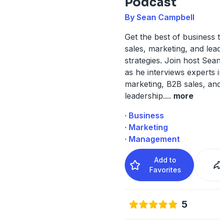
Podcast
By Sean Campbell
Get the best of business 
sales, marketing, and lea
strategies. Join host Se
as he interviews experts 
marketing, B2B sales, an
leadership.
...
more
· Business
· Marketing
· Management
Add to
Favorites
5