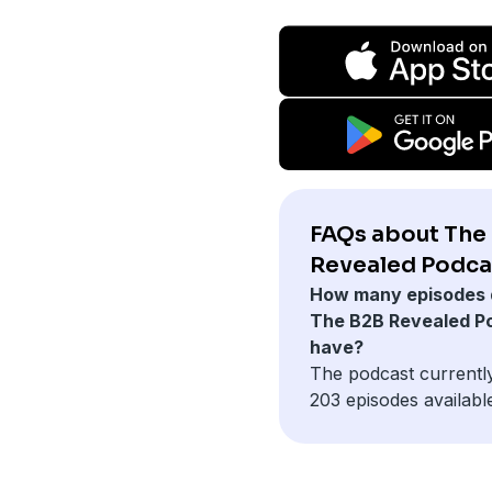
FAQs about The
Revealed Podca
How many episodes 
The B2B Revealed P
have?
The podcast currentl
203 episodes availabl