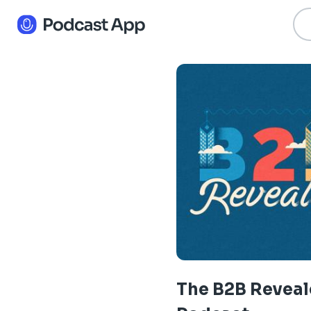
The B2B Revea