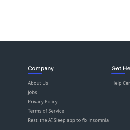
Company
Get He
About Us
Help Ce
Jobs
Privacy Policy
Terms of Service
Rest: the AI Sleep app to fix insomnia