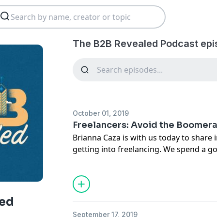
The B2B Revealed Podcast epi
October 01, 2019
Freelancers: Avoid the Boomer
Brianna Caza is with us today to share 
getting into freelancing. We spend a go
about how to avoid the "boomerang" e
beginner freelancers back to the compa
In This Episode
What to consider before leaving an org
led
Data from Briana's research.
September 17, 2019