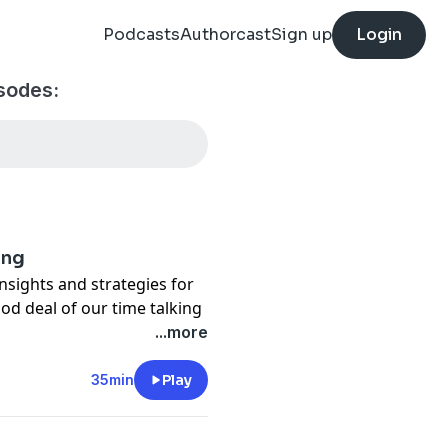
Podcasts
Authorcast
Sign up
Login
sodes:
ang
insights and strategies for
od deal of our time talking
ffect that sends so many
...more
ny they left.
35min
Play
anization.