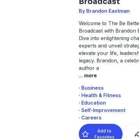
Broadcast
By Brandon Eastman
Welcome to The Be Bette
Broadcast with Brandon 
Dive into enlightening cha
experts and unveil strateg
elevate your life, leaders
legacy. Brandon, a celeb
author a
...
more
· Business
· Health & Fitness
· Education
· Self-Improvement
· Careers
Add to
Favorites