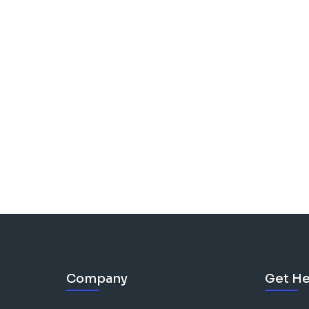
Company
Get He