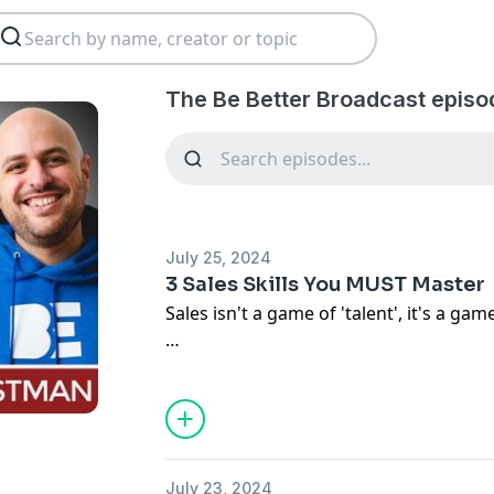
The Be Better Broadcast episo
July 25, 2024
3 Sales Skills You MUST Master
Sales isn't a game of 'talent', it's a gam
When you spend time mastering these 3 s
sales will elevate to the next level. Any
sales skills with conscious awareness 
What do you believe are more skills yo
July 23, 2024