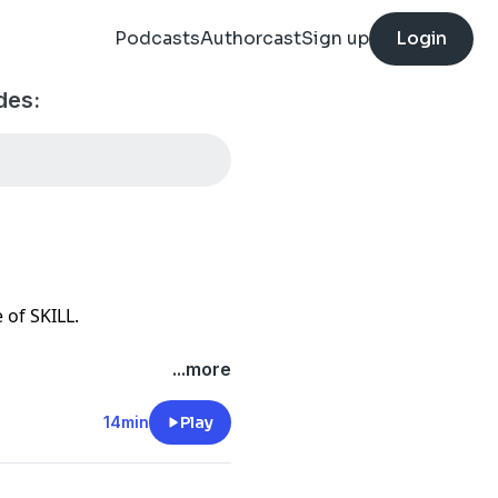
Podcasts
Authorcast
Sign up
Login
des:
e of SKILL.
pecific sales skills, your
...more
one can learn these specific
and hard work.
14min
Play
u MUST learn in order to be