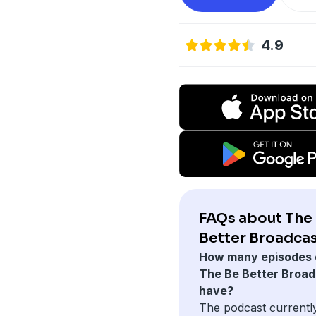
4.9
FAQs about The
Better Broadcas
How many episodes 
The Be Better Broad
have?
The podcast currentl