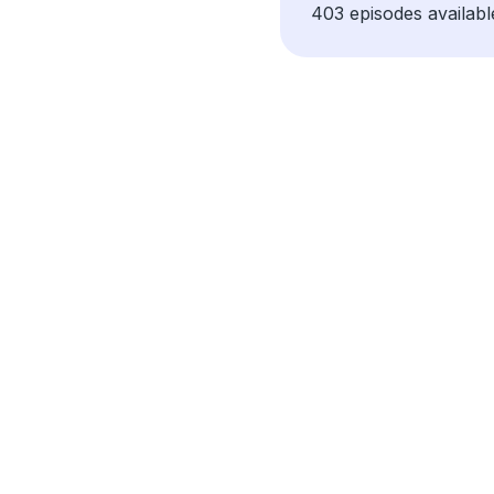
403 episodes availabl