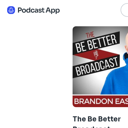
The Be Better