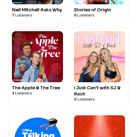
Neil Mitchell Asks Why
Stories of Origin
7
Listeners
6
Listeners
The Apple & The Tree
I Just Can't with SJ &
3
Listeners
Rach
0
Listeners