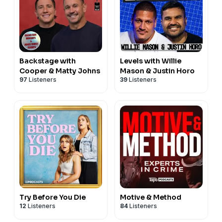
Backstage with
Levels with Willie
Cooper & Matty Johns
Mason & Justin Horo
97
Listeners
39
Listeners
Try Before You Die
Motive & Method
12
Listeners
84
Listeners