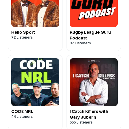
Queensland pride
45:50 – Mel Meninga’s lessons about representing
Queensland
47:28 – Magic Round preview: “schoolies for adults”
48:27 – The games Billy can’t wait to watch at Magic
Hello Sport
Rugby League Guru
Round
72
Listeners
Podcast
37
Listeners
See
omnystudio.com/listener
for privacy information.
CODE NRL
I Catch Killers with
44
Listeners
Gary Jubelin
555
Listeners