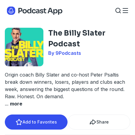
The Billy Slater
Podcast
By 9Podcasts
Origin coach Billy Slater and co-host Peter Psaltis
break down winners, losers, players and clubs each
week, answering the biggest questions of the round.
Raw. Honest. On demand.
...
more
Add to Favorites
Share