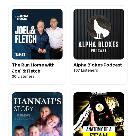
The Run Home with
Alpha Blokes Podcast
167
Listeners
Joel & Fletch
30
Listeners