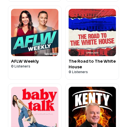
AFLW Weekly
The Road to The White
0
Listeners
House
0
Listeners