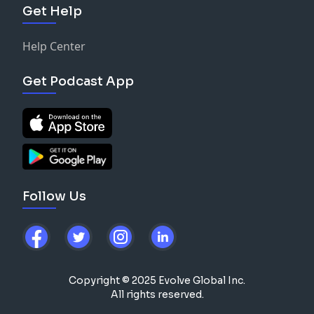
Get Help
Help Center
Get Podcast App
Follow Us
Copyright © 2025 Evolve Global Inc.
All rights reserved.