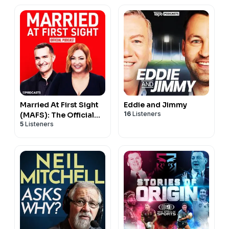
Married At First Sight
Eddie and Jimmy
16
Listeners
(MAFS): The Official
5
Listeners
Podcast