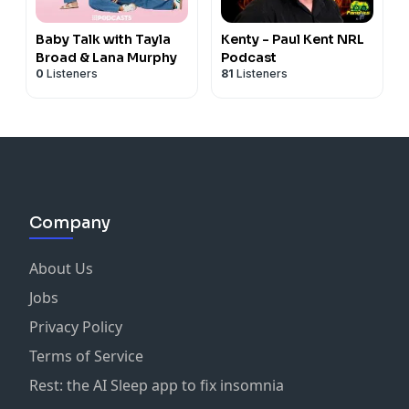
Baby Talk with Tayla
Kenty - Paul Kent NRL
Broad & Lana Murphy
Podcast
0
Listeners
81
Listeners
Company
About Us
Jobs
Privacy Policy
Terms of Service
Rest: the AI Sleep app to fix insomnia