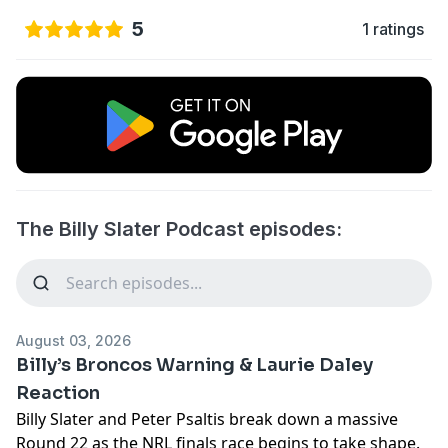
5
1 ratings
The Billy Slater Podcast episodes:
August 03, 2026
Billy’s Broncos Warning & Laurie Daley
Reaction
Billy Slater and Peter Psaltis break down a massive
Round 22 as the NRL finals race begins to take shape.