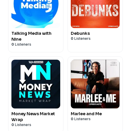
Talking Media with
Debunks
0
Listeners
Nine
0
Listeners
Money News Market
Marlee and Me
0
Listeners
Wrap
0
Listeners