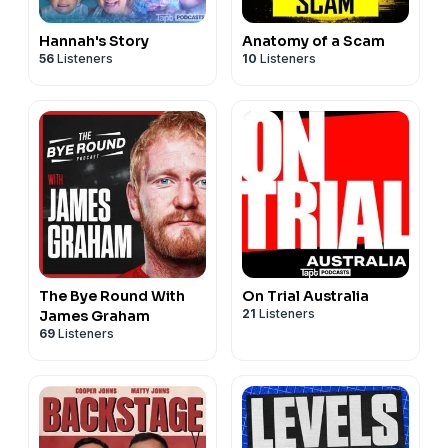
Hannah's Story
Anatomy of a Scam
56
Listeners
10
Listeners
The Bye Round With
On Trial Australia
21
Listeners
James Graham
69
Listeners