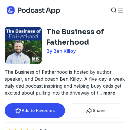
The Business of
Fatherhood
By Ben Killoy
The Business of Fatherhood is hosted by author,
speaker, and Dad coach Ben Killoy. A five-day-a-week
daily dad podcast inspiring and helping busy dads get
excited about pulling into the driveway of t
...
more
Add to Favorites
Share