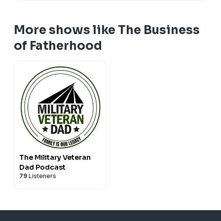
More shows like The Business
of Fatherhood
The Military Veteran
Dad Podcast
79
Listeners