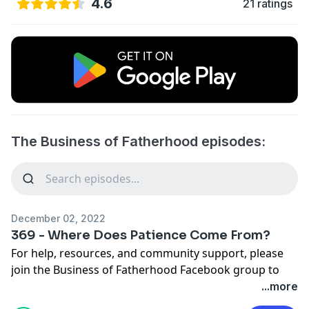
4.6
21 ratings
The Business of Fatherhood episodes:
December 02, 2022
369 - Where Does Patience Come From?
For help, resources, and community support, please
join the
Business of Fatherhood Facebook group
to
dive deeper into the topics here on the podcast.
...more
Support the Podcast
buymeacoffee.com/benkilloy