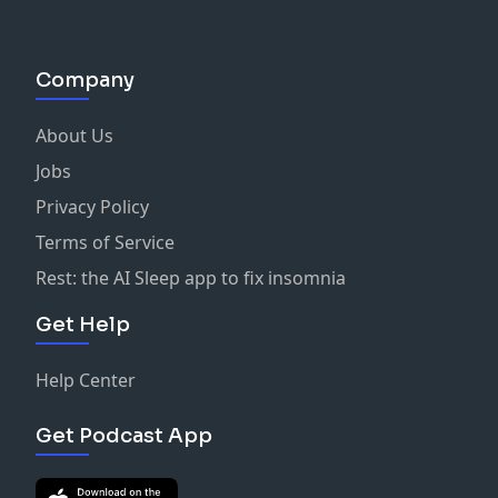
Company
About Us
Jobs
Privacy Policy
Terms of Service
Rest: the AI Sleep app to fix insomnia
Get Help
Help Center
Get Podcast App