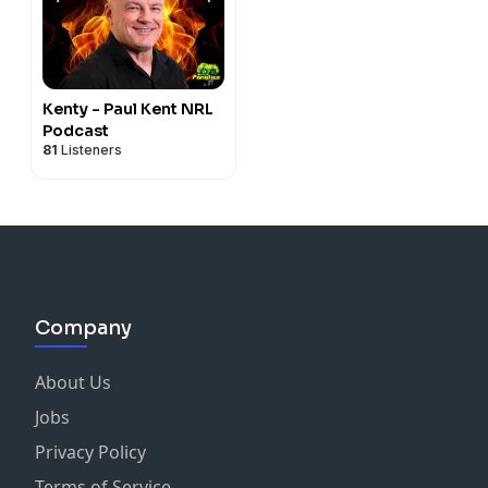
Kenty - Paul Kent NRL
Podcast
81
Listeners
Company
About Us
Jobs
Privacy Policy
Terms of Service