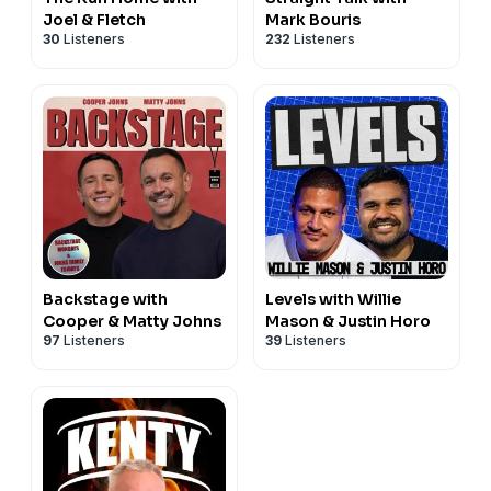
Joel & Fletch
Mark Bouris
30
Listeners
232
Listeners
Backstage with
Levels with Willie
Cooper & Matty Johns
Mason & Justin Horo
97
Listeners
39
Listeners