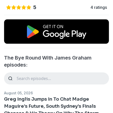
5
4 ratings
The Bye Round With James Graham
episodes:
August 05, 2026
Greg Inglis Jumps In To Chat Madge
Maguire’s Future, South Sydney’s Finals