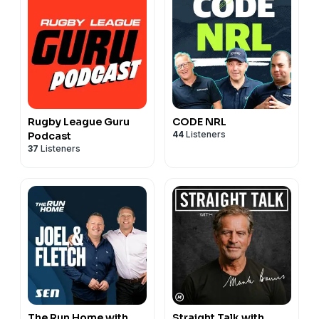
Rugby League Guru
CODE NRL
44
Listeners
Podcast
37
Listeners
The Run Home with
Straight Talk with