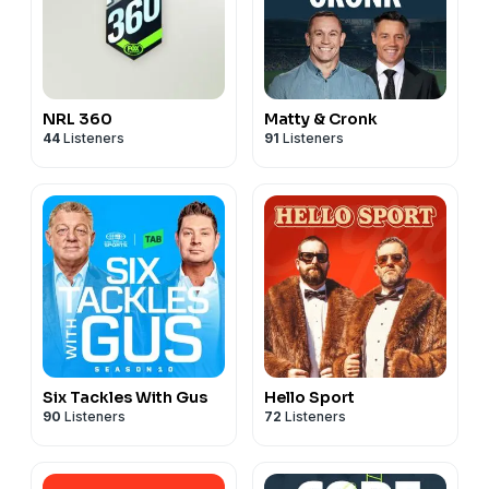
NRL 360
Matty & Cronk
44
Listeners
91
Listeners
Six Tackles With Gus
Hello Sport
90
Listeners
72
Listeners