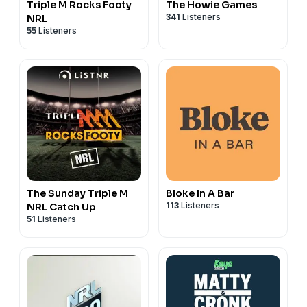
Triple M Rocks Footy
The Howie Games
53:29 Is Benji Still The Right Man For Tigers?
341
Listeners
NRL
58:55 Fixing The Bunker
55
Listeners
1:04:53 Should Content Creators Get More Access?
See
omnystudio.com/listener
for privacy information.
The Sunday Triple M
Bloke In A Bar
113
Listeners
NRL Catch Up
51
Listeners