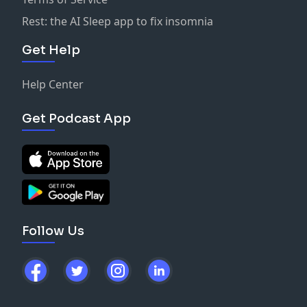
Rest: the AI Sleep app to fix insomnia
Get Help
Help Center
Get Podcast App
Follow Us