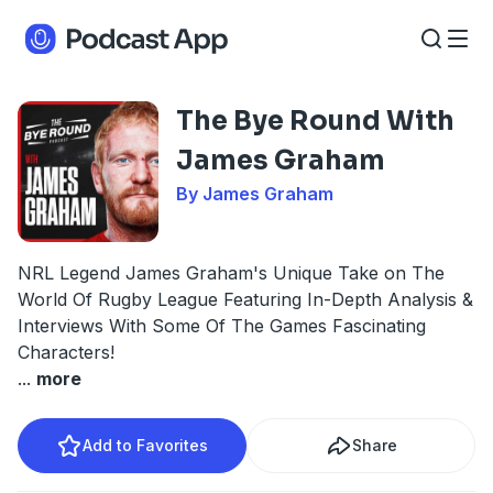
The Bye Round With
James Graham
By James Graham
NRL Legend James Graham's Unique Take on The
World Of Rugby League Featuring In-Depth Analysis &
Interviews With Some Of The Games Fascinating
Characters!
...
more
Add to Favorites
Share