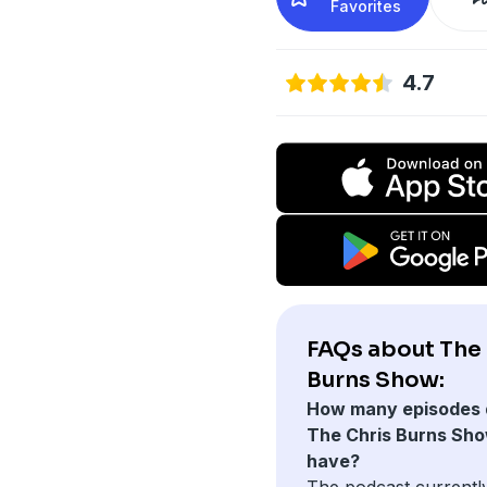
Favorites
4.7
FAQs about The 
Burns Show:
How many episodes 
The Chris Burns Sh
have?
The podcast currentl