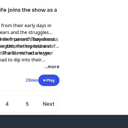
fe joins the show as a
from their early days in
 years and the struggles
 their parent’s basement.
heir finances? They discuss
expectations they had and
trengths, the importance of
isit and restructure your
. The Burns had a large
d to dip into their
ebbs and flows of their
...more
d rebuilding their
29min
Play
4
5
Next