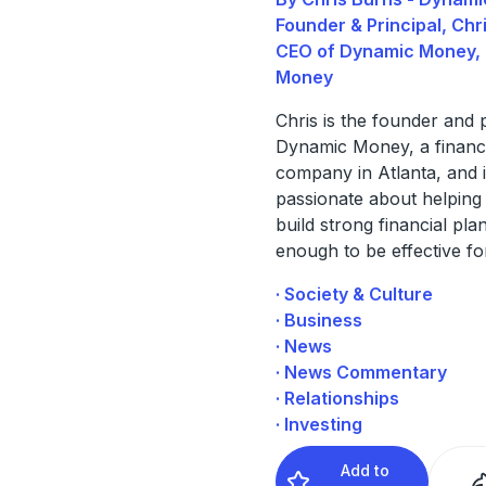
Founder & Principal, Chr
CEO of Dynamic Money,
Money
Chris is the founder and p
Dynamic Money, a financi
company in Atlanta, and 
passionate about helping
build strong financial plan
enough to be effective fo
· Society & Culture
· Business
· News
· News Commentary
· Relationships
· Investing
Add to