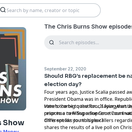
The Chris Burns Show episode
September 22, 2020
Should RBG’s replacement be n
election day?
Four years ago, Justice Scalia passed 
President Obama was in office. Republi
vote to come to the floor, saying that t
Here’s the big question…If four years ag
prior to a new Supreme Court nominat
response to filling a Supreme Court va
different for you this year?
Chris speaks to multiple callers regardi
s Show
shares the results of a live poll on Chri
ic Money