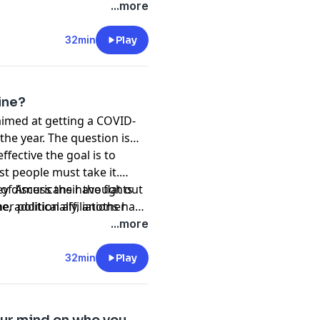
...more
32min
Play
ine?
imed at getting a COVID-
the year. The question is…
ffective the goal is to
t people must take it.
of Americans have flat out
ey discuss their thoughts
e, additionally, another
 political affiliations have
...more
32min
Play