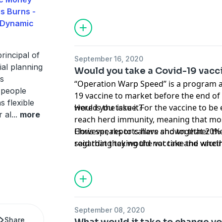
is Burns -
 Dynamic
rincipal of
September 16, 2020
al planning
Would you take a Covid-19 vacc
is
“Operation Warp Speed” is a program a
 people
19 vaccine to market before the end of 
s flexible
would you take it?
Here is the issue. For the vaccine to be e
r al
...
more
reach herd immunity, meaning that mos
However, reports have shown that 20% 
Chris speaks to callers and together th
said that they would not take the vaccin
regarding taking the vaccine and whether
31% are unsure.
an impact on their opinions.
September 08, 2020
Share