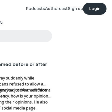
Podcasts
Authorcast
Sign up
Login
s:
amed before or after
away suddenly while
cans refused to allow a
here had to be an election
o, you justified a different
ion.
cancy, how is your opinion
ng their opinions. He also
s’ social media page.