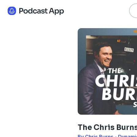
The Chris Burn
By Chris Burns - Dynam