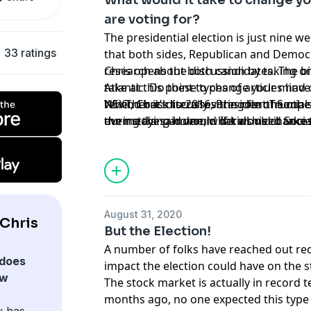
What would it take to change y
are voting for?
The presidential election is just nine 
33 ratings
that both sides, Republican and Democ
research about both candidates. The bi
Chris opens the discussion by taking on
take at this point to change your mind
Atlantic. Do these types of articles hav
Whether it’s literally voting for the ot
rewind back to 2016, President Trump 
NEXT, Chris discusses the role of Socia
even staying home, what would it take
the media said would derail his chances
during the pandemic. If kids need Socia
regarding the upcoming election?
the determining factors for you?
connect with their peers, how do you 
while respecting their desire for privac
August 31, 2020
Chris
But the Election!
A number of folks have reached out re
does
impact the election could have on the 
ow
The stock market is actually in record t
months ago, no one expected this type 
y has