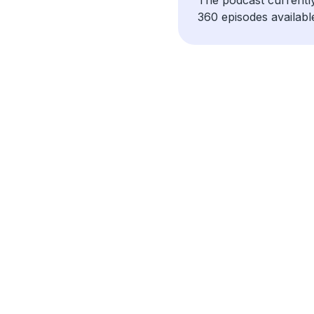
360 episodes availabl