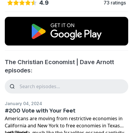
4.9
73 ratings
The Christian Economist | Dave Arnott
episodes:
January 04, 2024
#200 Vote with Your Feet
Americans are moving from restrictive economies in
California and New York to free economies in Texas
and Florida, much like the Israelites escaped captivity
Let’s Vote!