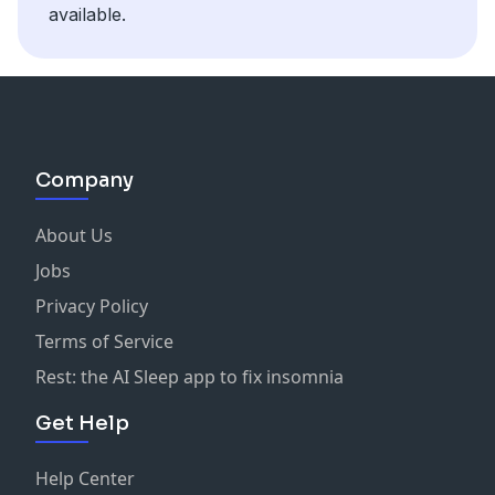
available.
Company
About Us
Jobs
Privacy Policy
Terms of Service
Rest: the AI Sleep app to fix insomnia
Get Help
Help Center