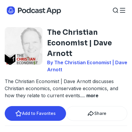
The Christian
Economist | Dave
Arnott
By The Christian Economist | Dave
Arnott
The Christian Economist | Dave Arnott discusses
Christian economics, conservative economics, and
how they relate to current events.
...
more
Add to Favorites
Share