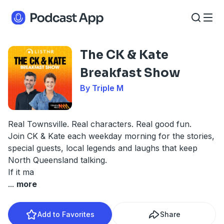
The CK & Kate
Breakfast Show
By Triple M
Real Townsville. Real characters. Real good fun.
Join CK & Kate each weekday morning for the stories,
special guests, local legends and laughs that keep
North Queensland talking.
If it ma
...
more
Add to Favorites
Share