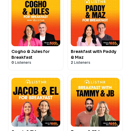
Cogho & Jules for
Breakfast with Paddy
Breakfast
& Maz
0
Listeners
2
Listeners