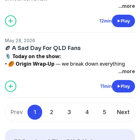
Listen weekday mornings 6–9 on 102.3 Triple M, or on
...more
LiSTNR
See
omnystudio.com/listener
for privacy information.
12min
Play
May 28, 2026
🏉 A Sad Day For QLD Fans
🎙️
Today on the show:
• 🏉
Origin Wrap‑Up
— we break down everything
from last night’s game and what it means moving
...more
forward.
• 💛
National Peri Campaign
— raising awareness
11min
Play
and having the conversations that matter.
• 🏉
Sport for Dummies with Elliot Lovejoy
— Elliot
makes sense of it all so you don’t have to.
Prev
1
2
3
4
5
Next
Listen weekday mornings 6–9 on 102.3 Triple M, or on
LiSTNR — just search
Cliffo & Kate
.
See
omnystudio.com/listener
for privacy information.