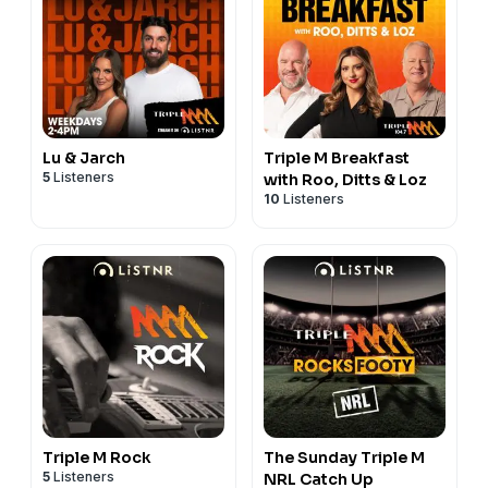
Lu & Jarch
Triple M Breakfast
5
Listeners
with Roo, Ditts & Loz
10
Listeners
Triple M Rock
The Sunday Triple M
5
Listeners
NRL Catch Up