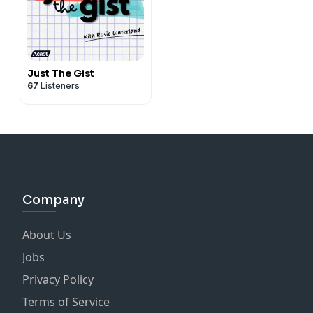
Just The Gist
67
Listeners
Company
About Us
Jobs
Privacy Policy
Terms of Service