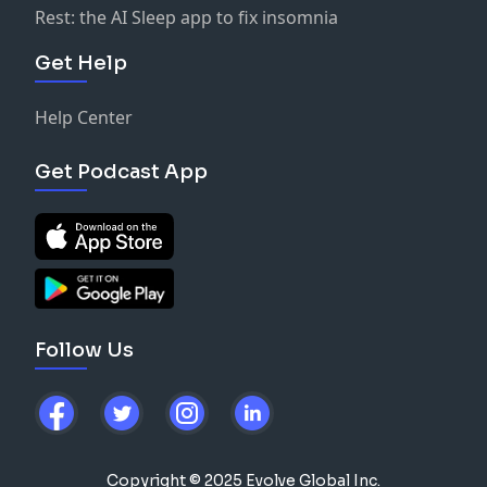
Rest: the AI Sleep app to fix insomnia
Get Help
Help Center
Get Podcast App
Follow Us
Copyright © 2025 Evolve Global Inc.