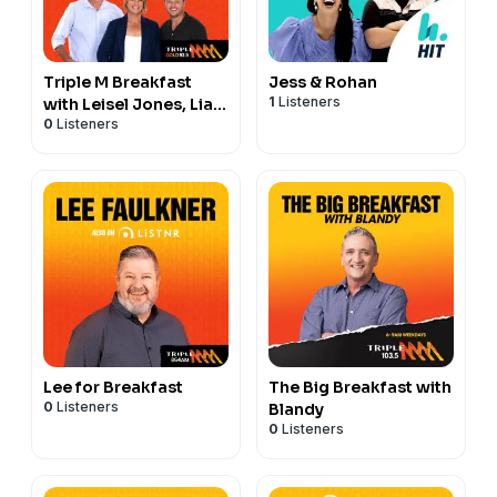
Triple M Breakfast
Jess & Rohan
1
Listeners
with Leisel Jones, Liam
0
Listeners
and Spida
Lee for Breakfast
The Big Breakfast with
0
Listeners
Blandy
0
Listeners