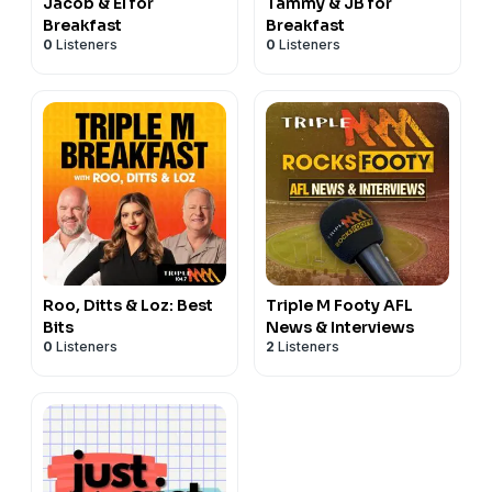
Jacob & El for
Tammy & JB for
Breakfast
Breakfast
0
Listeners
0
Listeners
Roo, Ditts & Loz: Best
Triple M Footy AFL
Bits
News & Interviews
0
Listeners
2
Listeners