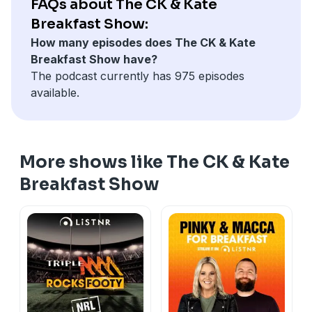
FAQs about The CK & Kate
Breakfast Show:
How many episodes does The CK & Kate
Breakfast Show have?
The podcast currently has 975 episodes
available.
More shows like The CK & Kate
Breakfast Show