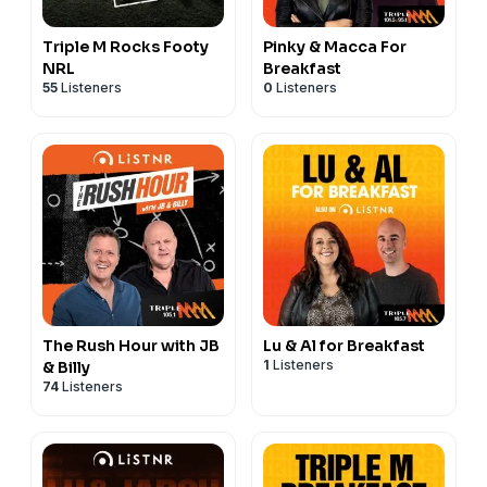
Triple M Rocks Footy
Pinky & Macca For
NRL
Breakfast
55
Listeners
0
Listeners
The Rush Hour with JB
Lu & Al for Breakfast
1
Listeners
& Billy
74
Listeners