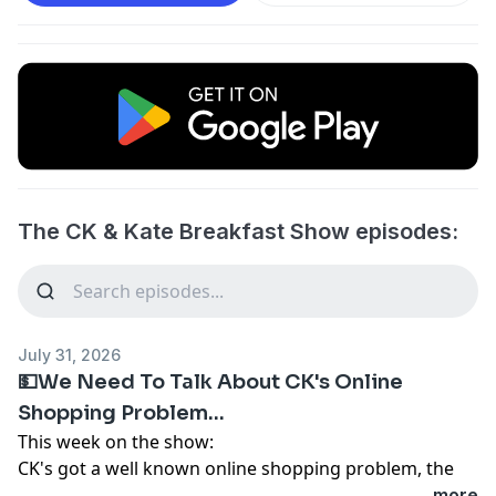
The CK & Kate Breakfast Show episodes:
July 31, 2026
💵We Need To Talk About CK's Online
Shopping Problem...
This week on the show:
CK's got a well known online shopping problem, the
question now is do we hold an intervention?
...more