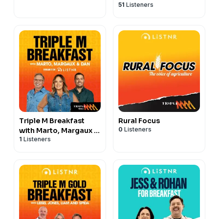
51
Listeners
Triple M Breakfast
Rural Focus
0
Listeners
with Marto, Margaux &
1
Listeners
Dan