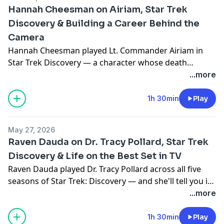
Hannah Cheesman on Airiam, Star Trek
Discovery & Building a Career Behind the
Camera
Hannah Cheesman played Lt. Commander Airiam in
Star Trek Discovery — a character whose death
stopped fans in their tracks. Mike and Jodi sit down
...more
with Hannah to talk about taking on that role, the
experience of performing under full prosthetics, and a
1h 30min
Play
creative career that goes well beyond acting into
writing, directing, and producing.
May 27, 2026
Raven Dauda on Dr. Tracy Pollard, Star Trek
Discovery & Life on the Best Set in TV
Raven Dauda played Dr. Tracy Pollard across all five
seasons of Star Trek: Discovery — and she'll tell you it
was the best set she's ever worked on. Mike and Jodi
...more
sit down with Raven to talk about life on the USS
Discovery, working with Sonequa Martin-Green and
1h 30min
Play