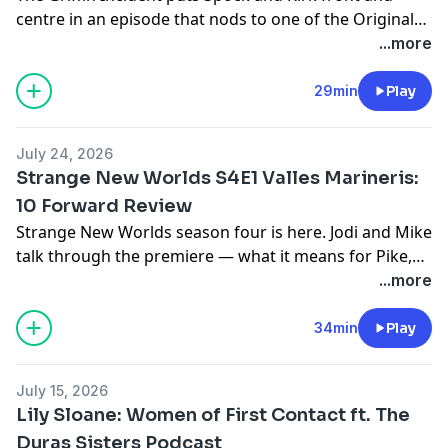
centre in an episode that nods to one of the Original
Series' most memorable stories. Jodi and Mike break it
...more
all down.
29min
Play
July 24, 2026
Strange New Worlds S4E1 Valles Marineris:
10 Forward Review
Strange New Worlds season four is here. Jodi and Mike
talk through the premiere — what it means for Pike,
the crew, and the season ahead. Watch it first, then
...more
join the conversation.
34min
Play
July 15, 2026
Lily Sloane: Women of First Contact ft. The
Duras Sisters Podcast