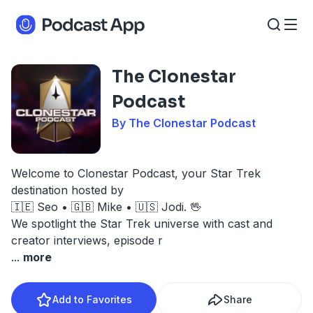
The Clonestar
Podcast
By The Clonestar Podcast
Welcome to Clonestar Podcast, your Star Trek
destination hosted by
🇮🇪 Seo • 🇬🇧 Mike • 🇺🇸 Jodi. 🖖
We spotlight the Star Trek universe with cast and
creator interviews, episode r
...
more
Add to Favorites
Share