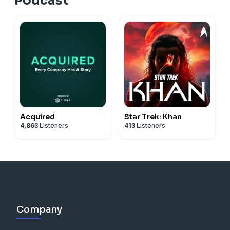
Podcast
Acquired
Star Trek: Khan
4,863
Listeners
413
Listeners
Company