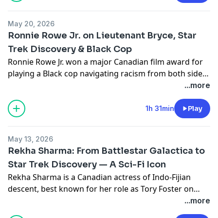
Doug Jones, and a career built across stage, indie film,
and some of Canada's biggest TV productions.
May 20, 2026
Ronnie Rowe Jr. on Lieutenant Bryce, Star
Trek Discovery & Black Cop
Ronnie Rowe Jr. won a major Canadian film award for
playing a Black cop navigating racism from both sides
of the law. Then he joined the crew of the USS
...more
Discovery. Mike and Seo sit down with Ronnie to talk
about both worlds — indie film, Star Trek,
1h 31min
Play
representation, and what it means to build a career on
your own terms.
May 13, 2026
Rekha Sharma: From Battlestar Galactica to
Star Trek Discovery — A Sci-Fi Icon
Rekha Sharma is a Canadian actress of Indo-Fijian
descent, best known for her role as Tory Foster on
Battlestar Galactica (2006–2009), and Ellen Landry on
...more
Star Trek: Discovery. Mike and Seo sit down with Rekha