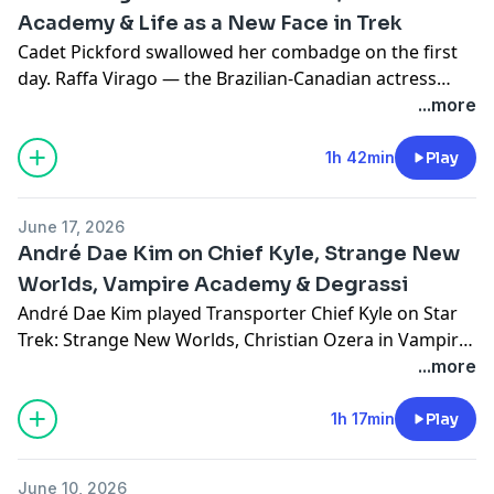
Academy & Life as a New Face in Trek
Cadet Pickford swallowed her combadge on the first
day. Raffa Virago — the Brazilian-Canadian actress
behind the role — joins Jodi to talk about life at
...more
Starfleet Academy, winning the 2024 Imagen Award
for Dying in Plain Sight, and what it means to be part
1h 42min
Play
of a brand new era of Trek.
June 17, 2026
André Dae Kim on Chief Kyle, Strange New
Worlds, Vampire Academy & Degrassi
André Dae Kim played Transporter Chief Kyle on Star
Trek: Strange New Worlds, Christian Ozera in Vampire
Academy, and spent years as Winston Chu on
...more
Degrassi. Mike sits down with André to talk about all
three worlds — what it means to step into a character
1h 17min
Play
with TOS roots, and how you build a career across
some of Canada's biggest genre productions.
June 10, 2026