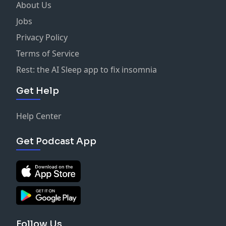
About Us
Jobs
Privacy Policy
Terms of Service
Rest: the AI Sleep app to fix insomnia
Get Help
Help Center
Get Podcast App
Follow Us