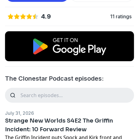
4.9
11 ratings
The Clonestar Podcast episodes:
July 31, 2026
Strange New Worlds S4E2 The Griffin
Incident: 10 Forward Review
The Griffin Incident puts Spock and Kirk front and