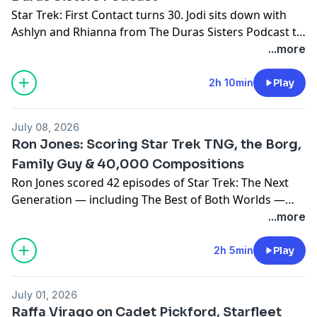
Star Trek: First Contact turns 30. Jodi sits down with
Ashlyn and Rhianna from The Duras Sisters Podcast to
celebrate the film and the woman at its emotional core
...more
— Lily Sloane. A survivor, a builder, and the only person
in the 24th century willing to tell Picard he was wrong.
2h 10min
Play
July 08, 2026
Ron Jones: Scoring Star Trek TNG, the Borg,
Family Guy & 40,000 Compositions
Ron Jones scored 42 episodes of Star Trek: The Next
Generation — including The Best of Both Worlds —
before being let go for making the music too good. He
...more
joins Seo to talk about TNG, the Borg, DuckTales,
Family Guy, and a career built on refusing to write
2h 5min
Play
sonic wallpaper.
July 01, 2026
Raffa Virago on Cadet Pickford, Starfleet