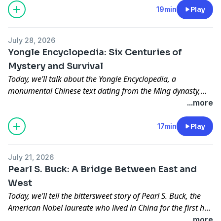
and trust long before the advent of modern banking and
19min
Play
communications.
July 28, 2026
Yongle Encyclopedia: Six Centuries of
Mystery and Survival
Today, we’ll talk about the Yongle Encyclopedia, a
monumental Chinese text dating from the Ming dynasty,
and provide you with a fascinating narrative detailing its
...more
six-hundred-year journey, tragic dispersal, and ongoing
global recovery.
17min
Play
July 21, 2026
Pearl S. Buck: A Bridge Between East and
West
Today, we’ll tell the bittersweet story of Pearl S. Buck, the
American Nobel laureate who lived in China for the first half
of her life at the turn of the last century and how the
...more