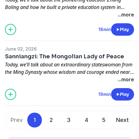
Boling and how he built a private education system in
modern China while navigating war, politics, and shifting
...more
ideologies, leaving behind a complex yet enduring legacy as
a patriotic educator.
18min
Play
June 02, 2026
Sanniangzi: The Mongolian Lady of Peace
Today, we’ll talk about an extraordinary stateswoman from
the Ming Dynasty whose wisdom and courage ended nearly
200 years of border warfare, and how this remarkable
...more
female leader reveals Chinese values about peace and
harmony among various ethnic groups.
19min
Play
Prev
1
2
3
4
5
Next