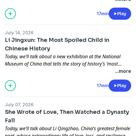
complications of a war-torn world made it impossible to
return to the home she loved and vociferously advocated.
17min
Play
July 14, 2026
Li Jingxun: The Most Spoiled Child in
Chinese History
Today, we’ll talk about a new exhibition at the National
Museum of China that tells the story of history’s ‘most
spoiled child’, a girl whose tomb was sealed with her
...more
grandmother’s curse. And curiously, it seems that curse still
held power after a thousand years.
17min
Play
July 07, 2026
She Wrote of Love, Then Watched a Dynasty
Fall
Today, we’ll talk about Li Qingzhao, China’s greatest female
poet, whose extraordinary life of love, loss, and resilience