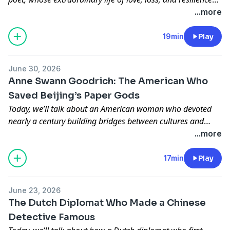
inspired some of the most beautiful verses in Chinese
...more
literature.
19min
Play
June 30, 2026
Anne Swann Goodrich: The American Who
Saved Beijing’s Paper Gods
Today, we’ll talk about an American woman who devoted
nearly a century building bridges between cultures and
preserving the paper gods, folk beliefs, and everyday
...more
spiritual life of old Beijing before they disappeared from
memory.
17min
Play
June 23, 2026
The Dutch Diplomat Who Made a Chinese
Detective Famous