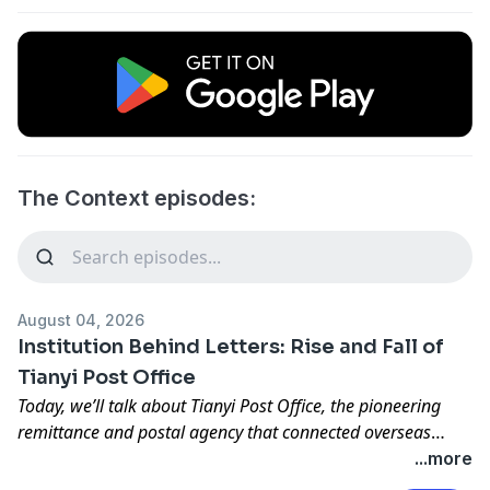
The Context episodes:
August 04, 2026
Institution Behind Letters: Rise and Fall of
Tianyi Post Office
Today, we’ll talk about Tianyi Post Office, the pioneering
remittance and postal agency that connected overseas
Chinese communities across Southeast Asia with their
...more
families in China, creating a vital network of letters, money,