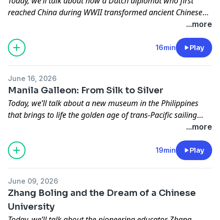
Today, we’ll talk about how a Dutch diplomat who first
reached China during WWII transformed ancient Chinese
courtroom tales into globally popular detective fiction,
...more
bridging cultures and reshaping the image of Di Renjie for
modern audiences.
16min
Play
June 16, 2026
Manila Galleon: From Silk to Silver
Today, we’ll talk about a new museum in the Philippines
that brings to life the golden age of trans-Pacific sailing
ships and the link to a Chinese port at the heart of this far-
...more
reaching maritime network, creating the first true global
economy.
19min
Play
June 09, 2026
Zhang Boling and the Dream of a Chinese
University
Today, we’ll talk about the pioneering educator Zhang