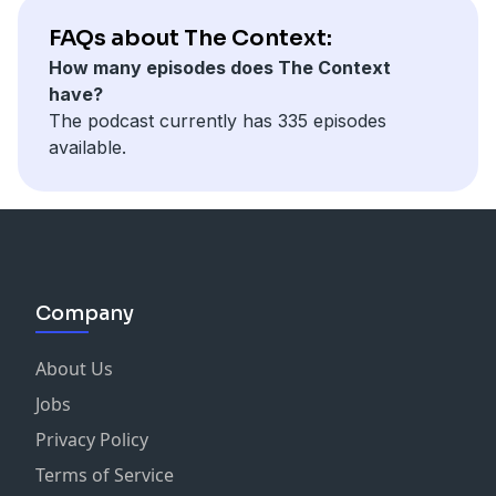
FAQs about The Context:
How many episodes does The Context
have?
The podcast currently has 335 episodes
available.
Company
About Us
Jobs
Privacy Policy
Terms of Service