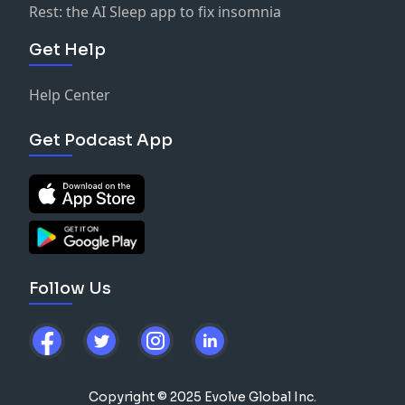
Rest: the AI Sleep app to fix insomnia
Get Help
Help Center
Get Podcast App
Follow Us
Copyright © 2025 Evolve Global Inc.