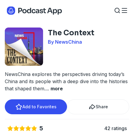
The Context
By NewsChina
NewsChina explores the perspectives driving today’s
China and its people with a deep dive into the histories
that shaped them.
...
more
Add to Favorites
Share
5
42 ratings