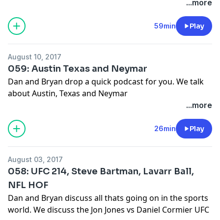
getting a 6 game ban.
...more
Drive for Uber Here
59min
Play
Social Networks:
Twitter:
http://bit.ly/2sy2QDH
August 10, 2017
Instagram:
http://bit.ly/2t7Q1OQ
059: Austin Texas and Neymar
Facebook:
http://bit.ly/2tCN0qE
Dan and Bryan drop a quick podcast for you. We talk
Podcast:
about Austin, Texas and Neymar
The Dan & Bryan Sportscast ?
http://apple.co/2sxza9u
...more
Website:
Drive for Uber Here
http://www.danandbryan.com/
Social Networks:
26min
Play
Twitter:
http://bit.ly/2sy2QDH
Instagram:
http://bit.ly/2t7Q1OQ
August 03, 2017
Facebook:
http://bit.ly/2tCN0qE
058: UFC 214, Steve Bartman, Lavarr Ball,
Podcast:
NFL HOF
The Dan & Bryan Sportscast –
http://apple.co/2sxza9u
Dan and Bryan discuss all thats going on in the sports
Website:
world. We discuss the Jon Jones vs Daniel Cormier UFC
http://www.danandbryan.com/