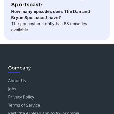
http://www.danandbryan.com/
Sportscast:
How many episodes does The Dan and
Bryan Sportscast have?
The podcast currently has 68 episodes
available.
Company
About Us
Jobs
Privacy Policy
Terms of Service
Rest: the AI Sleep app to fix insomnia