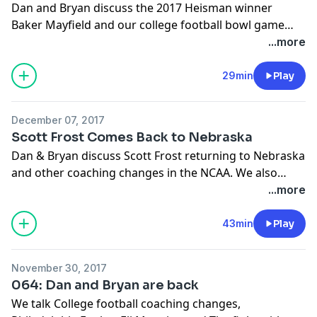
Dan and Bryan discuss the 2017 Heisman winner
Baker Mayfield and our college football bowl game
predictions.
...more
29min
Play
December 07, 2017
Scott Frost Comes Back to Nebraska
Dan & Bryan discuss Scott Frost returning to Nebraska
and other coaching changes in the NCAA. We also
Discuss the Steelers/ Bengals Game
...more
43min
Play
November 30, 2017
064: Dan and Bryan are back
We talk College football coaching changes,