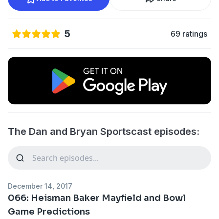
5
69 ratings
The Dan and Bryan Sportscast episodes:
December 14, 2017
066: Heisman Baker Mayfield and Bowl
Game Predictions