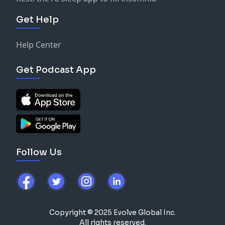
Get Help
Help Center
Get Podcast App
Follow Us
Copyright © 2025 Evolve Global Inc.
All rights reserved.