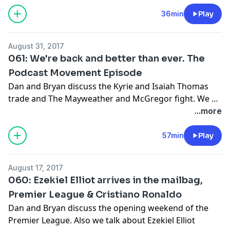
36min
Play
August 31, 2017
061: We're back and better than ever. The
Podcast Movement Episode
Dan and Bryan discuss the Kyrie and Isaiah Thomas
trade and The Mayweather and McGregor fight. We go
in depth on Podcast MovementDrive for Uber
...more
HereSocial Networks:Twitter:
http://bit.ly/2sy2QDHInstagram:
57min
Play
http://bit.ly/2t7Q1OQFacebook:
http://bit.ly/2tCN0qEPodcast:The Dan & Bryan
August 17, 2017
Sportscast –
060: Ezekiel Elliot arrives in the mailbag,
http://apple.co/2sxza9uWebsite:http://www.danandbrya
Premier League & Cristiano Ronaldo
Dan and Bryan discuss the opening weekend of the
Premier League. Also we talk about Ezekiel Elliot