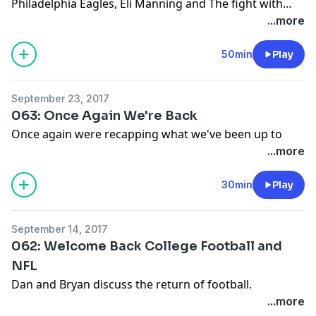
Philadelphia Eagles, Eli Manning and The fight with
Crabtree and Talib
...more
50min
Play
September 23, 2017
063: Once Again We're Back
Once again were recapping what we've been up to
...more
30min
Play
September 14, 2017
062: Welcome Back College Football and
NFL
Dan and Bryan discuss the return of football.
...more