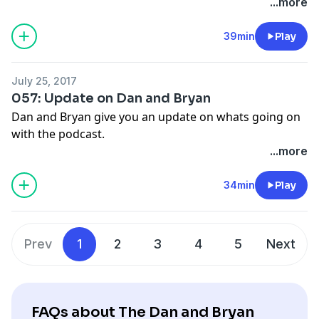
214 fight. We talk about Steve Bartman getting a Cubs
...more
championship ring. We talk about the antics of Lavar
Ball. Dan and Bryan finished off the podcast talking
39min
Play
about the NFL HOF
Drive for Uber Here
July 25, 2017
Social Networks:
057: Update on Dan and Bryan
Twitter:
http://bit.ly/2sy2QDH
Dan and Bryan give you an update on whats going on
Instagram:
http://bit.ly/2t7Q1OQ
with the podcast.
Facebook:
http://bit.ly/2tCN0qE
Drive for Uber Here
...more
Social Networks:
Podcast:
Twitter:
http://bit.ly/2sy2QDH
34min
Play
The Dan & Bryan Sportscast -
http://apple.co/2sxza9u
Instagram:
http://bit.ly/2t7Q1OQ
Facebook:
http://bit.ly/2tCN0qE
Website:
http://www.danandbryan.com/
Prev
1
2
3
4
5
Next
Podcast:
The Dan & Bryan Sportscast -
http://apple.co/2sxza9u
Website:
FAQs about The Dan and Bryan