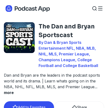
The Dan and Bryan
Sportscast
By Dan & Bryan Sports
Entertainment NFL, NBA, MLB,
NHL, MLS, Premier League,
Champions League, College
Football and College Basketball
Dan and Bryan are the leaders in the podcast sports
world and its drama. | Learn whats going on in the
NBA, NHL, NFL, MLB, MLS, and Premier League
...
more
Add to Favorites
Share