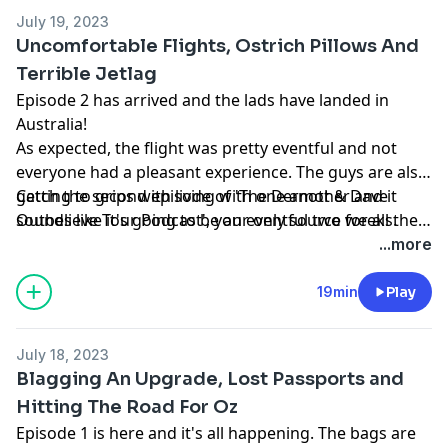
July 19, 2023
Uncomfortable Flights, Ostrich Pillows And
Terrible Jetlag
Episode 2 has arrived and the lads have landed in
Australia!
As expected, the flight was pretty eventful and not
everyone had a pleasant experience. The guys are also
getting to grips with living with one another and it
Catch the second episode of 'The Dermot & Dave
sounds like it's going to be an eventful two weeks.
Outbelieve Tour Podcast', your only source for all the
behind the scenes craic of a trip of a lifetime.
...more
19min
Play
July 18, 2023
Blagging An Upgrade, Lost Passports and
Hitting The Road For Oz
Episode 1 is here and it's all happening. The bags are