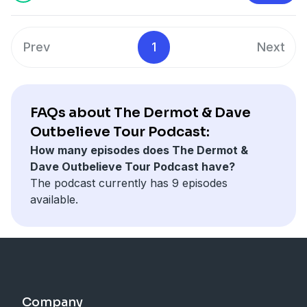
Prev
1
Next
FAQs about The Dermot & Dave
Outbelieve Tour Podcast:
How many episodes does The Dermot &
Dave Outbelieve Tour Podcast have?
The podcast currently has 9 episodes
available.
Company