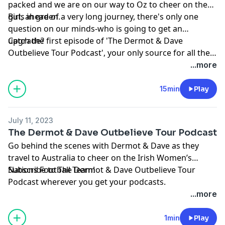
packed and we are on our way to Oz to cheer on the
girls in green.
But, ahead of a very long journey, there's only one
question on our minds-who is going to get an
upgrade?
Catch the first episode of 'The Dermot & Dave
Outbelieve Tour Podcast', your only source for all the
behind the scenes craic of a trip of a lifetime.
...more
15min
Play
July 11, 2023
The Dermot & Dave Outbelieve Tour Podcast
Go behind the scenes with Dermot & Dave as they
travel to Australia to cheer on the Irish Women’s
Nations Football Team!
Subscribe to The Dermot & Dave Outbelieve Tour
Podcast wherever you get your podcasts.
...more
1min
Play