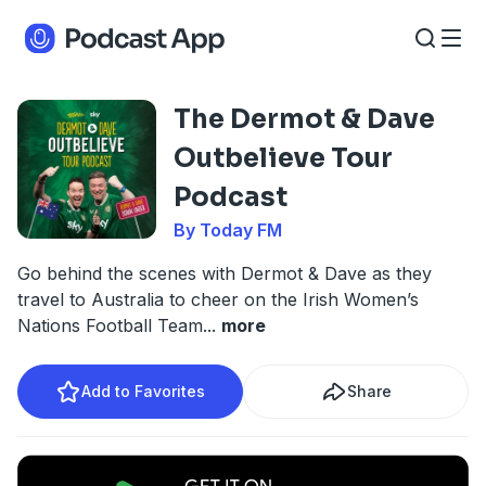
The Dermot & Dave
Outbelieve Tour
Podcast
By Today FM
Go behind the scenes with Dermot & Dave as they
travel to Australia to cheer on the Irish Women’s
Nations Football Team
...
more
Add to Favorites
Share