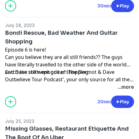
30min
Play
July 28, 2023
Bondi Rescue, Bad Weather And Guitar
Shopping
Episode 6 is here!
Can you believe they are all still friends?? The guys
have literally travelled to the other side of the world
and Dave still went guitar shopping.
Catch the sixth episode of 'The Dermot & Dave
Outbelieve Tour Podcast', your only source for all the
behind the scenes craic of a trip of a lifetime.
...more
20min
Play
July 25, 2023
Missing Glasses, Restaurant Etiquette And
The Boot Of An Uber