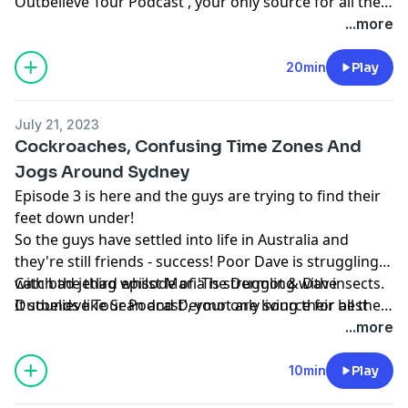
Outbelieve Tour Podcast', your only source for all the
behind the scenes craic of a trip of a lifetime.
...more
20min
Play
July 21, 2023
Cockroaches, Confusing Time Zones And
Jogs Around Sydney
Episode 3 is here and the guys are trying to find their
feet down under!
So the guys have settled into life in Australia and
they're still friends - success! Poor Dave is struggling
with bad jetlag whilst Maria is struggling with insects.
Catch the third episode of 'The Dermot & Dave
It sounds like Seán and Dermot are living their best
Outbelieve Tour Podcast', your only source for all the
lives.
behind the scenes craic of a trip of a lifetime.
...more
10min
Play