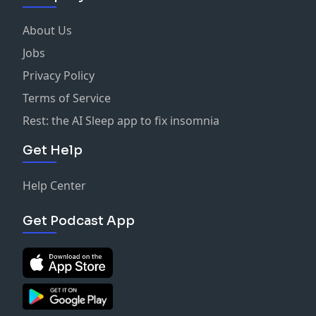
About Us
Jobs
Privacy Policy
Terms of Service
Rest: the AI Sleep app to fix insomnia
Get Help
Help Center
Get Podcast App