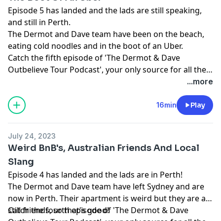
Episode 5 has landed and the lads are still speaking,
and still in Perth.
The Dermot and Dave team have been on the beach,
eating cold noodles and in the boot of an Uber.
Catch the fifth episode of 'The Dermot & Dave
Outbelieve Tour Podcast', your only source for all the
behind the scenes craic of a trip of a lifetime.
...more
16min
Play
July 24, 2023
Weird BnB's, Australian Friends And Local
Slang
Episode 4 has landed and the lads are in Perth!
The Dermot and Dave team have left Sydney and are
now in Perth. Their apartment is weird but they are all
still friends, so that's good!
Catch the fourth episode of 'The Dermot & Dave