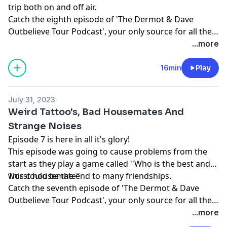
trip both on and off air.
Catch the eighth episode of 'The Dermot & Dave
Outbelieve Tour Podcast', your only source for all the
behind the scenes craic of a trip of a lifetime.
...more
16min
Play
July 31, 2023
Weird Tattoo's, Bad Housemates And
Strange Noises
Episode 7 is here in all it's glory!
This episode was going to cause problems from the
start as they play a game called ''Who is the best and
worst housemate''
This could be the end to many friendships.
Catch the seventh episode of 'The Dermot & Dave
Outbelieve Tour Podcast', your only source for all the
behind the scenes craic of a trip of a lifetime.
...more