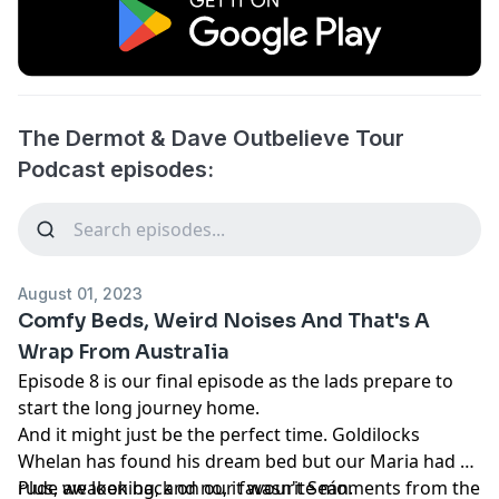
The Dermot & Dave Outbelieve Tour
Podcast episodes:
August 01, 2023
Comfy Beds, Weird Noises And That's A
Wrap From Australia
Episode 8 is our final episode as the lads prepare to
start the long journey home.
And it might just be the perfect time. Goldilocks
Whelan has found his dream bed but our Maria had a
rude awakening, and no, it wasn't Seán.
Plus, we look back on our favourite moments from the