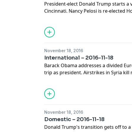
President-elect Donald Trump starts a v
Cincinnati. Nancy Pelosi is re-elected H
North Carolina prosecutors say the poli
Lamont Scott will not face charges.
November 18, 2016
International – 2016-11-18
Barack Obama addresses a divided Euro
trip as president. Airstrikes in Syria ki
week. And Japan's prime minister meets
Trump. A panel of journalists joins Dian
top international news stories.
November 18, 2016
Domestic – 2016-11-18
Donald Trump's transition gets off to a 