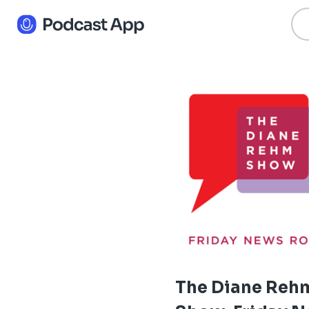
The Diane Reh