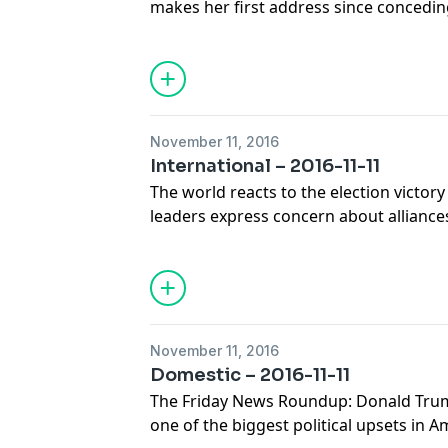
makes her first address since concedin
Obamacare enrollment surges, as Repub
law. A panel of journalists joins Diane f
top national news stories.
November 11, 2016
International – 2016-11-11
The world reacts to the election victor
leaders express concern about alliance
Chinese official is named the new head 
journalists joins guest host Tom Gjelten
top international news stories.
November 11, 2016
Domestic – 2016-11-11
The Friday News Roundup: Donald Trump
one of the biggest political upsets in A