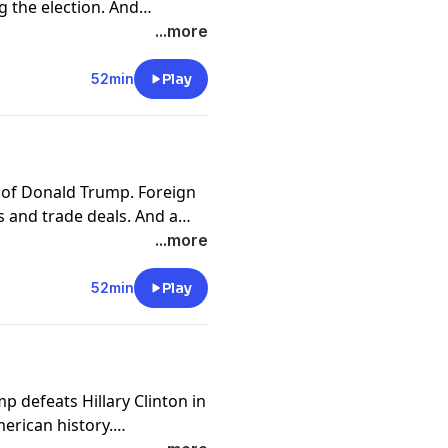
g the election. And
licans vow to repeal the
...more
or analysis of the week's
52min
Play
y of Donald Trump. Foreign
s and trade deals. And a
of Interpol. A panel of
...more
 for analysis of the week's
52min
Play
 defeats Hillary Clinton in
merican history.