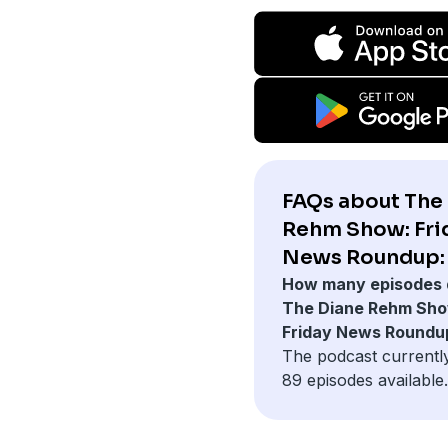
FAQs about The
Rehm Show: Fri
News Roundup:
How many episodes 
The Diane Rehm Sho
Friday News Roundu
The podcast currentl
89 episodes available.