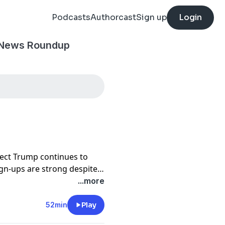
Podcasts
Authorcast
Sign up
Login
 News Roundup
ect Trump continues to
ign-ups are strong despite
rolina fails to repeal a
...more
52min
Play