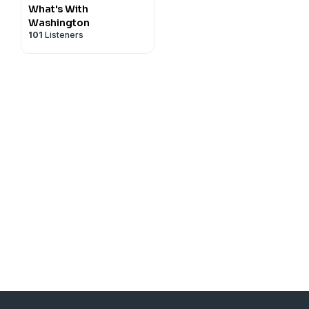
What's With
Washington
101
Listeners