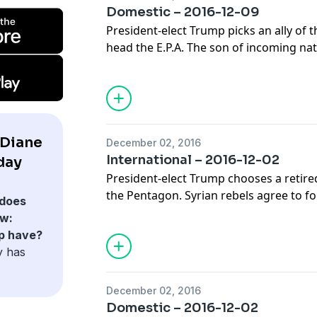
Domestic – 2016-12-09
President-elect Trump picks an ally of th
head the E.P.A. The son of incoming nat
Michael Flynn resigns over fake news t
declines in the U.S. for the first time i
of journalists discuss the top domestic
 Diane
December 02, 2016
International – 2016-12-02
day
President-elect Trump chooses a retir
the Pentagon. Syrian rebels agree to fo
does
regime bombards Aleppo. And thousand
w:
watch Fidel Castro's funeral procession.
p have?
joins Diane for analysis of the week's 
y has
stories.
December 02, 2016
Domestic – 2016-12-02