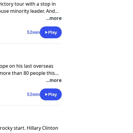
ictory tour with a stop in
ouse minority leader. And
ce officer who killed Keith
...more
52min
Play
pe on his last overseas
ll more than 80 people this
 with President-elect
...more
e for analysis of the week's
52min
Play
rocky start. Hillary Clinton