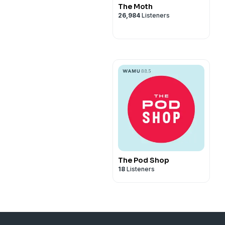
The Moth
26,984
Listeners
The Pod Shop
18
Listeners