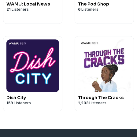
WAMU: Local News
The Pod Shop
21
Listeners
6
Listeners
Dish City
Through The Cracks
159
Listeners
1,203
Listeners