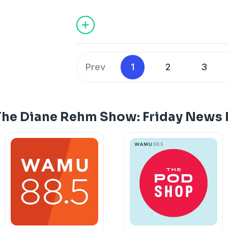
Republicans keep control of the House
Democrats try to understand the populi
defeat.
Prev
1
2
3
The Diane Rehm Show: Friday News