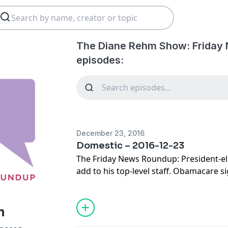
The Diane Rehm Show: Friday
episodes:
December 23, 2016
Domestic – 2016-12-23
The Friday News Roundup: President-el
add to his top-level staff. Obamacare s
the law's uncertain future. And North Ca
controversial bathroom bill.
m