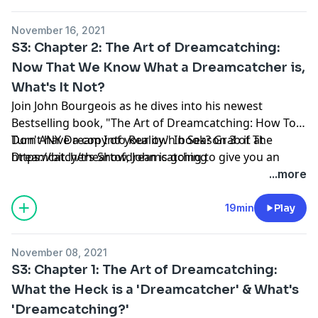
catching your own dream.
November 16, 2021
S3: Chapter 2: The Art of Dreamcatching:
Now That We Know What a Dreamcatcher is,
What's It Not?
Join John Bourgeois as he dives into his newest
Bestselling book, "The Art of Dreamcatching: How To
Turn ANY Dream Into Reality." In Season 3 of The
Don't have a copy of your own book? Grab it at
Dreamcatchers Show, John is going to give you an
https://bit.ly/theartofdreamcatching
insiders' look into each chapter of the book, give you
...more
some of the 'behind the scenes' of the chapters and
help you understand the why & what's behind you
19min
Play
catching your own dream.
November 08, 2021
S3: Chapter 1: The Art of Dreamcatching:
What the Heck is a 'Dreamcatcher' & What's
'Dreamcatching?'