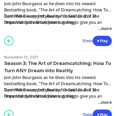
Join John Bourgeois as he dives into his newest
Bestselling book, "The Art of Dreamcatching: How To
Turn ANY Dream Into Reality." In Season 3 of The
Don't have a copy of your own book? Grab it at
Dreamcatchers Show, John is going to give you an
https://bit.ly/theartofdreamcatching
insiders' look into each chapter of the book, give you
...more
some of the 'behind the scenes' of the chapters and
help you understand the why & what's behind you
10min
Play
catching your own dream.
November 01, 2021
Season 3: The Art of Dreamcatching: How To
Turn ANY Dream Into Reality
Join John Bourgeois as he dives into his newest
bestselling book, "The Art of Dreamcatching: How To
Turn ANY Dream Into Reality." In Season 3 of The
Don't have a copy of your own book? Grab it at
Dreamcatchers Show, John is going to give you an
https://bit.ly/theartofdreamcatching
insiders' look into each chapter of the book, give you
...more
some of the 'behind the scenes' of the chapters and
help you understand the why & what's behind you
12min
Play