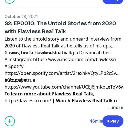
catching your own dream.
October 18, 2021
S2: EP0010: The Untold Stories from 2020
with Flawless Real Talk
Listen to the untold story and unheard interview from
2020 of Flawless Real Talk as he tells us of his ups,
downs, and all arounds of being a Dreamcatcher.
Connect with Flawless Real Talk
* Instagram:
https://www.instagram.com/flawlessri
* Spotify:
https://open.spotify.com/artist/2rexhkVQtyLPp2cSvmy2r
autoplay=true
* Youtube:
https://www.youtube.com/channel/UCEj6JmKoLeTqV6w
To learn more about Flawless Real Talk,
http://flawlessri.com/
| Watch Flawless Real Talk on
Netflix:
https://www.netflix.com/title/80216665
...more
46min
Play