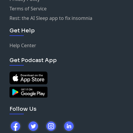
Terms of Service
Rest: the AI Sleep app to fix insomnia
Get Help
Help Center
Get Podcast App
Follow Us