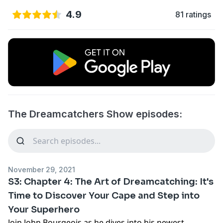
4.9
81 ratings
The Dreamcatchers Show episodes:
November 29, 2021
S3: Chapter 4: The Art of Dreamcatching: It's
Time to Discover Your Cape and Step into
Your Superhero
Join John Bourgeois as he dives into his newest