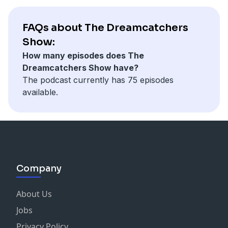
FAQs about The Dreamcatchers
Show:
How many episodes does The
Dreamcatchers Show have?
The podcast currently has 75 episodes
available.
Company
About Us
Jobs
Privacy Policy