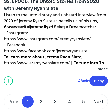
S2: EP006: The Untold Stories from 2020
with Jeremy Ryan Slate
Listen to the untold story and unheard interview from
2020 of Jeremy Ryan Slate as he tells us of his ups,
downs, and all arounds of being a Dreamcatcher.
Connect with Jeremy Ryan Slate:
* Instagram:
https://www.instagram.com/jeremyryanslate/
* Facebook:
https://www.facebook.com/Jeremyryanslate
To learn more about Jeremy Ryan Slate,
https://www.jeremyryanslate.com/
| To tune into The
Create Your Own Life Show, please visit
...more
https://podcasts.apple.com/us/podcast/the-create-
your-own-life-show/id1059619918
48min
Play
Prev
1
2
3
4
5
Next