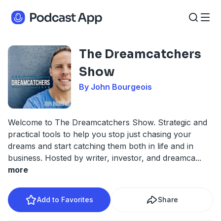
The Dreamcatchers
Show
By John Bourgeois
Welcome to The Dreamcatchers Show. Strategic and
practical tools to help you stop just chasing your
dreams and start catching them both in life and in
business. Hosted by writer, investor, and dreamca
...
more
Add to Favorites
Share