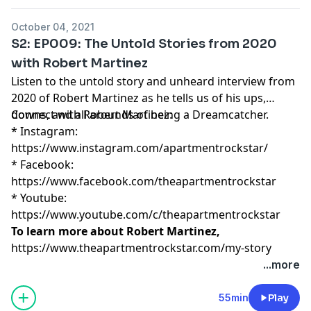
October 04, 2021
S2: EP009: The Untold Stories from 2020
with Robert Martinez
Listen to the untold story and unheard interview from
2020 of Robert Martinez as he tells us of his ups,
downs, and all arounds of being a Dreamcatcher.
Connect with Robert Martinez:
* Instagram:
https://www.instagram.com/apartmentrockstar/
* Facebook:
https://www.facebook.com/theapartmentrockstar
* Youtube:
https://www.youtube.com/c/theapartmentrockstar
To learn more about Robert Martinez,
https://www.theapartmentrockstar.com/my-story
...more
55min
Play