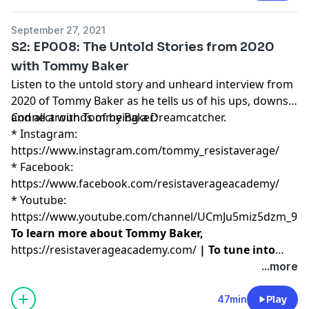
September 27, 2021
S2: EP008: The Untold Stories from 2020
with Tommy Baker
Listen to the untold story and unheard interview from
2020 of Tommy Baker as he tells us of his ups, downs,
and all arounds of being a Dreamcatcher.
Connect with Tommy Baker:
* Instagram:
https://www.instagram.com/tommy_resistaverage/
* Facebook:
https://www.facebook.com/resistaverageacademy/
* Youtube:
https://www.youtube.com/channel/UCmJu5miz5dzm_9N
To learn more about Tommy Baker,
https://resistaverageacademy.com/
| To tune into
Resist Average Academy podcast, please visit
...more
https://podcasts.apple.com/us/podcast/resist-
average-academy-tommy-baker/id1073462154
47min
Play