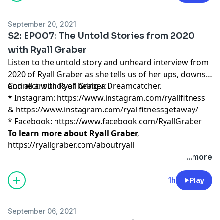
September 20, 2021
S2: EP007: The Untold Stories from 2020
with Ryall Graber
Listen to the untold story and unheard interview from
2020 of Ryall Graber as she tells us of her ups, downs,
and all arounds of being a Dreamcatcher.
Connect with Ryall Graber:
* Instagram:
https://www.instagram.com/ryallfitness
&
https://www.instagram.com/ryallfitnessgetaway/
* Facebook:
https://www.facebook.com/RyallGraber
To learn more about Ryall Graber,
https://ryallgraber.com/aboutryall
...more
1h
Play
September 06, 2021