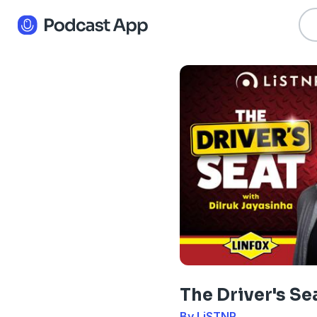
The Driver's Se
By LiSTNR