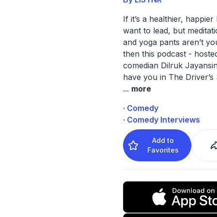
If it’s a healthier, happier
want to lead, but meditat
and yoga pants aren’t you
then this podcast - hoste
comedian Dilruk Jayansinh
have you in The Driver’s
...
more
· Comedy
· Comedy Interviews
Add to
Favorites