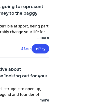
ixes comedy with sleep
ot going to represent
eserves a second chance at
rney to the baggy
ith a sleep story of his
cy information.
errible at sport, being part
rably change your life for
...more
r of
social responsibility at
o discuss the impact of
48min
Play
ield and why you should
nstream sports aren’t your
st’ segment might just
tive about
end
Brad Hodge
also stops
n looking out for your
sroots cricket to the MCG,
t quits.
cy information.
ll struggle to open up,
legend and founder of
...more
ost Dilruk