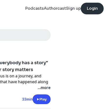
Podcasts
Authorcast
Sign up
Login
everybody has a story"
r story matters
us is on a journey, and
s that have happened along
...more
 Dilruk is joined by Triple
ut of hearing the stories
33min
Play
so everyday Australians.