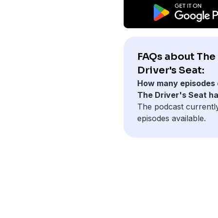
FAQs about The
Driver's Seat:
How many episodes 
The Driver's Seat h
The podcast currently
episodes available.