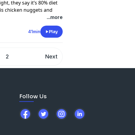
ht, they say it’s 80% diet
 is chicken nuggets and
tarting position on
...more
e ‘heavy dudes’ in comedy,
or diet decisions on their
41min
Play
in-car game that’s
t Kim Holmes joins Dilruk to
ce in your diet (cheese and
2
Next
der of the global brand
4-
e cooking with a recipe that
g.
cy information.
Follow Us