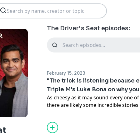
The Driver's Seat episodes:
February 15, 2023
"The trick is listening because 
Triple M's Luke Bona on why you
As cheesy as it may sound every one of 
there are likely some incredible storie
the way.
In this final episode of The Driver’s Seat
M’s Luke Bona who has made a career o
at
of not just the rich and famous, but al