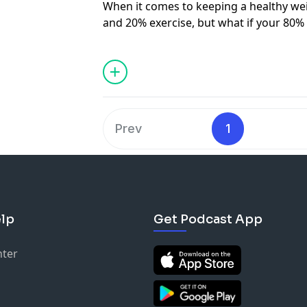
When it comes to keeping a healthy weig
and 20% exercise, but what if your 80%
beer? That was comedian
Ben Lomas’
s
his journey to health. Being labelled th
DIlruk and Ben discuss the impact of po
bodies and minds, and Ben reveals the 
helped him forgo fast food. Nutritionis
explain the importance of finding balan
Prev
1
wine included) and Kim McKosker, foun
Ingredients
, shares insights into simpl
has Dilruk second guessing everythin
See
omnystudio.com/listener
for priva
lp
Get Podcast App
nter