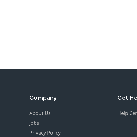
Company
Get He
About Us
Help Ce
Jobs
Privacy Policy