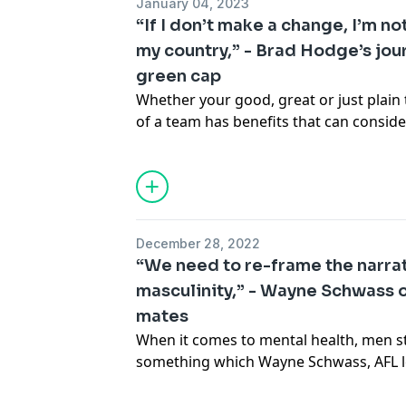
January 04, 2023
Founder of the
Laughscape App
that m
“If I don’t make a change, I’m n
stories. To convince Max that Dilruk d
my country,” - Brad Hodge’s jou
featuring on the app, Dilruk auditions w
green cap
own that has Max in stitches.
See
omnystudio.com/listener
for priva
Whether your good, great or just plain t
of a team has benefits that can conside
the better. Just ask
Craig Foster
,
former Socceroo and adjunct professo
Torrens University
. Craig joins Dilruk t
social sports that extend beyond the f
consider joining a team too. But if mai
December 28, 2022
thing, then this episode’s ‘guessed gue
“We need to re-frame the narra
be what you're looking for. Cricket leg
masculinity,” - Wayne Schwass o
by to chat about his journey from gras
mates
revealing the moment he nearly called i
See
omnystudio.com/listener
for priva
When it comes to mental health, men sti
something which Wayne Schwass, AFL 
Mental Health Organisation
Puka Up
,
is determined to change. Chatting to h