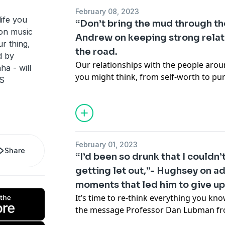
Luke recalls a story about a hidden sex
February 08, 2023
explains how he got into hot water inte
 life you
“Don’t bring the mud through th
recalls how a rushed radio ‘birthday 
ion music
Andrew on keeping strong relat
across as special as he had intended.
r thing,
the road.
We also meet Linfox truckie Mick Best 
d by
interest in driving began when the quee
Our relationships with the people aro
a - will
and discusses his most unusual passen
you might think, from self-worth to p
 S
drove through Sydney.
maintain strong relationships when y
See
omnystudio.com/listener
for priva
often? Chatting to host Dilruk Jayasin
nuggets of wisdom about balancing fa
road, and shares his top tip that could
new bathmat (trust us on this). Tech-ex
February 01, 2023
by to unveil the best gadgets to keep 
Share
“I’d been so drunk that I could
no matter where in the world you are,
getting let out,”- Hughsey on a
relationships Australia Elizabeth Shaw 
moments that led him to give up
reality of loneliness on physical health,
insights on how you can build better re
It’s time to re-think everything you kno
See
omnystudio.com/listener
for priva
the message Professor Dan Lubman f
has for host Dilruk Jayasinha as they 