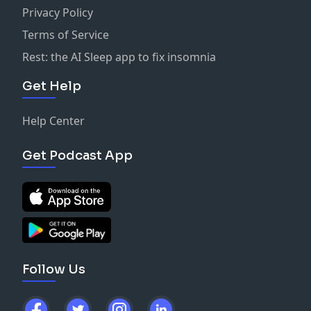
Privacy Policy
Terms of Service
Rest: the AI Sleep app to fix insomnia
Get Help
Help Center
Get Podcast App
Follow Us