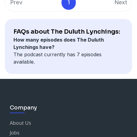
Prev
1
Next
and Laurie Bastian on Violin.
it again publicly for more than 60 years.
The Duluth Lynchings is produced by the Duluth News
Tribune's Christa Lawler and Samantha Erkkila, with
reporting by our newsroom staff.
FAQs about The Duluth Lynchings:
*A warning to listeners: Some episodes might have
How many episodes does The Duluth
unsettling imagery or language.
Lynchings have?
The podcast currently has 7 episodes
available.
Company
About Us
Jobs