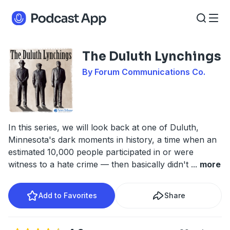
The Duluth Lynchings
By Forum Communications Co.
In this series, we will look back at one of Duluth,
Minnesota's dark moments in history, a time when an
estimated 10,000 people participated in or were
witness to a hate crime — then basically didn't
...
more
Add to Favorites
Share