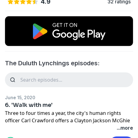
4.9
32 ratings
The Duluth Lynchings episodes:
June 15, 2020
6. 'Walk with me'
Three to four times a year, the city's human rights
officer Carl Crawford offers a Clayton Jackson McGhie
Memorial tour that starts in downtown Duluth near
...more
the site of the old jail and ends at the spot where the