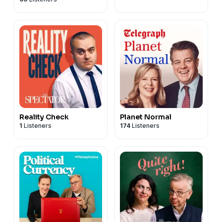
Norcott
Reality Check
Planet Normal
1
Listeners
174
Listeners