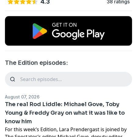
4.3
38 ratings
The Edition episodes:
August 07, 2026
The real Rod Liddle: Michael Gove, Toby
Young & Freddy Gray on what it was like to
know him
For this week’s Edition, Lara Prendergast is joined by
The Spectator’s editor Michael Gove, deputy editor