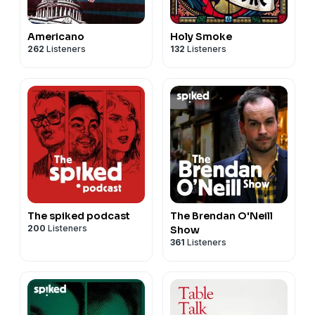
Americano
Holy Smoke
262
Listeners
132
Listeners
The spiked podcast
The Brendan O'Neill
200
Listeners
Show
361
Listeners