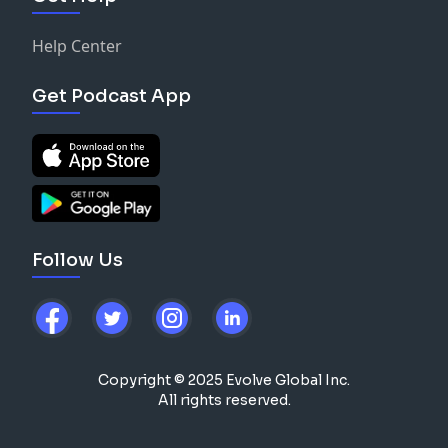
Help Center
Get Podcast App
Follow Us
Copyright © 2025 Evolve Global Inc.
All rights reserved.