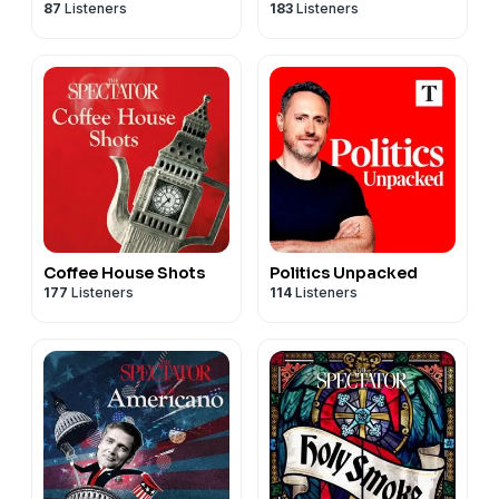
87
Listeners
183
Listeners
Produced by Patrick Gibbons.
Become a
Spectator
subscriber today to access this
podcast without adverts. Go to
spectator.co.uk/adfree
to find out more.
For more
Spectator
podcasts, go to
spectator.co.uk/podcasts
.
Contact us:
podcast@spectator.co.uk
Coffee House Shots
Politics Unpacked
177
Listeners
114
Listeners