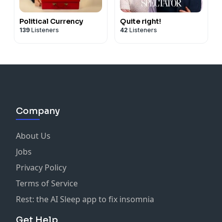
Political Currency
Quite right!
139
Listeners
42
Listeners
Company
About Us
Jobs
Privacy Policy
Terms of Service
Rest: the AI Sleep app to fix insomnia
Get Help