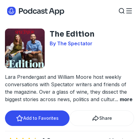
The Edition
By The Spectator
Lara Prendergast and William Moore host weekly
conversations with Spectator writers and friends of
the magazine. Over a glass of wine, they dissect the
biggest stories across news, politics and cultur
...
more
Add to Favorites
Share