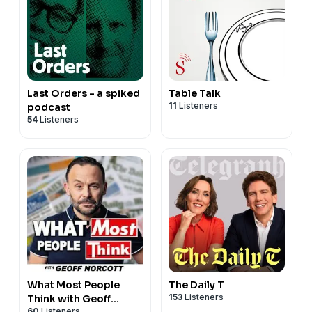
Last Orders - a spiked
Table Talk
11
Listeners
podcast
54
Listeners
What Most People
The Daily T
153
Listeners
Think with Geoff
60
Listeners