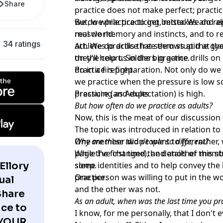
Share
practice does not make perfect; pract
we do while practicing, mistakes and all
But, we practice to get better. We do re
real world.
muscle memory and instincts, and to re
34 ratings
act. We do drills that seem stupid at 
Athletes practice free throws at the g
they'll help us in the big game.
on the court. Soldiers practice drills 
do in a firefight.
Practice is preparation. Not only do we 
we practice when the pressure is low 
pressure (and expectation) is high.
Practicing as Adults
But how often do we practice as adults?
Now, this is the meat of our discussion
The topic was introduced in relation to
One member didn't want to (or, rather, 
Why are these two people so different?
page the first time), and another membe
While I've changed the details of this st
Ellory
sleep.
some identities and to help convey the l
practice.
One person was willing to put in the wo
ual
and the other was not.
Share
As an adult, when was the last time you p
ce to
I know, for me personally, that I don't 
 YOUR