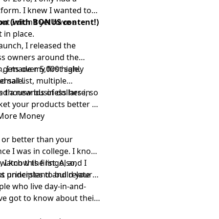
tform. I knew I wanted to
ut I didn't yet have a
ion (with BONUS content!)
 in place.
launch, I released the
ess owners around the
, I made my first sale.
 gets over 5,000 highly
d sale.
email list, multiple
s thousands of dollars in
ed a new business here
, so
ket your products better so
 More Money
 or better than your
ce I was in college. I know
 I know the lingo, and I
,
watch this first
. Also,
s understand and relate
ut principles to build your
ple who live day-in-and-
've got to know about their