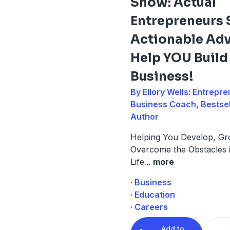
Show: Actual
Entrepreneurs 
Actionable Adv
Help YOU Buil
Business!
By Ellory Wells: Entrepre
Business Coach, Bestsel
Author
Helping You Develop, Gr
Overcome the Obstacles 
Life
...
more
· Business
· Education
· Careers
Add to