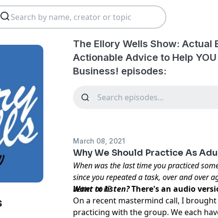
The Ellory Wells Show: Actual
Actionable Advice to Help YOU
Business! episodes:
March 08, 2021
Why We Should Practice As Adu
When was the last time you practiced som
since you repeated a task, over and over ag
better at it?
Want to listen?
There's an audio vers
On a recent
mastermind call
, I brought
s
practicing with the group. We each hav