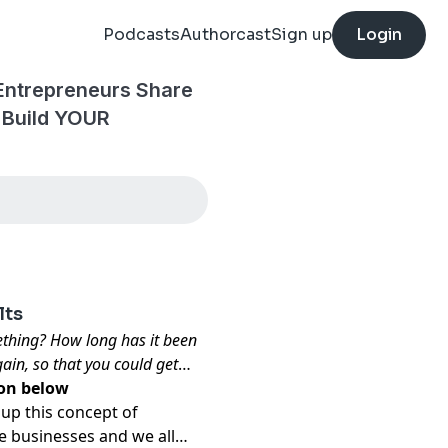
Podcasts
Authorcast
Sign up
Login
 Entrepreneurs Share
 Build YOUR
lts
ething? How long has it been
ain, so that you could get
ion
below
 up this concept of
e businesses and we all