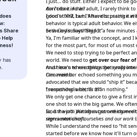
I just… do stuff. Either I expect to be goo
don't do it. As an adult, I rarely think to
Am I alone in this?
good at XYZ, but I'll have to practice at i
I don't think I am. After discussing it wi
does
behavior is typical adult behavior. We 
w:
or we try something for a few minutes an
Seth Godin Says “Ship It”
s Share
Ya, I'm familiar with the concept, and 
o Help
for the most part, for most of us most o
ness!
We need to stop trying to be perfect a
world. We need to
get over our fear o
y has
must learn to recognize the symptoms o
And here's where things got really int
e.
can avoid it.
One member echoed something you mig
advocated that we should “ship it” beca
“something is better than nothing.”
I responded with,
“Is it?”
We only get one chance to give a first 
one shot to win the big game. We often
land the job. We often get one chance t
So, is it worth putting out something medioc
sign a new client.
representation of ourselves and our work t
While I understand the need to “hit send,
started before we know how it'll turn o