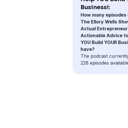
Business!:
How many episodes 
The Ellory Wells Sho
Actual Entrepreneur
Actionable Advice t
YOU Build YOUR Busi
have?
The podcast currentl
228 episodes availabl