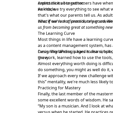
expectations our customers have when
And to tie it all together…
we made.
As kids, we try everything to see what w
that's what our parents tell us. As adu
new, if we're not immediately good, we
What if our lack of practice, or our unwilli
us from becoming great at something new
The Learning Curve
Most things in life have a learning cur
as a content management system, has a 
curve. WordPress is hard to learn, but on
Designing landing pages is also simple, 
gravy.
the work, learned how to use the tools,
Almost everything worth doing is difficu
do something, you might as well do it, w
If we approach every new challenge with
this” mentality, we're much less likely to
Practicing for Mastery
Finally, the last member of the master
some excellent words of wisdom. He sa
“My son is a musician. And I look at wh
versus when he started. He practices p