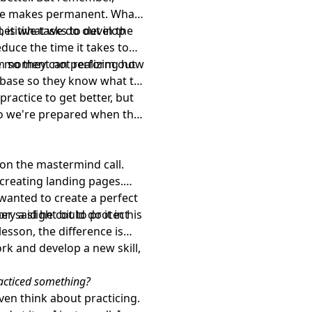
ice makes permanent. What
, is what we do out in the
petitive tasks to develop
duce the time it takes to
the moment not realizing how
ym so they can perform out
on base so they know what to
practice to get better, but
so we're prepared when the
 on the mastermind call.
 creating landing pages.
wanted to create a perfect
r said he could do it in his
ory a slight bit to protect
esson, the difference is
rk and develop a new skill,
racticed something?
even think about practicing.