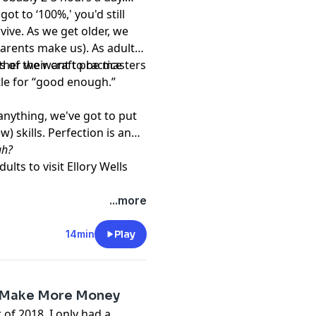
got to ‘100%,' you'd still
ive. As we get older, we
arents make us). As adults,
 of their craft practice
hether we want to be masters
ttle for “good enough.”
anything, we've got to put
 skills. Perfection is an
gh?
dults
to visit
Ellory Wells
...more
14min
Play
& Make More Money
of 2018, I only had a