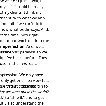
d at it or I just… well, I
 myself, “I could be really
t.”
th my clients, I think my
either stick to what we know
d quit if we can't do it.
I know what Godin says. And,
f the time, he's right.
nd put our work out into the
f imperfection
. And, we
f analysis paralysis so we
eresting…
ht've heard before. They
use, in their words,
impression. We only have
 only get one interview to
o give a successful pitch to
re if it will not be the
hat we want out in the world?
” to “ship it,” and to get
ut, I also understand the