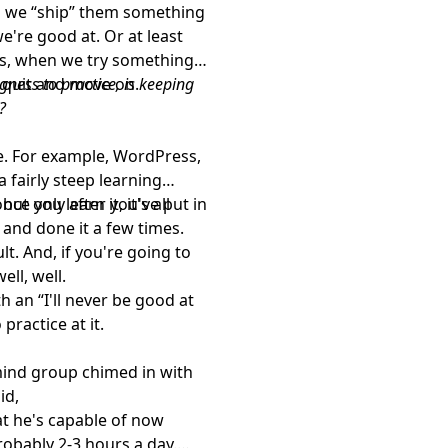
 we “ship” them something
e're good at. Or at least
lts, when we try something
 quit and move on.
ngness to practice, is keeping
?
ve. For example, WordPress,
fairly steep learning
ce you learn it, it's all
but only after you've put in
 and done it a few times.
lt. And, if you're going to
ell, well.
 an “I'll never be good at
 practice at it.
mind group chimed in with
id,
at he's capable of now
robably 2-3 hours a day.