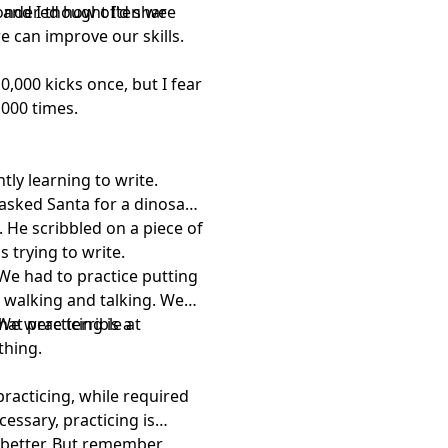
 wondered how often we
, and I thought I'd share
e can improve our skills.
0,000 kicks once, but I fear
,000 times.
ly learning to write.
 asked Santa for a dinosaur
g. He scribbled on a piece of
 trying to write.
 We had to practice putting
 walking and talking. We
 We were terrible at
at practicing is a
thing.
 practicing, while required
cessary, practicing is
 better. But remember,