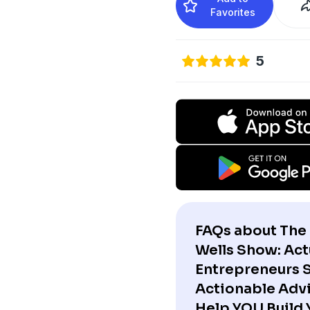
Favorites
5
FAQs about The 
Wells Show: Act
Entrepreneurs 
Actionable Advi
Help YOU Build