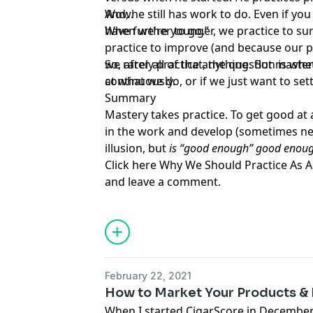
And, he still has work to do. Even if you 
Wow.
have further to go.”
When we're younger, we practice to surv
practice to improve (and because our p
we rarely practice anything. But masters
So, after all of that, the question is w
continuously.
at what we do, or if we just want to se
Summary
Mastery takes practice. To get good at 
in the work and develop (sometimes new)
illusion, but
is “good enough” good enou
Click here
Why We Should Practice As A
and leave a comment.
February 22, 2021
How to Market Your Products 
When I started
CigarScore
in December 