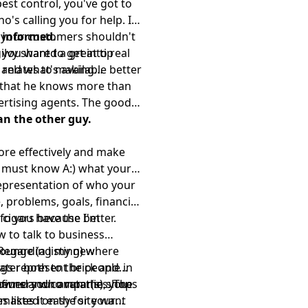
est control, you've got to
s calling you for help. If
, your customers shouldn't
) informed.
you want to get into real
ilvy shared a great tip
 and what's available better
relates to making
s that he knows more than
vertising agents. The good
an the other guy.
ore effectively and make
t must know A:) what your
representation of who your
, problems, goals, financial
fo you have the better.
 cigars because I'm
 to talk to business
 Regarding my new
lounge (a listing) where
ater both to the people in
ings represent brick and
 owners who run the shops
neurs and companies. The
fined your avatar(s), you
 listed on the site want
makes it easy for your