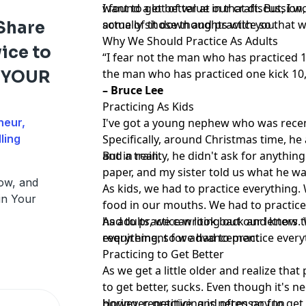
want to get better at our craft. But, I
I found a lot of value in that discussion
actually sit down and practice so that w
some of those thoughts with you.
Share
Why We Should Practice As Adults
ice to
“I fear not the man who has practiced 1
the man who has practiced one kick 10
d YOUR
– Bruce Lee
Practicing As Kids
neur,
I've got a young nephew who was recent
ling
Specifically, around Christmas time, he
and a train.
But in reality, he didn't ask for anythin
paper, and my sister told us what he was
ow, and
As kids, we had to practice everything.
in Your
food in our mouths. We had to practice
had to practice writing out our letters.
As adults, we can look back and know th
everything, so we had to practice every
requirement for advancement.
Practicing to Get Better
As we get a little older and realize that
to get better, sucks. Even though it's ne
boring, repetitive, and often no fun.
However, practicing is necessary to get