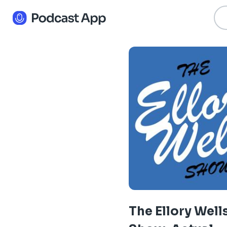
The Ellory Well