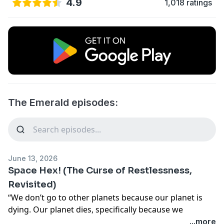
4.9
1,018 ratings
The Emerald episodes:
June 13, 2026
Space Hex! (The Curse of Restlessness,
Revisited)
“We don’t go to other planets because our planet is
dying. Our planet dies, specifically because we
perpetually want to go somewhere else.” Fresh off of
...more