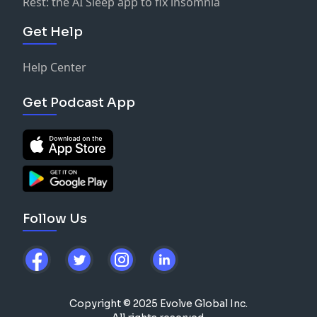
Rest: the AI Sleep app to fix insomnia
Get Help
Help Center
Get Podcast App
Follow Us
Copyright © 2025 Evolve Global Inc.