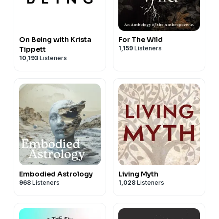
On Being with Krista
For The Wild
1,159
Listeners
Tippett
10,193
Listeners
Embodied Astrology
Living Myth
968
Listeners
1,028
Listeners