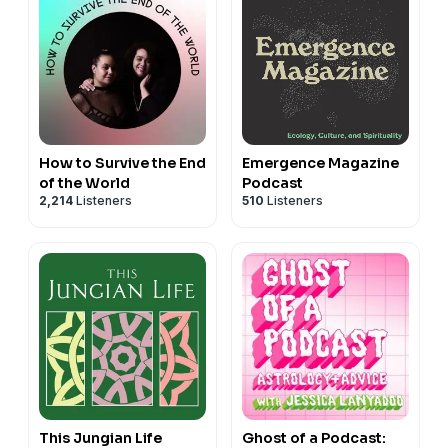
How to Survive the End
Emergence Magazine
of the World
Podcast
2,214
Listeners
510
Listeners
This Jungian Life
Ghost of a Podcast: