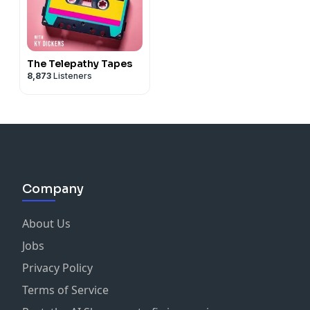
The Telepathy Tapes
8,873
Listeners
Company
About Us
Jobs
Privacy Policy
Terms of Service