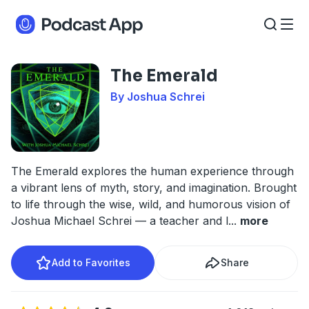
The Emerald
By Joshua Schrei
The Emerald explores the human experience through
a vibrant lens of myth, story, and imagination. Brought
to life through the wise, wild, and humorous vision of
Joshua Michael Schrei — a teacher and l
...
more
Add to Favorites
Share