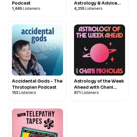
Podcast
Astrology & Advice
1,665
Listeners
4,255
Listeners
with Jessica Lanyadoo
Accidental Gods - The
Astrology of the Week
Thrutopian Podcast
Ahead with Chani
153
Listeners
671
Listeners
Nicholas