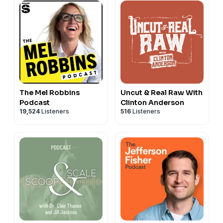
The Mel Robbins
Uncut & Real Raw With
Podcast
Clinton Anderson
19,524
Listeners
516
Listeners