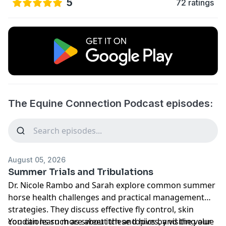
5
72 ratings
The Equine Connection Podcast episodes:
August 05, 2026
Summer Trials and Tribulations
Dr. Nicole Rambo and Sarah explore common summer
horse health challenges and practical management
strategies. They discuss effective fly control, skin
conditions such as sweet itch and hives, and the value
You can learn more about these topics by visiting our