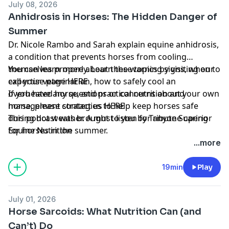
July 08, 2026
Anhidrosis in Horses: The Hidden Danger of
Summer
Dr. Nicole Rambo and Sarah explain equine anhidrosis,
a condition that prevents horses from cooling
themselves properly. Learn the warning signs, when to
You can learn more about these topics by visiting our
call your veterinarian, how to safely cool an
expertise page
HERE
overheated horse, and practical nutrition and
If you have any questions or concerns about your own
management strategies to help keep horses safe
horse, please contact us
HERE
during hot weather. A must-listen for anyone caring
This podcast was brought to you by
Tribute Superior
for horses in the summer.
Equine Nutrition
...more
19min
Play
July 01, 2026
Horse Sarcoids: What Nutrition Can (and
Can’t) Do