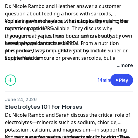
Dr. Nicole Rambo and Heather answer a customer
question about feeding a horse with sarcoids,
explaining what they are, what causes them, and the
You can learn more about these topics by visiting our
treatment options available. They discuss why
expertise page
HERE
management varies from horse to horse and why
If you have any questions or concerns about your own
veterinary guidance is essential. From a nutrition
horse, please contact us
HERE
perspective, they emphasize that no diet or
This podcast was brought to you by
Tribute Superior
supplement can cure or prevent sarcoids, but a
Equine Nutrition
balanced diet can support immune function and
...more
healthy skin. They also share practical feeding tips and
encourage owners to work with both their
14min
Play
veterinarian and nutritionist to develop an appropriate
care plan.
June 24, 2026
Electrolytes 101 For Horses
Dr. Nicole Rambo and Sarah discuss the critical role of
electrolytes—minerals such as sodium, chloride,
potassium, calcium, and magnesium—in supporting
hydration, performance, and recovery in horses. They
You can learn more about these topics by visiting our