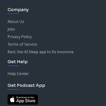
Company
About Us
Jobs
Privacy Policy
Terms of Service
Rest: the AI Sleep app to fix insomnia
Get Help
Help Center
Get Podcast App