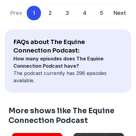
absorption, and simple ways to improve medication
palatability while minimizing unnecessary dietary
Prev
1
2
3
4
5
Next
changes.
FAQs about The Equine
Connection Podcast:
How many episodes does The Equine
Connection Podcast have?
The podcast currently has 298 episodes
available.
More shows like The Equine
Connection Podcast