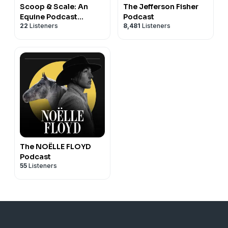
Scoop & Scale: An
The Jefferson Fisher
Equine Podcast
Podcast
22
Listeners
8,481
Listeners
(Mostly) About
Nutrition
The NOËLLE FLOYD
Podcast
55
Listeners