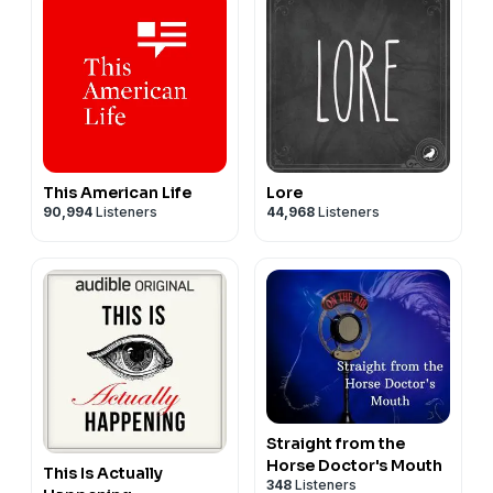
This American Life
Lore
90,994
Listeners
44,968
Listeners
Straight from the
Horse Doctor's Mouth
This Is Actually
348
Listeners