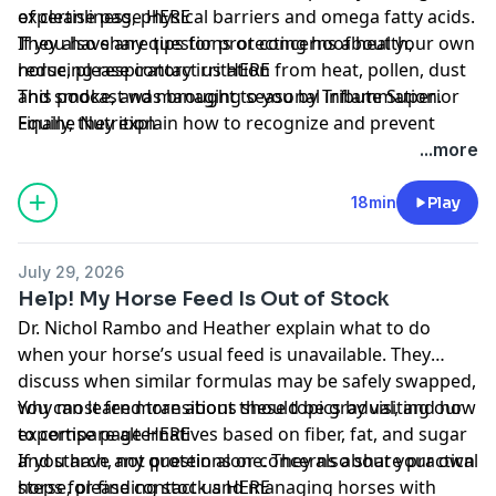
of cleanliness, physical barriers and omega fatty acids.
expertise page
HERE
They also share tips for protecting hoof health,
If you have any questions or concerns about your own
reducing respiratory irritation from heat, pollen, dust
horse, please contact us
HERE
and smoke, and managing seasonal inflammation.
This podcast was brought to you by
Tribute Superior
Finally, they explain how to recognize and prevent
Equine Nutrition
dehydration using water intake, manure, skin and
...more
gum checks, salt and electrolytes.
18min
Play
July 29, 2026
Help! My Horse Feed Is Out of Stock
Dr. Nichol Rambo and Heather explain what to do
when your horse’s usual feed is unavailable. They
discuss when similar formulas may be safely swapped,
why most feed transitions should be gradual, and how
You can learn more about these topics by visiting our
to compare alternatives based on fiber, fat, and sugar
expertise page
HERE
and starch, not protein alone. They also share practical
If you have any questions or concerns about your own
steps for finding stock and managing horses with
horse, please contact us
HERE