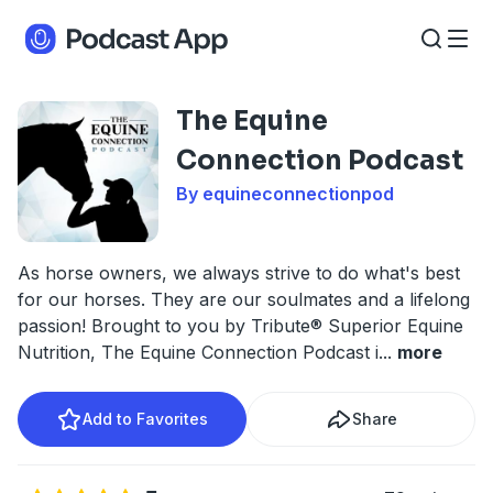
The Equine
Connection Podcast
By equineconnectionpod
As horse owners, we always strive to do what's best
for our horses. They are our soulmates and a lifelong
passion! Brought to you by Tribute® Superior Equine
Nutrition, The Equine Connection Podcast i
...
more
Add to Favorites
Share