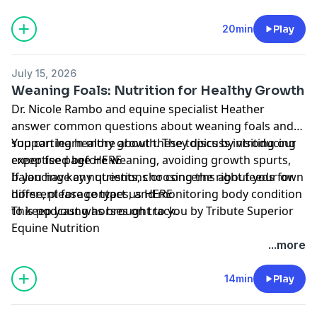
20min
Play
July 15, 2026
Weaning Foals: Nutrition for Healthy Growth
Dr. Nicole Rambo and equine specialist Heather
answer common questions about weaning foals and
supporting healthy growth. They discuss introducing
You can learn more about these topics by visiting our
creep feed before weaning, avoiding growth spurts,
expertise page
HERE
balancing key nutrients, choosing the right feeds for
If you have any questions or concerns about your own
different forage types, and monitoring body condition
horse, please contact us
HERE
to keep young horses on track.
This podcast was brought to you by
Tribute Superior
Equine Nutrition
...more
14min
Play