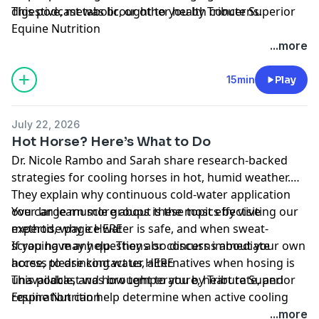
digestive, metabolic, or other health concerns.
This podcast was brought to you by
Tribute Superior
Equine Nutrition
...more
15min
Play
July 22, 2026
Hot Horse? Here’s What to Do
Dr. Nicole Rambo and Sarah share research-backed
strategies for cooling horses in hot, humid weather.
They explain why continuous cold-water application
over large muscle groups is the most effective
You can learn more about these topics by visiting our
method, why ice water is safe, and when sweat-
expertise page
HERE
scraping may help. They also discuss immediate
If you have any questions or concerns about your own
access to drinking water, alternatives when hosing is
horse, please contact us
HERE
unavailable, and how temperature, heart rate, and
This podcast was brought to you by
Tribute Superior
respiration can help determine when active cooling
Equine Nutrition
can stop.
...more