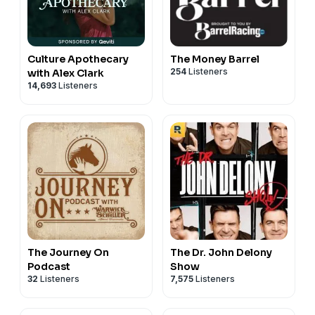
Culture Apothecary
The Money Barrel
254
Listeners
with Alex Clark
14,693
Listeners
The Journey On
The Dr. John Delony
Podcast
Show
32
Listeners
7,575
Listeners