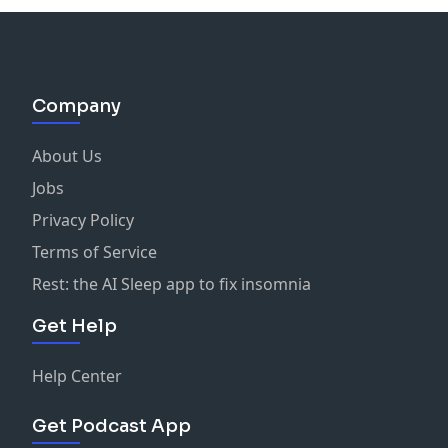
Company
About Us
Jobs
Privacy Policy
Terms of Service
Rest: the AI Sleep app to fix insomnia
Get Help
Help Center
Get Podcast App