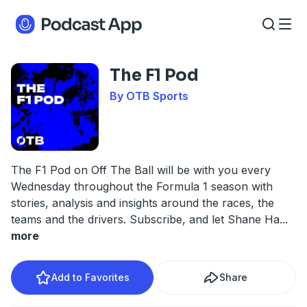
The F1 Pod
By OTB Sports
The F1 Pod on Off The Ball will be with you every
Wednesday throughout the Formula 1 season with
stories, analysis and insights around the races, the
teams and the drivers. Subscribe, and let Shane Ha
...
more
Add to Favorites
Share