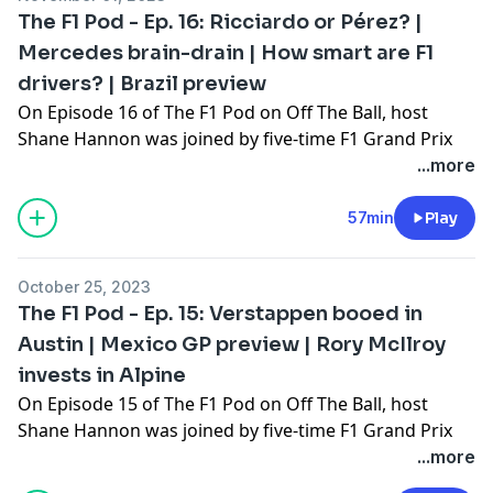
discussed what to expect in the Nevada desert!
The F1 Pod - Ep. 16: Ricciardo or Pérez? |
The F1 Pod on OTB is brought to you by Chicago Town
Mercedes brain-drain | How smart are F1
Pizza, real takeout taste for less with Chicago Town.
drivers? | Brazil preview
On Episode 16 of The F1 Pod on Off The Ball, host
Shane Hannon was joined by five-time F1 Grand Prix
winner John Watson, and the motorsport journalist
...more
and broadcaster Declan Quigley.
It was a busy weekend in Mexico City last time out,
57min
Play
with Daniel Ricciardo impressing in his AlphaTauri. The
lads talked Sergio Pérez's perilous position at Red Bull,
October 25, 2023
Mike Elliott leaving Mercedes, Ferrari's excellent
The F1 Pod - Ep. 15: Verstappen booed in
qualifying, and John Watson sends out a plea for
Austin | Mexico GP preview | Rory McIlroy
Fernando Alonso to never retire!
invests in Alpine
The F1 Pod on OTB is brought to you by Chicago Town
Pizza, real takeout taste for less with Chicago Town.
On Episode 15 of The F1 Pod on Off The Ball, host
Shane Hannon was joined by five-time F1 Grand Prix
winner John Watson.
...more
They dove into the disqualifications in Austin last