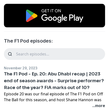
The F1 Pod episodes:
November 29, 2023
The F1 Pod - Ep. 20: Abu Dhabi recap | 2023
end of season awards - Surprise performer?
Race of the year? FIA marks out of 10?
Episode 20 was our final episode of The F1 Pod on Off
The Ball for this season, and host Shane Hannon was
joined by Aston Martin's former Head of Race
...more