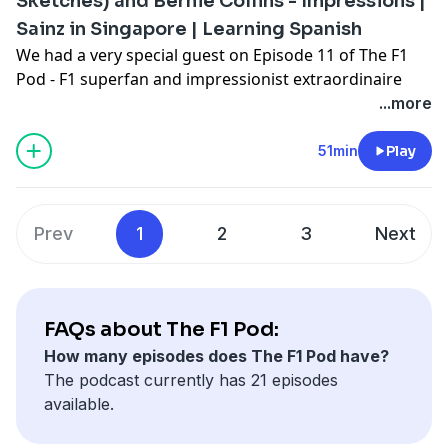
Sketches) and Bernie Collins - Impressions |
Pizza, real takeout taste for less with Chicago Town.
Sainz in Singapore | Learning Spanish
We had a very special guest on Episode 11 of The F1
Pod - F1 superfan and impressionist extraordinaire
Conor Moore, aka Conor Sketches, who joined Aston
...more
Martin's former Head of Race Strategy Bernie Collins,
and presenter Shane Hannon.
51min
Play
Conor brought some of his finest F1 impersonations,
talked how his interest in the sport started, and why
he is currently learning Spanish!
Prev
1
2
3
Next
The F1 Pod on OTB is brought to you by Chicago Town
Pizza, real takeout taste for less with Chicago Town.
FAQs about The F1 Pod:
How many episodes does The F1 Pod have?
The podcast currently has 21 episodes
available.