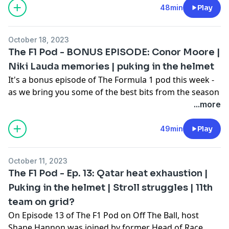
weekend, Max Verstappen being booed on the
48min
Play
podium, and all the other key talking points from
COTA. Meanwhile, Rory McIlroy has invested in the
October 18, 2023
Alpine F1 team, joining a host of other global sports
The F1 Pod - BONUS EPISODE: Conor Moore |
stars in doing so.
Niki Lauda memories | puking in the helmet
The F1 Pod on OTB is brought to you by Chicago Town
It's a bonus episode of The Formula 1 pod this week -
Pizza, real takeout taste for less with Chicago Town.
as we bring you some of the best bits from the season
so far!
...more
Host Shane Hannon was joined by Conor Moore aka
Conor Sketches to bring us some of his best F1
49min
Play
impersonations, five-time F1 Grand Prix winner John
Watson on his relationship with his former teammate
October 11, 2023
Niki Lauda, and Bernie Collins, the former Head of
The F1 Pod - Ep. 13: Qatar heat exhaustion |
Race Strategy with Aston Martin F1, brings us her
Puking in the helmet | Stroll struggles | 11th
incredible insight.
team on grid?
The F1 Pod on OTB is brought to you by Chicago Town
Pizza, real takeout taste for less with Chicago Town.
On Episode 13 of The F1 Pod on Off The Ball, host
Shane Hannon was joined by former Head of Race