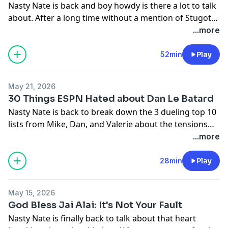
Nasty Nate is back and boy howdy is there a lot to talk
about. After a long time without a mention of Stugotz
both shows suddenly addressed the matter more than
...more
they ever have. Nasty Nate is here to break down what
it all means, including what he thinks Stugotz one
52min
Play
condition is.
May 21, 2026
30 Things ESPN Hated about Dan Le Batard
Nasty Nate is back to break down the 3 dueling top 10
lists from Mike, Dan, and Valerie about the tensions
between the show and ESPN. He also covers briefly his
...more
time being back on the show as George Cloney, Mina
Kimes appearance, and Stugotz and Company.
28min
Play
May 15, 2026
God Bless Jai Alai: It's Not Your Fault
Nasty Nate is finally back to talk about that heart