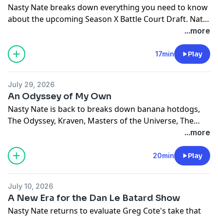
Nasty Nate breaks down everything you need to know
about the upcoming Season X Battle Court Draft. Nate
reviews every teams freezes and does a mock draft.
...more
(Mockin' it!) Finally Nate issues a challenge to Greg
Cote to defeat him in a Zagackto Mock Draft
17min
Play
challenge.
July 29, 2026
An Odyssey of My Own
Nasty Nate is back to breaks down banana hotdogs,
The Odyssey, Kraven, Masters of the Universe, The
Coffee Table, Tony/Billy, Caitlin Clark, and finally shares
...more
his big news.
20min
Play
July 10, 2026
A New Era for the Dan Le Batard Show
Nasty Nate returns to evaluate Greg Cote's take that