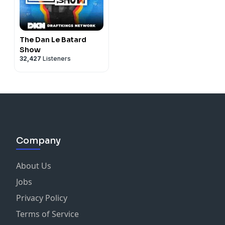
The Dan Le Batard
Show
32,427
Listeners
Company
About Us
Jobs
Privacy Policy
Terms of Service