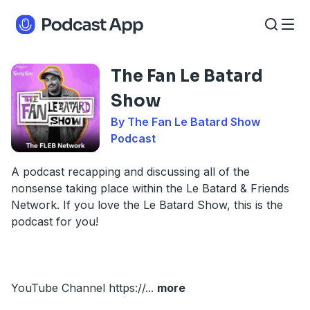
The Fan Le Batard
Show
By The Fan Le Batard Show
Podcast
A podcast recapping and discussing all of the
nonsense taking place within the Le Batard & Friends
Network. If you love the Le Batard Show, this is the
podcast for you!
YouTube Channel https://
...
more