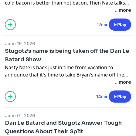
cold bacon is better than hot bacon. Then Nate talks
about the big changes to the Dan Le Batard show and
...more
what he hopes this podcast will be moving forward. If
you love the Le Batard show join us on this new
17min
Play
journey!
June 19, 2026
Stugotz’s name is being taken off the Dan Le
Batard Show
Nasty Nate is back just in time from vacation to
announce that it's time to take Bryan's name off the
show, that is if I get to fixing our imaging, I am a one
...more
man operation. Just kidding, we are here to break
down the news that Stugotz name is finally being
14min
Play
taken off the Dan Le Batard show and what it all it
means.
June 01, 2026
Dan Le Batard and Stugotz Answer Tough
Questions About Their Split