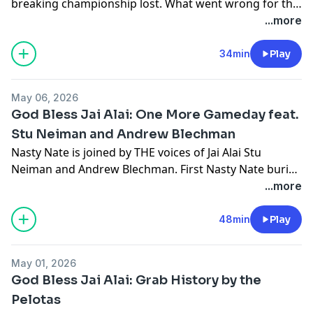
breaking championship lost. What went wrong for the
Cyclones historic push to become back to back
...more
champs and what went right for the Chargers. Also
George Cloney comes on with a message for Dan Le
34min
Play
Batard and asks where's all the little Cyclone fans at?
May 06, 2026
God Bless Jai Alai: One More Gameday feat.
Stu Neiman and Andrew Blechman
Nasty Nate is joined by THE voices of Jai Alai Stu
Neiman and Andrew Blechman. First Nasty Nate buries
the hatchet with Stu by finding out if he was trying to
...more
divide Cyclones on a recent broadcast. Then the three
discuss the season and all the challenges and changes
48min
Play
of moving to a new arena, what the Chargers and
Cyclones need to do to win the championship, and
May 01, 2026
Nate suggests ways to grow the game.
God Bless Jai Alai: Grab History by the
Pelotas