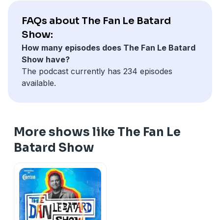
FAQs about The Fan Le Batard
Show:
How many episodes does The Fan Le Batard
Show have?
The podcast currently has 234 episodes
available.
More shows like The Fan Le
Batard Show