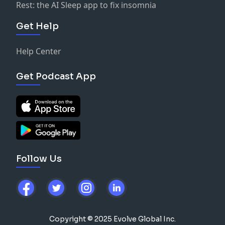
Rest: the AI Sleep app to fix insomnia
Get Help
Help Center
Get Podcast App
Follow Us
Copyright © 2025 Evolve Global Inc.