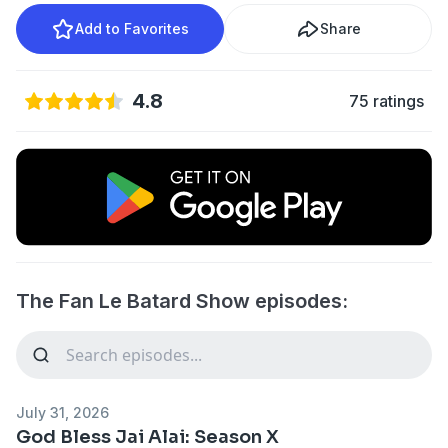
Add to Favorites
Share
4.8
75 ratings
The Fan Le Batard Show episodes:
July 31, 2026
God Bless Jai Alai: Season X