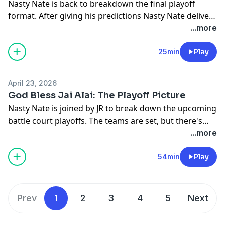
Nasty Nate is back to breakdown the final playoff
format. After giving his predictions Nasty Nate delivers
a message to the Cyclones.
...more
25min
Play
April 23, 2026
God Bless Jai Alai: The Playoff Picture
Nasty Nate is joined by JR to break down the upcoming
battle court playoffs. The teams are set, but there's
still some chance for seeding to change and Nate and
...more
JR break it all down.
54min
Play
Prev
1
2
3
4
5
Next