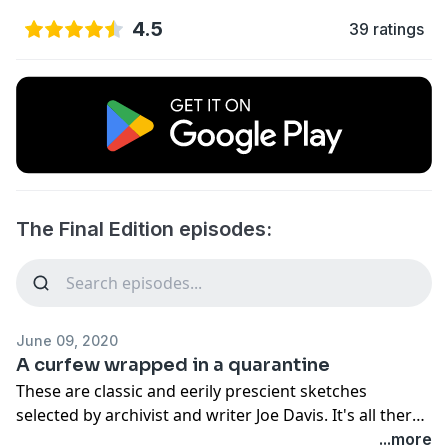
4.5
39 ratings
The Final Edition episodes:
June 09, 2020
A curfew wrapped in a quarantine
These are classic and eerily prescient sketches
selected by archivist and writer Joe Davis. It's all there -
the apocalypse, Republican cruelty, black people killed
...more