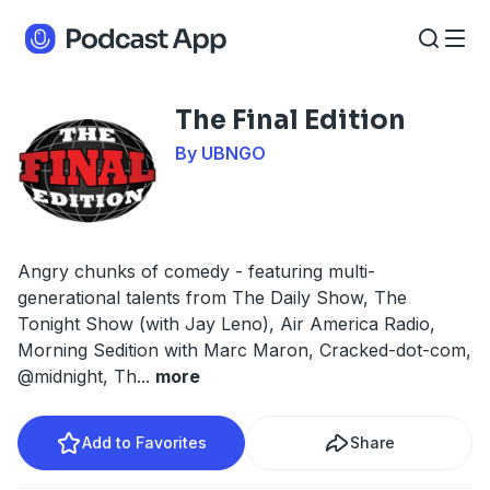
The Final Edition
By UBNGO
Angry chunks of comedy - featuring multi-
generational talents from The Daily Show, The
Tonight Show (with Jay Leno), Air America Radio,
Morning Sedition with Marc Maron, Cracked-dot-com,
@midnight, Th
...
more
Add to Favorites
Share