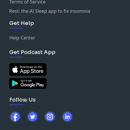
Terms of Service
Rest: the AI Sleep app to fix insomnia
Get Help
Help Center
Get Podcast App
Follow Us