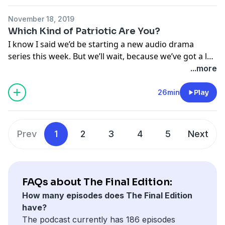
But I’ve confirmed as much as I could with Jeff Kreisler
November 18, 2019
- and I’ve listened for certain signs that I think
Which Kind of Patriotic Are You?
characterize a Tony Hendra sketch. They’re always
I know I said we’d be starting a new audio drama
clever, they’re sometimes tragic, and they tend to
series this week. But we’ll wait, because we’ve got a lot
reference literary and religious sources.
of theme shows happening over the next few weeks.
...more
So this week, we’ve got sketches about patriotism.
26min
Play
Because everybody right now is questioning
everybody else’s. For some reason. Not sure why. Must
be something on TV. I don’t keep up.
Prev
1
2
3
4
5
Next
FAQs about The Final Edition:
How many episodes does The Final Edition
have?
The podcast currently has 186 episodes