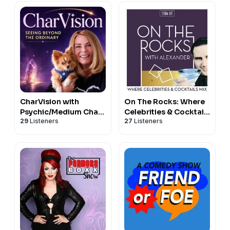
CharVision with
On The Rocks: Where
Psychic/Medium Char
Celebrities & Cocktails
29
Listeners
27
Listeners
Margolis
Mix