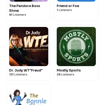
The Pandora Boxx
Friend or Foe
1
Listeners
Show
61
Listeners
Dr. Judy WT"Freud"
Mostly Sports
131
Listeners
26
Listeners