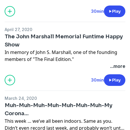
by police, Trump running for office, even social
distancing, in a way. And somehow, no matter what
30min
Play
happens, all the money goes to the same largest
corporations. Funny, that.
April 27, 2020
The John Marshall Memorial Funtime Happy
Show
In memory of John S. Marshall, one of the founding
members of "The Final Edition."
...more
30min
Play
March 24, 2020
Muh-Muh-Muh-Muh-Muh-Muh-Muh-My
Corona…
This week … we’ve all been indoors. Same as you.
Didn’t even record last week, and probably won’t until