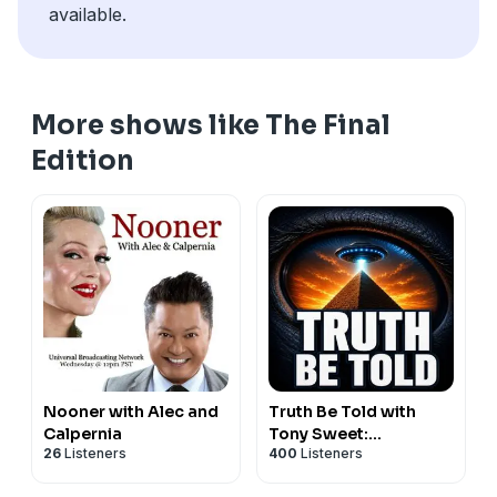
available.
More shows like The Final
Edition
Nooner with Alec and
Truth Be Told with
Calpernia
Tony Sweet:
26
Listeners
400
Listeners
Paranormal, UFOs &
Unexplained Mysteries