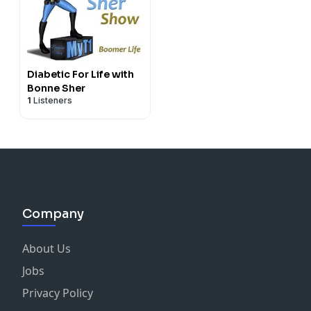
Diabetic For Life with
Bonne Sher
1
Listeners
Company
About Us
Jobs
Privacy Policy