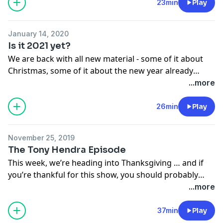
23min
Play
January 14, 2020
Is it 2021 yet?
We are back with all new material - some of it about
Christmas, some of it about the new year already
having gone to shit, some of it about growing older,
...more
and a little of it, of course, about drugs.
26min
Play
Ah drugs.
November 25, 2019
Also, we’re starting a new five-part web serial called
The Tony Hendra Episode
The Invisible World. This one is set in Connecticut.
This week, we’re heading into Thanksgiving … and if
Don’t ask.
you’re thankful for this show, you should probably
thank the guy who started it. Which would be Tony
...more
Hendra. So. All the sketches this week were written by
Tony - as far as I can tell. It’s a little tricky to be sure
37min
Play
without actually telling him we were going to do this.