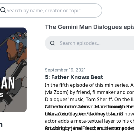
The Gemini Man Dialogues epi
September 19, 2021
5: Father Knows Best
In the fifth episode of this miniseries
(via Zoom) by friend, filmmaker and 
Dialogues' music, Tom Sheriff. On the li
fatherhood in Gemini Man through the 
A link to Tom's films can be found here
character, Clay Verris. They discuss ho
https://vimeo.com/thomashsheriff
actor adds a meta-textual layer to his c
n
touching on the Freudian themes and r
Artwork by Jenni Herd; music composed