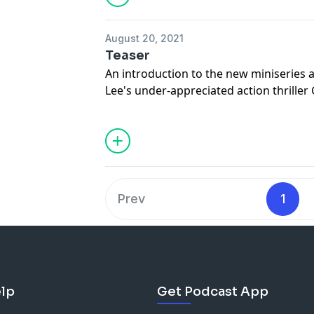
August 20, 2021
Teaser
An introduction to the new miniseries
Lee's under-appreciated action thriller
Smith and Clive Owen. Episodes of Th
drop each Sunday.
Prev
1
lp
Get Podcast App