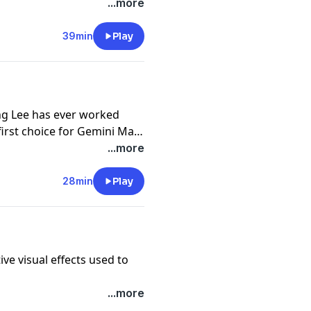
...more
39min
Play
Ang Lee has ever worked
first choice for Gemini Man.
DIALOGUES, Adam and
...more
tnership came about, what
o his brilliant performance,
28min
Play
st fed
two
of his most self
ve visual effects used to
...more