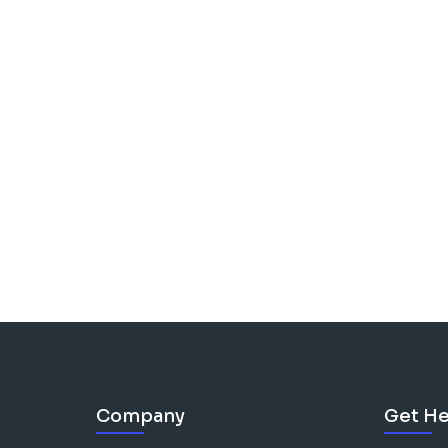
Company
Get He