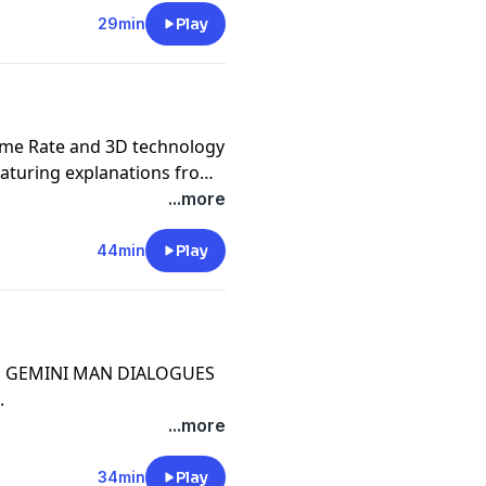
29min
Play
ame Rate and 3D technology
aturing explanations from
Stereographer Demetri
...more
44min
Play
THE GEMINI MAN DIALOGUES
.
...more
34min
Play