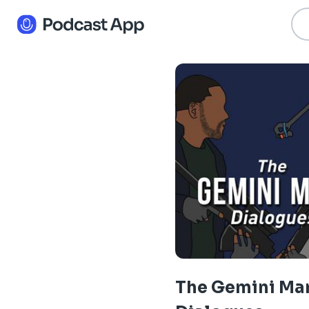
The Gemini Ma