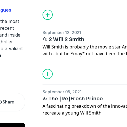
commonly found in Ang Lee films.
ogues
 the most
 recent
September 12, 2021
and inside
4: 2 Will 2 Smith
hriller
Will Smith is probably the movie star 
so a valiant
with - but he *may* not have been the 
e
On this episode of THE GEMINI MAN 
Azeem dug into how their unlikely par
Will Smith's incredible career brought t
and how Smith's storied Hollywood pa
aware roles.
September 05, 2021
3: The [Re]Fresh Prince
Share
A fascinating breakdown of the innovati
recreate a young Will Smith