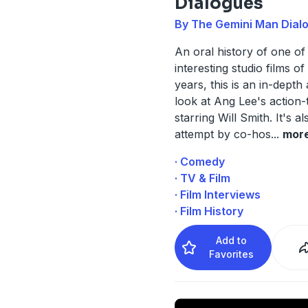
Dialogues
By The Gemini Man Dial
An oral history of one of
interesting studio films of
years, this is an in-depth 
look at Ang Lee's action-t
starring Will Smith. It's al
attempt by co-hos
...
mor
· Comedy
· TV & Film
· Film Interviews
· Film History
Add to
Favorites