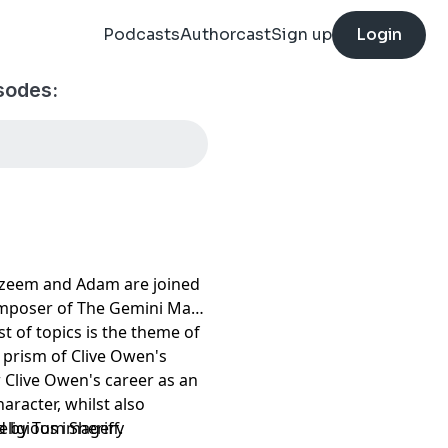
Podcasts
Authorcast
Sign up
Login
sodes:
, Azeem and Adam are joined
composer of The Gemini Man
st of topics is the theme of
prism of Clive Owen's
:
w Clive Owen's career as an
haracter, whilst also
eligious imagery
 by Tom Sheriff.