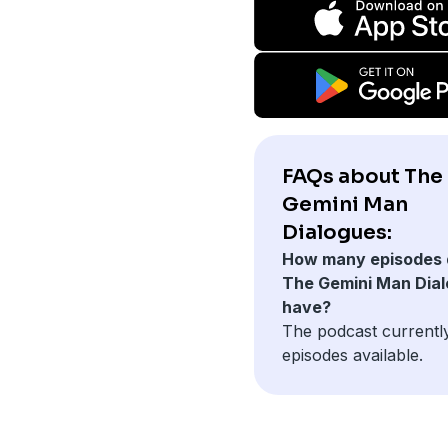
FAQs about The
Gemini Man
Dialogues:
How many episodes 
The Gemini Man Dia
have?
The podcast currentl
episodes available.