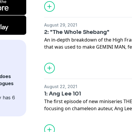
August 29, 2021
2: "The Whole Shebang"
An in-depth breakdown of the High Fr
that was used to make GEMINI MAN, fe
Technical Supervisor Ben Gervais and 
Portelli.
does
logues
August 22, 2021
1: Ang Lee 101
y has 6
The first episode of new miniseries 
focusing on chameleon auteur, Ang Lee