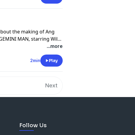
 about the making of Ang
 GEMINI MAN, starring Will
e Gemini Man Dialogues
...more
2min
Play
Next
Follow Us