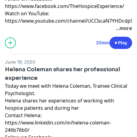
https://www.facebook.com/TheHospiceExperience/
Watch on YouTube:
https://www.youtube.com/channel/UCCbcaN7YHDcdp9f
...more
20min
Play
June 19, 2020
Helena Coleman shares her professional
experience
Today we meet with Helena Coleman, Trainee Clinical
Psychologist.
Helena shares her experiences of working with
hospice patients and during her
Contact Helena:
https://www.linkedin.com/in/helena-coleman-
246b76b0/