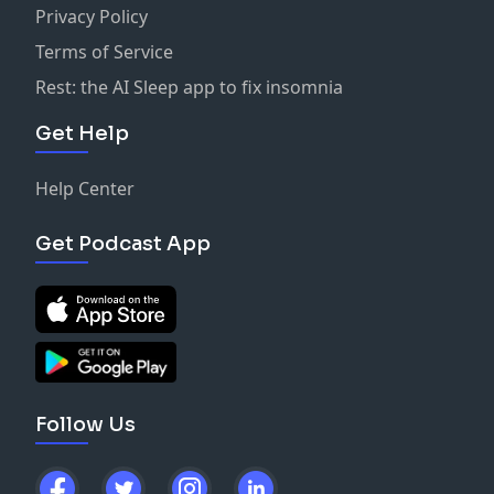
Privacy Policy
Terms of Service
Rest: the AI Sleep app to fix insomnia
Get Help
Help Center
Get Podcast App
Follow Us