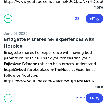
https://www.youtube.com/channel/UCCbcaN7YHDcdp9f
...more
28min
Play
June 01, 2020
Bridgette P. shares her experiences with
Hospice
Bridgette shares her experience with having both
parents on hospice. Thank you for sharing your
experience, I hope this can help others understand
Follow on Facebook:
hospice better.
https://www.facebook.com/TheHospiceExperience
Follow on Youtube:
https://www.youtube.com/watch?v=HJ3UasU4cCA
...more
21min
Play