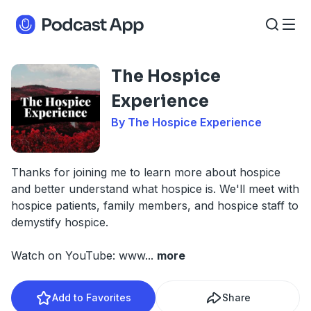
The Hospice
Experience
By The Hospice Experience
Thanks for joining me to learn more about hospice
and better understand what hospice is. We'll meet with
hospice patients, family members, and hospice staff to
demystify hospice.
Watch on YouTube: www
...
more
Add to Favorites
Share