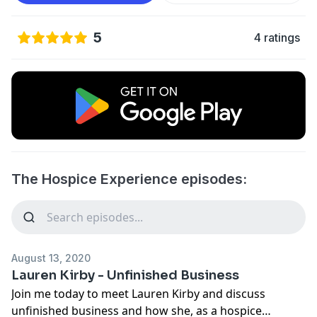
5
4 ratings
The Hospice Experience episodes:
August 13, 2020
Lauren Kirby - Unfinished Business
Join me today to meet Lauren Kirby and discuss
unfinished business and how she, as a hospice