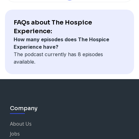
FAQs about The Hospice
Experience:
How many episodes does The Hospice
Experience have?
The podcast currently has 8 episodes
available.
Company
About Us
Jobs