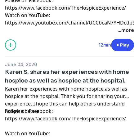
Follow on Facebook:
https://www.facebook.com/TheHospiceExperience/
Watch on YouTube:
https://www.youtube.com/channel/UCCbcaN7YHDcdp9f
...more
12min
Play
June 04, 2020
Karen S. shares her experiences with home
hospice as well as hospice at the hospital.
Karen her experiences with home hospice as well as
hospice at the hospital. Thank you for sharing your
experience, I hope this can help others understand
hospice better.
Follow on Facebook:
https://www.facebook.com/TheHospiceExperience/
Watch on YouTube: