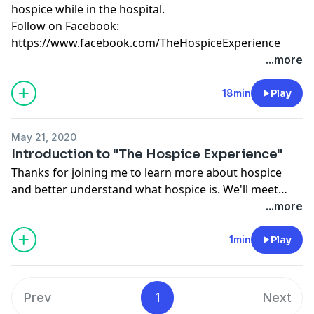
hospice while in the hospital.
Follow on Facebook:
https://www.facebook.com/TheHospiceExperience
...more
18min
Play
May 21, 2020
Introduction to "The Hospice Experience"
Thanks for joining me to learn more about hospice
and better understand what hospice is. We'll meet
with hospice patients, family members, and hospice
...more
staff to demystify hospice.
1min
Play
Prev
1
Next