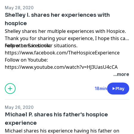
May 28, 2020
Shelley I. shares her experiences with
hospice
Shelley shares her multiple experiences with Hospice.
Thank you for sharing your experience, I hope this can
help others in similar situations.
Follow on Facebook:
https://www.facebook.com/TheHospiceExperience
Follow on Youtube:
https://www.youtube.com/watch?v=HJ3UasU4cCA
...more
18min
Play
May 26, 2020
Michael P. shares his father's hospice
experience
Michael shares his experience having his father on