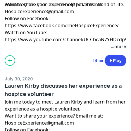
volunteer, has been able to help patients at end of life.
Want to share your experience? Email me at:
HospiceExperience@gmail.com
Follow on Facebook:
https://www.facebook.com/TheHospiceExperience/
Watch on YouTube:
https://www.youtube.com/channel/UCCbcaN7YHDcdp9f
...more
14min
Play
July 30, 2020
Lauren Kirby discusses her experience as a
hospice volunteer
Join me today to meet Lauren Kirby and learn from her
experience as a hospice volunteer.
Want to share your experience? Email me at:
HospiceExperience@gmail.com
Follow on Facebook: