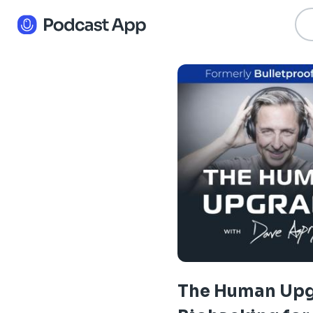
The Human Upg