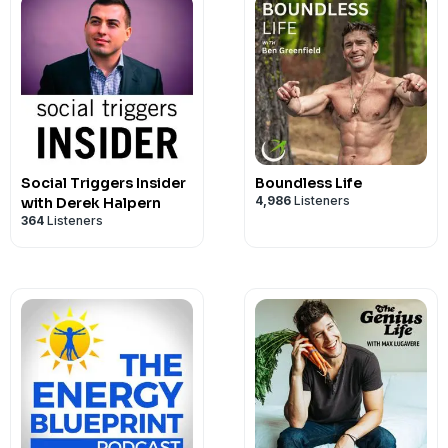
• Upgrade Labs:
shift your body composition: fasting pr
https://upgradelabs.c
01:00:53 – Daoist orgasm equations
Why 98 percent of probiotics die in yo
TikTok: https://www.tiktok.com/@davea
FDA Approves First Oral PCSK9 Inhibito
enlargement that actually works, averag
supplements for REM sleep, quantum t
Technology Transfer Program is now d
beneficial fat instead of burning it aw
See Privacy Policy at
work
https://art19.com/
Instagram: https://www.instagram.com
Without Injections
141 for libido, melanotan II peptide, BP
Igniton.com discount code, Ashley Grac
prototype device. Host Dave Asprey exp
Timestamps:
for fat metabolism, and the supplemen
Privacy Notice at
What the "gelding effect" is and how g
https://art19.com/pri
Facebook: https://www.facebook.com/D
Merck's enlicitide (brand name Lipfen
injury recovery, SS-31 dosing, MOTS-c 
coherence and cellular aging, energy he
breathwork protocols a real physiolog
00:00 – Cold Open
tools Dr. O'Mara uses with his highest-
testosterone
X: https://x.com/daveasprey
the first once-daily oral PCSK9 inhibito
testosterone dosing, oral testosteron
and meditation supplements
just a hunch.
01:08 – Intro
also cover the gut-hormone connectio
How endotoxins drive inflammation, cor
YouTube: https://www.youtube.com/c/
by up to 60% in a phase 3 trial of 2,912 
protocols, Anavar for muscle recovery, 
Source:
05:17 – Discovering the Lung Microbi
dysfunction, why political leaders are 
aging
levels down to 50-60 mg/dL. It works by
risks, PMMA filler complications, is pe
Resources:
https://www.research.va.gov/currents/
16:58 – Antibiotics' Effect on Lungs
what your face reveals about your visce
Why butyrate functions like a natural, l
The Human Upgrade Podcast: https:/
protein that tags LDL receptors for des
safe, hyaluronic acid girth injection cos
• Get 15% off your next purchase at:
ig
treatment-being-developed-for-Parkin
20:30 – MMP-9 Explained
ever step on a scale.
drugs
TheHumanUpgradePodcast/
as injectable drugs like Repatha and P
Social Triggers Insider
peptides FDA regulation 2026
Boundless Life
• Visit
https://igniton.com
to learn more
~~~
25:56 – NLRP3 & the Inflammasome
How Akkermansia improves mitochondr
4,986
Listeners
with Derek Halpern
https://m.facebook.com/Thehumanup
roughly 20% reductions in heart attacks
offerings
364
Listeners
31:36 – The Right to Self-Experiment
You'll Learn:
sugar control
patients. Lipfendra is priced at $315 fo
Resources:
• Get My 2026 Clean Nicotine Roadmap |
This episode is designed for biohackers
42:04 – Lung Training
The real difference between visceral fa
The overlooked link between your mic
Dave Asprey’s BEYOND Conference:
excess side effects reported versus pl
• Check Out Dr. Tatem’s Content At:
https://daveasprey.com/2026-clean-ni
and high-performance listeners who w
1:00:18 – Astronaut Microbiomes
why one protects you while the other k
production
https://beyondconference.com/
though long-term outcome data is still
https://www.youtube.com/@DrAlexTat
• Dave Asprey's Latest News | Go to
ht
insights into an overlooked cancer dru
1:12:33 – Closing & Discount Code
Why a six-pack might be hiding diseas
Why spore-based probiotics can surviv
Dave Asprey’s New Book - Heavily Medi
explains why crushing total LDL withou
• Get My 2026 Clean Nicotine Roadmap |
join
Inside Track
today.
real difference between passive and ac
See Privacy Policy at
How a 72-hour fasting protocol can bui
https://art19.com/
others cannot
https://daveasprey.com/heavily-medita
particle number, or oxidized LDL is opt
https://daveasprey.com/2026-clean-ni
• Danger Coffee:
https://dangercoffee
angle on heat as a biological stressor, 
Privacy Notice at
through adiponectin signaling
https://art19.com/pri
How 90 days of gut repair can measurab
Dave's favorite supplements:
and what he'd want on his labs before 
• Dave Asprey's Latest News | Go to
ht
• My Daily Supplements:
SuppGrade La
of industrial poultry farming, and a br
What your face reveals about your visce
endotoxins
https://www.shopsuppgradelabs.com/
this.
join
Inside Track
today.
• Favorite Blue Light Blocking Glasses:
unlock your brain's own detox system.
The gut-hormone connection driving t
Upgrade Labs: https://upgradelabs.co
Sources:
• Danger Coffee:
https://dangercoffee
• Dave Asprey’s BEYOND Conference:
clinical research, large-scale genomic d
and inflammation
Keywords:
best probiotics that surviv
40 Years of Zen: https://40yearsofzen.
https://www.nytimes.com/2026/07/16/s
• My Daily Supplements:
SuppGrade La
https://beyondconference.com
neuroscience into practical frameworks
Why senators and world leaders are ge
probiotics benefits, gelding effect tes
See Privacy Policy at
https://art19.com/
new-pill-to-slash-cholesterol-levels.htm