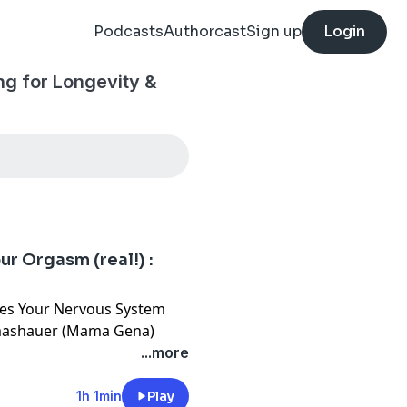
Podcasts
Authorcast
Sign up
Login
g for Longevity &
r Orgasm (real!) :
es Your Nervous System
omashauer (Mama Gena)
...more
ction from performance.
 orgasm is a biohacking
1h 1min
Play