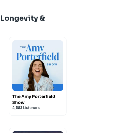
nctional medicine for
 out.
TrueDark
(15% Off)
store.com/DAVE
and get
a University of Edinburgh
 DAVE for 10% off.
e
father of biohacking
.
strial farming density and
, use code DAVE
s of coronary CT angiogram
d use code DAVE for 20%
n monthly listeners,
The
ats chicken.
ean O'Mara, a former
cent of conventional
uation, a marker of
 Longevity &
ge to take control of your
prosecutor, emergency
your gut, and why spore-
itated
:
scle tissue. Every 10-point
imize every system in your
/jul/27/industrial-
rmy Colonel who assisted
ted
 into the "gelding effect,"
ed to a 31% lower heart
mes bestselling author,
utting-edge insights
-diarrhoea-bacteria-study-
rvice, treating Vice
e ‘DAVE20’
ast Recordings):
ndotoxins from bad gut
tality over the following
e
father of biohacking
.
upplements, nutrition,
 Enroll for free at
 Bill Clinton, and Secretary
tion and drive up cortisol,
endent of coronary calcium
n monthly listeners,
The
 conscious living.
23
cotine-roadmap/
nized as the world's most
erse it. They cover the
om
marker. The same low-
ge to take control of your
ceral fat and epicardial
tps://daveasprey.com/
to
nearly every major marker
gher lung attenuation,
imize every system in your
ay, Thursday, Friday, and
fat now linked to nearly
, why butyrate acts like a
 fat volume, a pattern
utting-edge insights
ons no one else will and
sed "Brain Flush" For
erated aging. He founded
.com/discount/dave15?
ansia can upregulate
ance rather than a muscle-
upplements, nutrition,
r, smarter, and more
round helping senators,
bs
(15% Off)
control, and the
ks why calcium score isn't
 conscious living.
nd a way to trigger the
mize their biology so they
TrueDark
(15% Off)
e density and functional
steatosis is really a readout
ormally active during deep
vel.
lar level, using ancient
hat he'd add to a routine
ay, Thursday, Friday, and
subatomic particle
lternating puffs of five
The Amy Porterfield
thways, and precision
ons no one else will and
Show
ents, does Igniton work,
ry thirty-five seconds. In a
al difference between
itated
:
erformance from the gut
4,583
Listeners
r, smarter, and more
nition supplement, Jirka
 thirty-three healthy
ted
a visible six-pack might
2026/jun/30/strong-chest-
 plasma supplement
on produced measurable
ast Recordings):
ans reveal what your mirror
lity, Igniton clinical study
id, alpha-synuclein, and
 strategies that actually
luronic acid, penis
nootropic for focus 2026,
neurodegeneration. The VA's