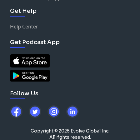
Get Help
Help Center
Get Podcast App
Follow Us
Copyright © 2025 Evolve Global Inc.
All rights reserved.