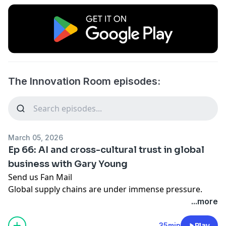
The Innovation Room episodes:
March 05, 2026
Ep 66: AI and cross-cultural trust in global
business with Gary Young
Send us Fan Mail
Global supply chains are under immense pressure.
Rising geopolitical tensions and volatile shipping costs
...more
mean the traditional model of making goods overseas
and shipping them globally is no longer a safe bet.
35min
Play