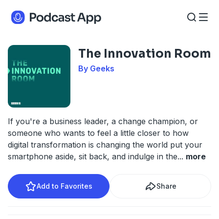
The Innovation Room
By Geeks
If you're a business leader, a change champion, or
someone who wants to feel a little closer to how
digital transformation is changing the world put your
smartphone aside, sit back, and indulge in the
...
more
Add to Favorites
Share