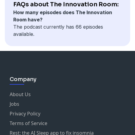
assess if your organisation is ready for AI, the
FAQs about The Innovation Room:
importance of a leadership mindset, and real-life case
How many episodes does The Innovation
studies that demonstrate how to navigate the AI
Room have?
journey. Listen now to discover the key factors that
The podcast currently has 66 episodes
can determine AI success.
available.
Topics covered include:
Assessing AI readiness
Leadership and AI expectations
Case studies and real-world examples
Risk versus reward
Company
The role of human-AI collaboration
About Us
Jobs
Privacy Policy
Terms of Service
Rest: the AI Sleep app to fix insomnia