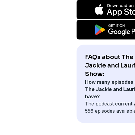
FAQs about The
Jackie and Laur
Show:
How many episodes 
The Jackie and Laur
have?
The podcast currentl
556 episodes availabl