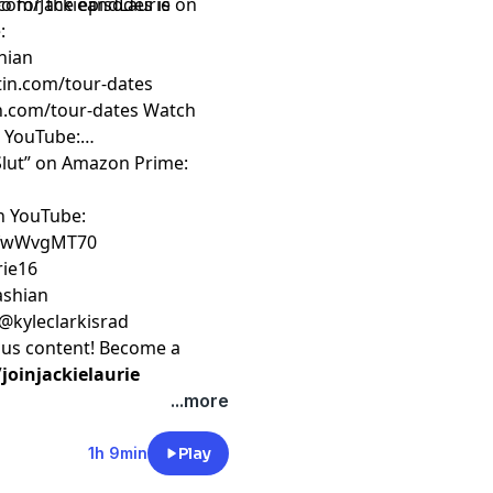
o for the episodes is on
com/JackieandLaurie
!
:
hian
rtin.com/tour-dates
an.com/tour-dates
Watch
n YouTube:
 Slut” on Amazon Prime:
on YouTube:
ZfwWvgMT70
rie16
kashian
 @kyleclarkisrad
nus content! Become a
oinjackielaurie
...more
1h 9min
Play