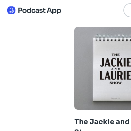
The Jackie and