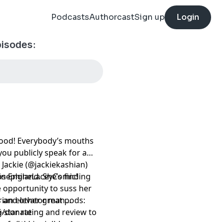
Podcasts
Authorcast
Sign up
Login
pisodes:
blood! Everybody’s mouths
you publicly speak for a
 Jackie (@jackiekashian)
n England. She’s finding
JosephineLaceyComic!
 opportunity to suss her
erian elevator man…
 and other great pods:
5-star rating and review to
rg/donate