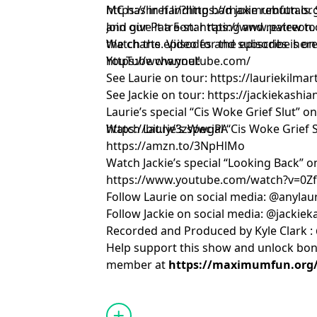
MC has in handling bad joke rebuttals. 
https://href.li/?https://maximumfun.o
and give it a 5-star rating and review 
Join our Patreon:
https://www.patreon.
the charts. Video for the episodes is on
Watch the episodes and subscribe here
YouTube channel!
https://www.youtube.com/
See Laurie on tour:
https://lauriekilma
See Jackie on tour:
https://jackiekashi
Laurie’s special “Cis Woke Grief Slut” o
https://bit.ly/3zWwgPA
Watch Laurie’s special “Cis Woke Grief
https://amzn.to/3NpHlMo
Watch Jackie’s special “Looking Back” 
https://www.youtube.com/watch?v=0
Follow Laurie on social media: @anylau
Follow Jackie on social media: @jackie
Recorded and Produced by Kyle Clark :
Help support this show and unlock bo
member at
https://maximumfun.org/j