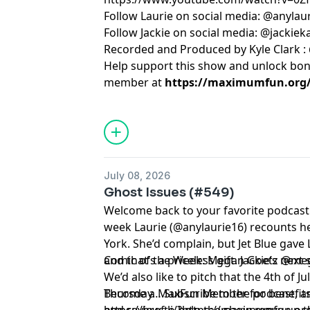
Follow Laurie on social media: @anylau
Follow Jackie on social media: @jackie
Recorded and Produced by Kyle Clark :
Help support this show and unlock bo
member at
https://maximumfun.org/j
July 08, 2026
Ghost Issues (#549)
Welcome back to your favorite podcast f
week Laurie (@anylaurie16) recounts 
York. She’d complain, but Jet Blue gave 
and that’s a priceless gift. Jackie’s nex
Comic of the Week: Megan Goetz @m
We’d also like to pitch that the 4th of J
Thursday… Subscribe to the podcast, and
Become a MaxFun Member for benefits