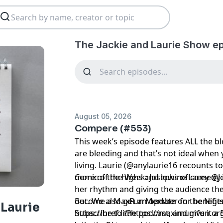
The Jackie and Laurie Show e
August 05, 2026
Compere (#553)
This week’s episode features ALL the 
are bleeding and that’s not ideal when 
living. Laurie (@anylaurie16 recounts to
more of the highs and lows of comedy i
Comic of the Week: Josephine Lacey @
her rhythm and giving the audience the
out. We also get an update on the Nig
Become a MaxFun Member for benefits
 Laurie
Subscribe to the podcast, and give it a 
https://href.li/?https://maximumfun.o