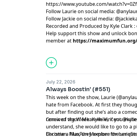
https://www.youtube.com/watch?v=0
Follow Laurie on social media: @anylau
Follow Jackie on social media: @jackie
Recorded and Produced by Kyle Clark :
Help support this show and unlock bo
member at
https://maximumfun.org/j
July 22, 2026
Always Boostin’ (#551)
This week on the show, Laurie (@anylau
hate from Facebook. At first they thou
but after finding out she’s also a come
renewed vigor! Meanwhile, if you invite 
Comic of the Week: Kylie Vincent @kyli
understand, she would like to go to a p
Christian. Plus, they explore the uniq
Become a MaxFun Member for benefits