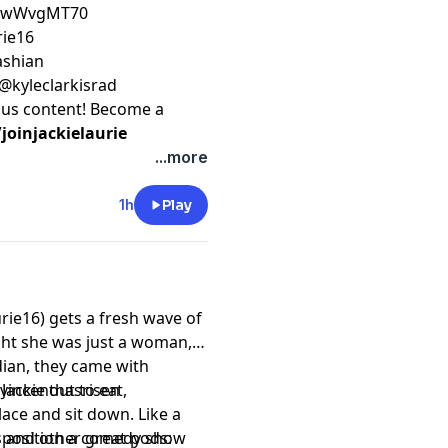
ZfwWvgMT70
rie16
kashian
 @kyleclarkisrad
nus content! Become a
oinjackielaurie
...more
1h
Play
rie16) gets a fresh wave of
ght she was just a woman,
dian, they came with
Jackie out to eat,
evincenthasrisen
lace and sit down. Like a
ue position a comedy show
 and other great pods: