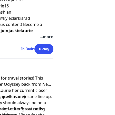
rie16
kashian
 @kyleclarkisrad
nus content! Become a
oinjackielaurie
...more
1h 3min
Play
or travel stories! This
her Odyssey back from New
Laurie her current closer
t show has an insane line up.
eggoetzmoney
uly should always be on a
 give it a 5-star rating
 and other great pods: