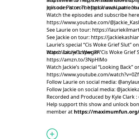
and review to help the show move up th
https://href.li/?https://maximumfun.o
episodes is on The Jackie and Laurie Y
Join our Patreon:
https://www.patreon.
Watch the episodes and subscribe here
https://www.youtube.com/@Jackie_Kas
See Laurie on tour:
https://lauriekilma
See Jackie on tour:
https://jackiekashi
Laurie’s special “Cis Woke Grief Slut” o
https://bit.ly/3zWwgPA
Watch Laurie’s special “Cis Woke Grief
https://amzn.to/3NpHlMo
Watch Jackie’s special “Looking Back” 
https://www.youtube.com/watch?v=0
Follow Laurie on social media: @anylau
Follow Jackie on social media: @jackie
Recorded and Produced by Kyle Clark :
Help support this show and unlock bo
member at
https://maximumfun.org/j