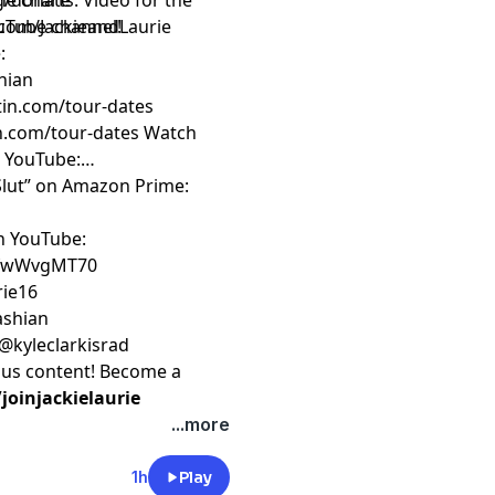
e charts. Video for the
rg/donate
ouTube channel!
com/JackieandLaurie
:
hian
rtin.com/tour-dates
an.com/tour-dates
Watch
n YouTube:
 Slut” on Amazon Prime:
on YouTube:
ZfwWvgMT70
rie16
kashian
 @kyleclarkisrad
nus content! Become a
oinjackielaurie
...more
1h
Play