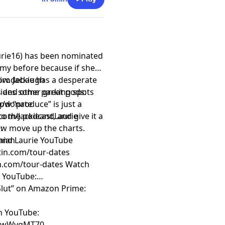
urie16) has been nominated
my before because if she
ow. Jackie has a desperate
rirodebaugh
cides some parking spots
 and other great pods:
now “produce” is just a
rg/donate
o the podcast, and give it a
com/JackieandLaurie
how move up the charts.
:
e and Laurie YouTube
hian
rtin.com/tour-dates
an.com/tour-dates
Watch
n YouTube:
 Slut” on Amazon Prime:
on YouTube:
ZfwWvgMT70