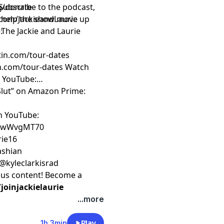
Subscribe to the podcast,
rg/donate
to help the show move up
com/JackieandLaurie
 The Jackie and Laurie
:
rtin.com/tour-dates
an.com/tour-dates
Watch
n YouTube:
 Slut” on Amazon Prime:
on YouTube:
ZfwWvgMT70
rie16
kashian
 @kyleclarkisrad
nus content! Become a
oinjackielaurie
...more
1h 3min
Play