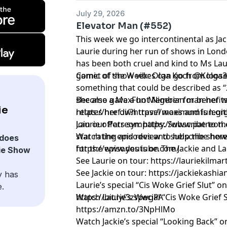
July 29, 2026
Elevator Man (#552)
This week we go intercontinental as Jac
Laurie during her run of shows in Lo
has been both cruel and kind to Ms Laur
gamet of show vibes can go from loos
Comic of the Week: Olga Koch @Kolga
something that could be described as 
she also gave a hot Nigerian man her 
Become a MaxFun Member for benefits
ie
relates her own travel woes and is legi
https://href.li/?https://maximumfun.o
Laurie offers sympathy. Subscribe to the
Join our Patreon:
https://www.patreon.
star rating and review to help the sho
Watch the episodes and subscribe here
does
for the episodes is on The Jackie and 
https://www.youtube.com/
ie Show
See Laurie on tour:
https://lauriekilma
See Jackie on tour:
https://jackiekashi
y has
Laurie’s special “Cis Woke Grief Slut” o
e.
https://bit.ly/3zWwgPA
Watch Laurie’s special “Cis Woke Grief
https://amzn.to/3NpHlMo
Watch Jackie’s special “Looking Back” 