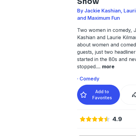
Show
By Jackie Kashian, Lauri
and Maximum Fun
Two women in comedy, J
Kashian and Laurie Kilmart
about women and comed
guests, just two headline
started in the 80s and ne
stopped.
...
more
· Comedy
Add to
Favorites
4.9