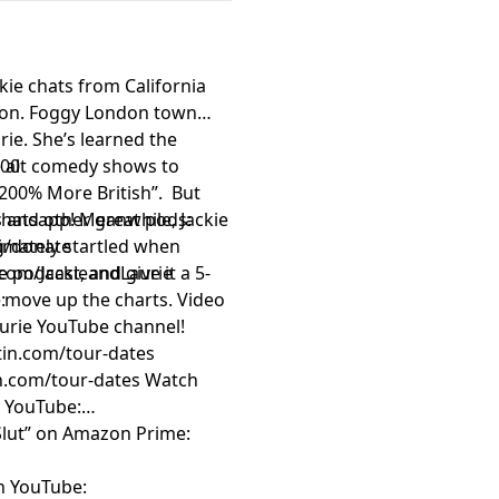
kie chats from California
ndon. Foggy London town
ie. She’s learned the
e alt comedy shows to
300
“200% More British”. But
whatsapp! Meanwhile, Jackie
 and other great pods:
timately startled when
rg/donate
 podcast, and give it a 5-
com/JackieandLaurie
w move up the charts. Video
:
Laurie YouTube channel!
rtin.com/tour-dates
an.com/tour-dates
Watch
n YouTube:
 Slut” on Amazon Prime:
on YouTube: