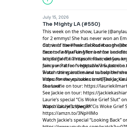
July 15, 2026
The Mighty LA (#550)
This week on the show, Laurie (@anyla
for 2 emmys! She has never won an Em
did, we’d have heard about it on the sh
Comic of the Week: Bri Rodebaugh @b
race to find parking for a show and de
Become a MaxFun Member for benefits
are illegal for a reason. Plus, did you k
https://href.li/?https://maximumfun.o
fancy word for "vegetable"? Subscribe t
Join our Patreon:
https://www.patreon.
5-star rating and review to help the s
Watch the episodes and subscribe here
Video for the episodes is on The Jacki
https://www.youtube.com/@Jackie_Kas
channel!
See Laurie on tour:
https://lauriekilma
See Jackie on tour:
https://jackiekashi
Laurie’s special “Cis Woke Grief Slut” o
https://bit.ly/3zWwgPA
Watch Laurie’s special “Cis Woke Grief
https://amzn.to/3NpHlMo
Watch Jackie’s special “Looking Back” 
https://www.youtube.com/watch?v=0