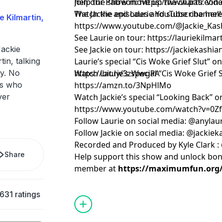
help the show move up the charts. Vide
Join our Patreon:
https://www.patreon.
The Jackie and Laurie YouTube channel
Watch the episodes and subscribe here
e Kilmartin,
https://www.youtube.com/@Jackie_Kas
See Laurie on tour:
https://lauriekilma
ackie
See Jackie on tour:
https://jackiekashi
in, talking
Laurie’s special “Cis Woke Grief Slut” o
y. No
https://bit.ly/3zWwgPA
Watch Laurie’s special “Cis Woke Grief
rs who
https://amzn.to/3NpHlMo
ver
Watch Jackie’s special “Looking Back” 
https://www.youtube.com/watch?v=0
Follow Laurie on social media: @anylau
Follow Jackie on social media: @jackie
Recorded and Produced by Kyle Clark :
Share
Help support this show and unlock bo
member at
https://maximumfun.org/j
631 ratings