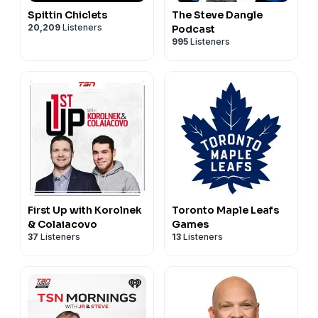
Spittin Chiclets
The Steve Dangle
20,209
Listeners
Podcast
995
Listeners
First Up with Korolnek
Toronto Maple Leafs
& Colaiacovo
Games
37
Listeners
13
Listeners