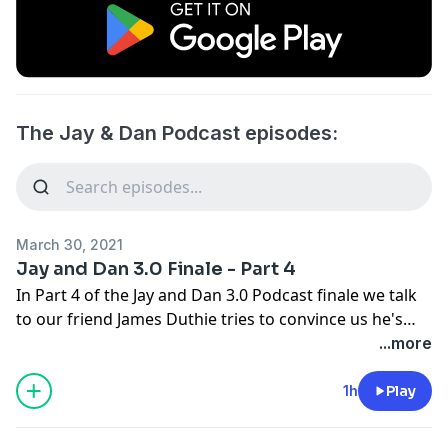
The Jay & Dan Podcast episodes:
March 30, 2021
Jay and Dan 3.0 Finale - Part 4
In Part 4 of the Jay and Dan 3.0 Podcast finale we talk
to our friend James Duthie tries to convince us he's
not a Senators fan, remembers being asked to recruit
...more
Dan for TSN, and recounts the old AM/PM golf mix up.
We flashback to the story that literally launched it's
1h
Play
own podcast with the tale of the Rubber Boot man.
Engineer Jim joins the pod and talks about recording