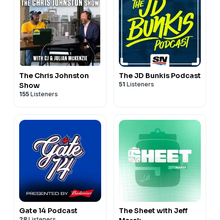
The Chris Johnston
The JD Bunkis Podcast
51
Listeners
Show
155
Listeners
Gate 14 Podcast
The Sheet with Jeff
28
Listeners