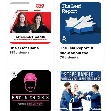
She's Got Game
The Leaf Report: A
189
Listeners
show about the
70
Listeners
Toronto Maple Leafs