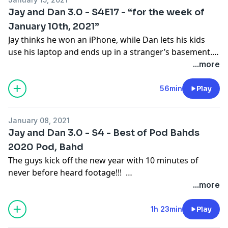
Jay and Dan 3.0 - S4E17 - “for the week of
January 10th, 2021”
Jay thinks he won an iPhone, while Dan lets his kids
use his laptop and ends up in a stranger’s basement.
ESPN NFL Analyst Mina Kimes joins the pod to discuss
...more
cleaning her desk with shaving cream, being a
Seahawks fan, and how she learned to be herself in
56min
Play
the world of media.
January 08, 2021
Jay and Dan 3.0 - S4 - Best of Pod Bahds
2020 Pod, Bahd
The guys kick off the new year with 10 minutes of
never before heard footage!!!
2020 was a challenging year, but we got through it
...more
with a little help from our friends. The guys look back
at the year that was some of their favourite moments
1h 23min
Play
spent with friends of the pod, and end of with their