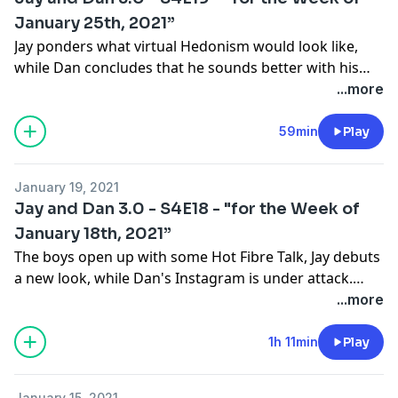
to come next week…
January 25th, 2021”
Jay ponders what virtual Hedonism would look like,
while Dan concludes that he sounds better with his
mask on than off. Friend of the pod Robert Lusetich
...more
joins the show to discuss his part in the new Tiger
Documentary, reminisce of his time in Sochi, and
59min
Play
celebrate Australia Day.
January 19, 2021
Jay and Dan 3.0 - S4E18 - "for the Week of
January 18th, 2021”
The boys open up with some Hot Fibre Talk, Jay debuts
a new look, while Dan's Instagram is under attack.
TSN MMA Analyst Robin Black joins the pod to discuss
...more
transitioning from music to the world of MMA, how
Joe Rogan introduced him to Dana White and the
1h 11min
Play
journey that landed him at TSN.
January 15, 2021