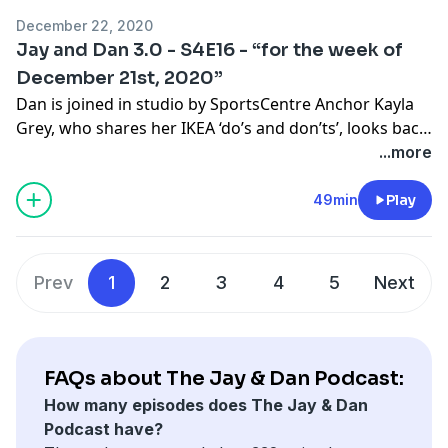
Greatest Hits collection. Enjoy!
December 22, 2020
Jay and Dan 3.0 - S4E16 - “for the week of
December 21st, 2020”
Dan is joined in studio by SportsCentre Anchor Kayla
Grey, who shares her IKEA ‘do’s and don’ts’, looks back
the journey that brought her to TSN, and introduces
...more
us to her slim thick dog Rusty. NFL on Fox play by play
announcer, and “playboy” according to Dan’s phone,
49min
Play
Kevin Burkhardt joins the pod to discuss his holiday
plans, and tells us what it’s been like to call games in a
pandemic.
Prev
1
2
3
4
5
Next
FAQs about The Jay & Dan Podcast:
How many episodes does The Jay & Dan
Podcast have?