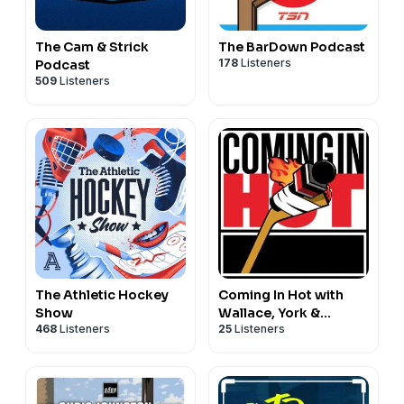
The Cam & Strick
The BarDown Podcast
178
Listeners
Podcast
509
Listeners
The Athletic Hockey
Coming In Hot with
Show
Wallace, York &
468
Listeners
25
Listeners
Nichols