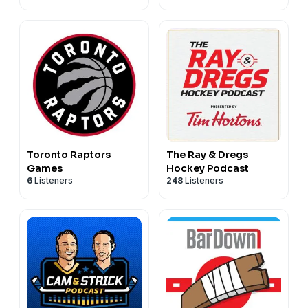
Toronto Raptors
The Ray & Dregs
Games
Hockey Podcast
6
Listeners
248
Listeners