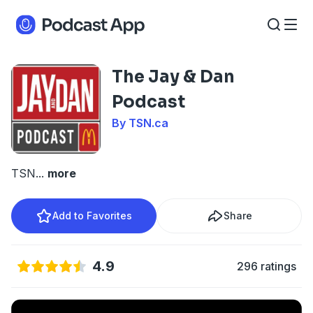
The Jay & Dan
Podcast
By TSN.ca
TSN
...
more
Add to Favorites
Share
4.9
296 ratings