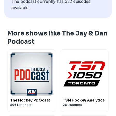
The podcast currently has 332 episodes
available.
More shows like The Jay & Dan
Podcast
The Hockey PDOcast
TSN Hockey Analytics
896
Listeners
26
Listeners