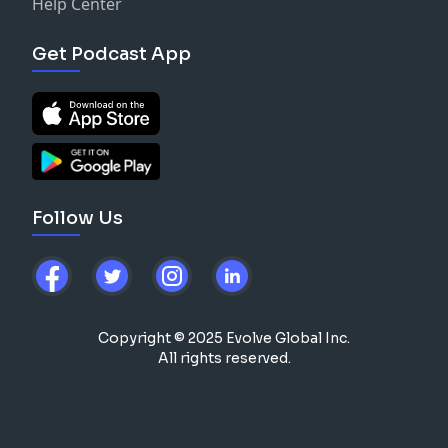
Help Center
Get Podcast App
Follow Us
Copyright © 2025 Evolve Global Inc.
All rights reserved.