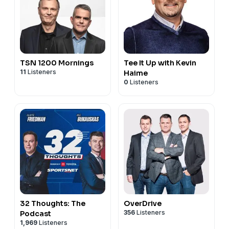
TSN 1200 Mornings
Tee It Up with Kevin
11
Listeners
Haime
0
Listeners
32 Thoughts: The
OverDrive
356
Listeners
Podcast
1,969
Listeners