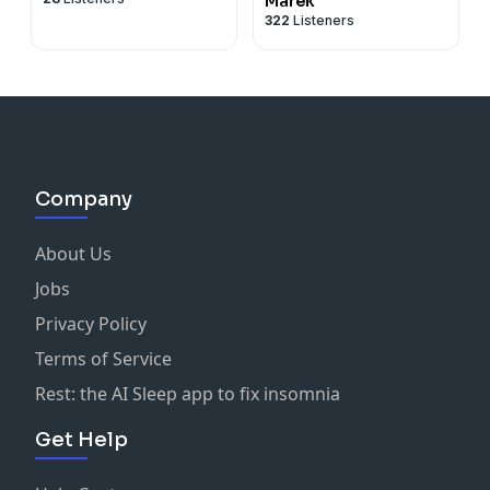
Marek
322
Listeners
Company
About Us
Jobs
Privacy Policy
Terms of Service
Rest: the AI Sleep app to fix insomnia
Get Help