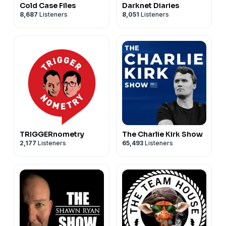
Cold Case Files
Darknet Diaries
8,687
Listeners
8,051
Listeners
TRIGGERnometry
The Charlie Kirk Show
2,177
Listeners
65,493
Listeners