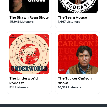
The Shawn Ryan Show
The Team House
45,948
Listeners
1,667
Listeners
The Underworld
The Tucker Carlson
Podcast
Show
814
Listeners
16,332
Listeners