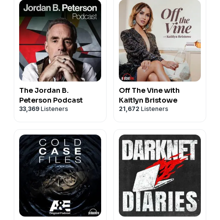
The Jordan B.
Off The Vine with
Peterson Podcast
Kaitlyn Bristowe
33,369
Listeners
21,672
Listeners