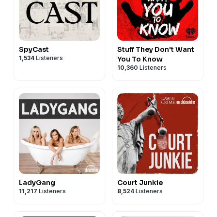
SpyCast
Stuff They Don't Want
1,534
Listeners
You To Know
10,360
Listeners
LadyGang
Court Junkie
11,217
Listeners
8,524
Listeners