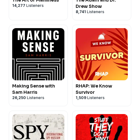
14,277
Listeners
Drew Show
8,741
Listeners
Making Sense with
RHAP: We Know
Sam Harris
Survivor
26,250
Listeners
1,509
Listeners