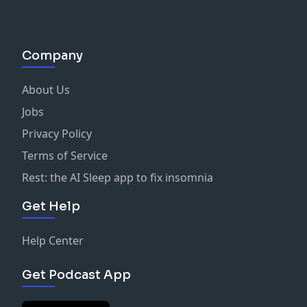
Company
About Us
Jobs
Privacy Policy
Terms of Service
Rest: the AI Sleep app to fix insomnia
Get Help
Help Center
Get Podcast App