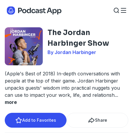
The Jordan
Harbinger Show
By Jordan Harbinger
(Apple's Best of 2018) In-depth conversations with
people at the top of their game. Jordan Harbinger
unpacks guests' wisdom into practical nuggets you
can use to impact your work, life, and relationsh
...
more
Add to Favorites
Share