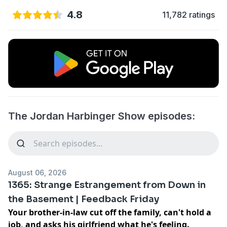
4.8
11,782 ratings
The Jordan Harbinger Show episodes:
August 06, 2026
1365: Strange Estrangement from Down in
the Basement | Feedback Friday
Your brother-in-law cut off the family, can't hold a
job, and asks his girlfriend what he's feeling.