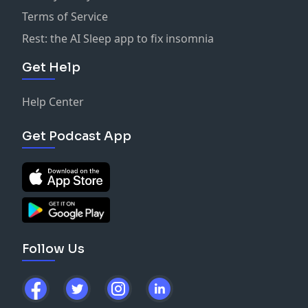
Terms of Service
Rest: the AI Sleep app to fix insomnia
Get Help
Help Center
Get Podcast App
Follow Us