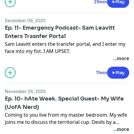
look at what’s next under center and who makes
29min
Play
sense. We also touch on the Tony the Tiger Sun Bowl
matchup with Duke, the current College Football
December 09, 2025
Playoff, and whether bowl games still matter at all.
Ep. 11- Emergency Podcast- Sam Leavitt
Enters Trasnfer Portal
Sam Leavitt enters the transfer portal, and I enter my
face into my fist. I AM UPSET.
...more
11min
Play
November 26, 2025
Ep. 10- hAte Week. Special Guest- My Wife
(UofA Nerd)
Coming to you live from my master bedroom. My wife
joins me to discuss the territorial cup. Devils by a
million!
...more