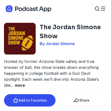
The Jordan Simone
Show
By Jordan Simone
Hosted by former Arizona State safety and true
knower of ball, this show breaks down everything
happening in college football with a Sun Devil
spotlight. Each week we’ll dive into Arizona State’s
late
...
more
Add to Favorites
Share