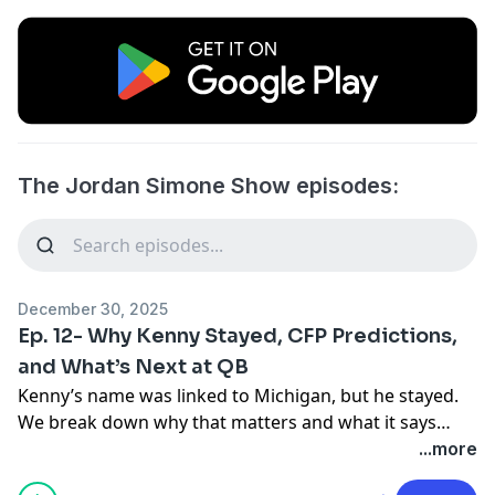
The Jordan Simone Show episodes:
December 30, 2025
Ep. 12- Why Kenny Stayed, CFP Predictions,
and What’s Next at QB
Kenny’s name was linked to Michigan, but he stayed.
We break down why that matters and what it says
about the direction of the program. With Leavitt
...more
transferring and the quarterback portal loaded, we