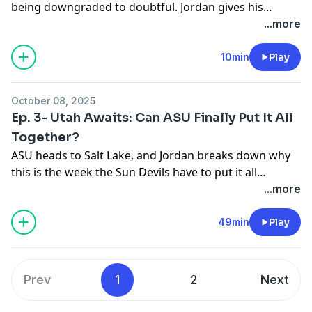
being downgraded to doubtful. Jordan gives his
Leavitt is healthy.
thoughts on how this will affect ASU. Can Jeff Sims
...more
save the season?
10min
Play
October 08, 2025
Ep. 3- Utah Awaits: Can ASU Finally Put It All
Together?
ASU heads to Salt Lake, and Jordan breaks down why
this is the week the Sun Devils have to put it all
together. Plus, a full slate of picks (Ohio State, Oregon,
...more
ASU), Arch Manning talk, and another Cardinals
disaster. Field vs. Yield with Artigue and your Twitter
49min
Play
questions to close it out.
Prev
1
2
Next