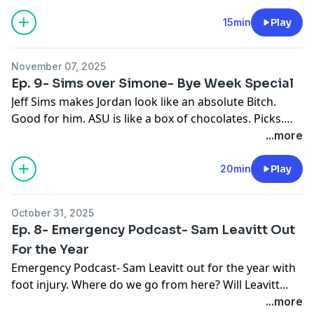
15min
Play
November 07, 2025
Ep. 9- Sims over Simone- Bye Week Special
Jeff Sims makes Jordan look like an absolute Bitch.
Good for him. ASU is like a box of chocolates. Picks.
Picks. More Picks.
...more
20min
Play
October 31, 2025
Ep. 8- Emergency Podcast- Sam Leavitt Out
For the Year
Emergency Podcast- Sam Leavitt out for the year with
foot injury. Where do we go from here? Will Leavitt
return to ASU?
...more