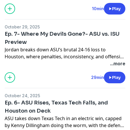
10min
Play
October 29, 2025
Ep. 7- Where My Devils Gone?- ASU vs. ISU
Preview
Jordan breaks down ASU’s brutal 24-16 loss to
Houston, where penalties, inconsistency, and offensive
struggles stole the spotlight. With Leavitt sidelined and
...more
coaching changes underway, the Sun Devils are
searching for answers heading into Iowa State. Jordan
29min
Play
also recaps a strong weekend of picks, improving to 9-
8 with wins from Ole Miss, Vandy, and BYU. He closes
October 24, 2025
with predictions for this week’s matchups, including
Ep. 6- ASU Rises, Texas Tech Falls, and
Vandy vs. Texas, Oklahoma vs. Tennessee, and Cincy
Houston on Deck
vs. Utah.
ASU takes down Texas Tech in an electric win, capped
by Kenny Dillingham doing the worm, with the defense