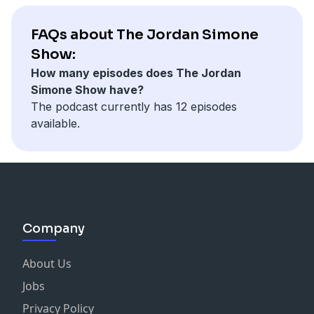
FAQs about The Jordan Simone
Show:
How many episodes does The Jordan
Simone Show have?
The podcast currently has 12 episodes
available.
Company
About Us
Jobs
Privacy Policy