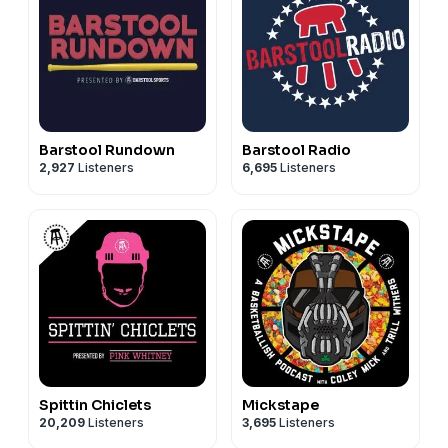
Barstool Rundown
Barstool Radio
2,927
Listeners
6,695
Listeners
Spittin Chiclets
Mickstape
20,209
Listeners
3,695
Listeners