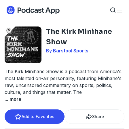
The Kirk Minihane
Show
By Barstool Sports
The Kirk Minihane Show is a podcast from America's
most talented on-air personality, featuring Minihane's
raw, uncensored commentary on sports, politics,
culture, and things that matter. The
...
more
Add to Favorites
Share