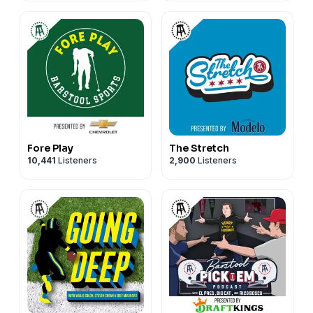
Fore Play
The Stretch
10,441
Listeners
2,900
Listeners