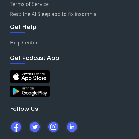
Terms of Service
Rest: the AI Sleep app to fix insomnia
Get Help
Help Center
Get Podcast App
Follow Us