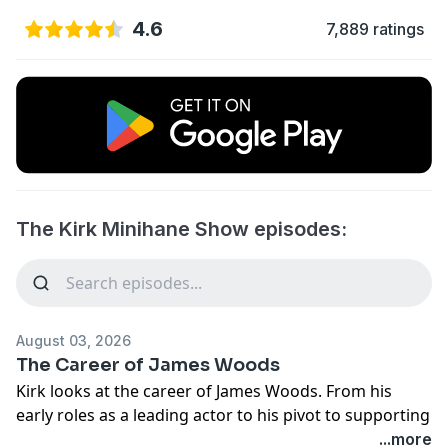
4.6
7,889 ratings
The Kirk Minihane Show episodes:
August 03, 2026
The Career of James Woods
Kirk looks at the career of James Woods. From his
early roles as a leading actor to his pivot to supporting
roles where he often stole scenes in the movies he
...more