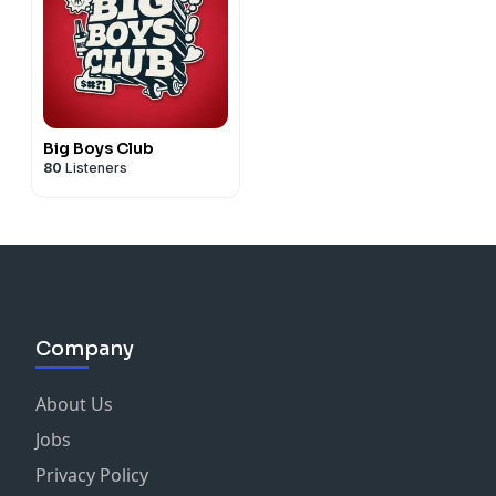
Big Boys Club
80
Listeners
Company
About Us
Jobs
Privacy Policy