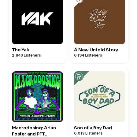
The Yak
A New Untold Story
2,849
Listeners
6,194
Listeners
Macrodosing: Arian
Son of a Boy Dad
6,013
Listeners
Foster and PFT