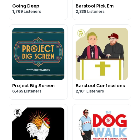
Going Deep
Barstool Pick Em
1,769
Listeners
2,338
Listeners
Project Big Screen
Barstool Confessions
6,465
Listeners
2,101
Listeners