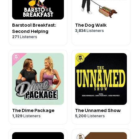
Barstool Breakfast:
The Dog Walk
3,834
Listeners
Second Helping
271
Listeners
The Dime Package
The Unnamed Show
1,329
Listeners
5,200
Listeners