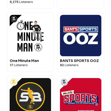
6,275
Listeners
Commenter
One Minute Man
BANTS SPORTS OOZ
17
Listeners
62
Listeners