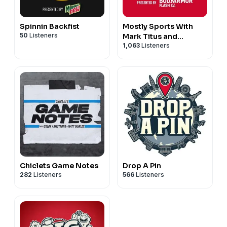
Spinnin Backfist
Mostly Sports With
50
Listeners
Mark Titus and
1,063
Listeners
Brandon Walker
Chiclets Game Notes
Drop A Pin
282
Listeners
566
Listeners