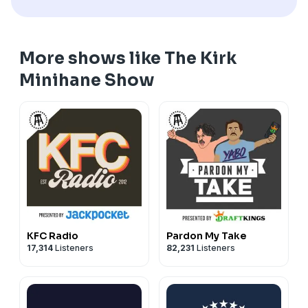
More shows like The Kirk
Minihane Show
KFC Radio
Pardon My Take
17,314
Listeners
82,231
Listeners