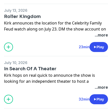
You can find every episode of this show on Apple
Podcasts, Spotify or YouTube. Prime Members can
July 13, 2026
listen ad-free on Amazon Music. For more, visit
Roller Kingdom
barstool.link/kminshow
Kirk announces the location for the Celebrity Family
Feud watch along on July 23. DM the show account on
Twitter for a chance to win a seat.
...more
You can find every episode of this show on Apple
23min
Play
Podcasts, Spotify or YouTube. Prime Members can
listen ad-free on Amazon Music. For more, visit
July 10, 2026
barstool.link/kminshow
In Search Of A Theater
Kirk hops on real quick to announce the show is
looking for an independent theater to host a
screening of Celebrity Family Feud, the Coleman Cut,
...more
and 2 Girls 1 Cup on July 23.
32min
Play
You can find every episode of this show on Apple
Podcasts, Spotify or YouTube. Prime Members can