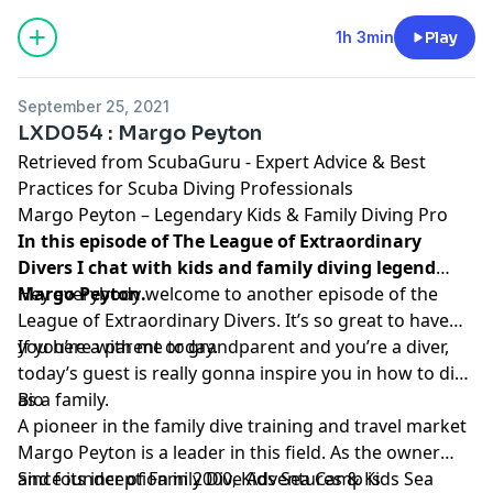
1h 3min
Play
September 25, 2021
LXD054 : Margo Peyton
Retrieved from
ScubaGuru - Expert Advice & Best
Practices for Scuba Diving Professionals
Margo Peyton – Legendary Kids & Family Diving Pro
In this episode of The League of Extraordinary
Divers I chat with kids and family diving legend
Margo Peyton.
Hey everybody welcome to another episode of the
League of Extraordinary Divers. It’s so great to have
you here with me today.
If you’re a parent or grandparent and you’re a diver,
today’s guest is really gonna inspire you in how to dive
as a family.
Bio
A pioneer in the family dive training and travel market
Margo Peyton is a leader in this field. As the owner
and founder of
Since its inception in 2000, Kids Sea Camp is
Family Dive Adventures
&
Kids Sea