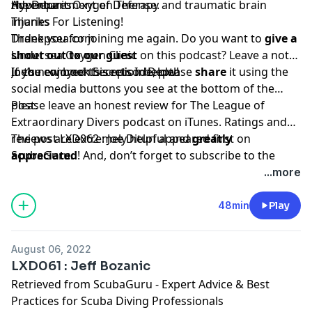
the Department of Defense.
Hyperbaric Oxygen Therapy and traumatic brain
Adventures
injuries
Thanks For Listening!
Drdeepsea.com
Thank you for joining me again. Do you want to
give a
Undersea Oxygen Clinic
shout out to our guest
on this podcast? Leave a note
Joe’s new book
in the comments section below!
If you enjoyed this episode, please
Secrets In Depth
share
it using the
social media buttons you see at the bottom of the
post.
Please leave an honest review for The League of
Extraordinary Divers podcast on iTunes. Ratings and
reviews are extremely helpful and
The post
LXD062 : Joe Dituri
appeared first on
greatly
appreciated
ScubaGuru
.
! And, don’t forget to
subscribe to the
show on
iTunes
to get automatic updates.
...more
48min
Play
August 06, 2022
LXD061 : Jeff Bozanic
Retrieved from
ScubaGuru - Expert Advice & Best
Practices for Scuba Diving Professionals