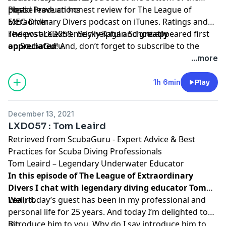
Liquid Productions
post.
Please leave an honest review for The League of
MEG Diver
Extraordinary Divers podcast on iTunes. Ratings and
reviews are extremely helpful and
The post
LXD058 : Becky Kagan Schott
greatly
appeared first
appreciated
on
ScubaGuru
! And, don’t forget to
.
subscribe to the
show on
iTunes
to get automatic updates.
...more
1h 6min
Play
December 13, 2021
LXD057 : Tom Leaird
Retrieved from
ScubaGuru - Expert Advice & Best
Practices for Scuba Diving Professionals
Tom Leaird – Legendary Underwater Educator
In this episode of The League of Extraordinary
Divers I chat with legendary diving educator Tom
Leaird.
Well, today’s guest has been in my professional and
personal life for 25 years. And today I’m delighted to
introduce him to you. Why do I say introduce him to
Bio