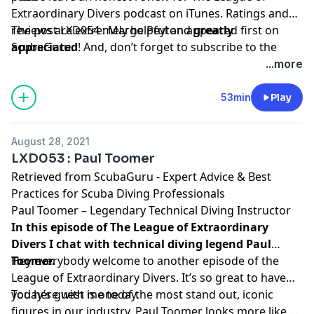
Extraordinary Divers podcast on iTunes. Ratings and
reviews are extremely helpful and
The post
LXD054 : Margo Peyton
appeared first on
greatly
appreciated
ScubaGuru
.
! And, don’t forget to
subscribe to the
show on
iTunes
to get automatic updates.
...more
53min
Play
August 28, 2021
LXD053 : Paul Toomer
Retrieved from
ScubaGuru - Expert Advice & Best
Practices for Scuba Diving Professionals
Paul Toomer – Legendary Technical Diving Instructor
In this episode of The League of Extraordinary
Divers I chat with technical diving legend Paul
Toomer.
Hey everybody welcome to another episode of the
League of Extraordinary Divers. It’s so great to have
you here with me today.
Today’s guest is one of the most stand out, iconic
figures in our industry. Paul Toomer looks more like a