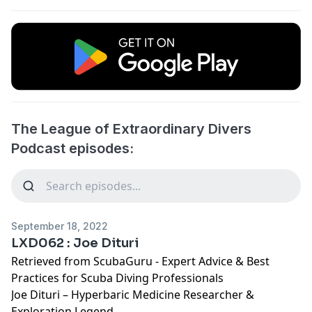
The League of Extraordinary Divers
Podcast episodes:
September 18, 2022
LXD062 : Joe Dituri
Retrieved from
ScubaGuru - Expert Advice & Best
Practices for Scuba Diving Professionals
Joe Dituri – Hyperbaric Medicine Researcher &
Exploration Legend