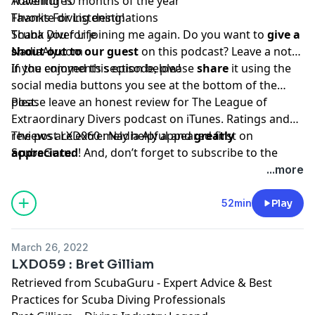
Traveling 10 months of the year
Adventures
Favorite diving destinations
Thanks For Listening!
Scuba Diver Life
Thank you for joining me again. Do you want to
give a
NadiaAly.com
shout out to our guest
on this podcast? Leave a note
in the comments section below!
If you enjoyed this episode, please
share
it using the
social media buttons you see at the bottom of the
post.
Please leave an honest review for The League of
Extraordinary Divers podcast on iTunes. Ratings and
reviews are extremely helpful and
The post
LXD060 : Nadia Aly
appeared first on
greatly
appreciated
ScubaGuru
.
! And, don’t forget to
subscribe to the
show on
iTunes
to get automatic updates.
...more
52min
Play
March 26, 2022
LXD059 : Bret Gilliam
Retrieved from
ScubaGuru - Expert Advice & Best
Practices for Scuba Diving Professionals