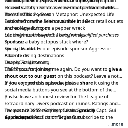
for ocean lovers, scuba divers and mermaids.
with decades of experience as a superyacht captain.
The couple also leads adventure tours and photo
He and Cathryn serve as crew on expedition yachts.
expeditions to remote dive destinations worldwide.
Their first book,
Items In This Podcast
Ocean Metaphor: Unexpected Life
Lessons from the Sea
Published marine science author at 16
is available in select retail outlets
and on Amazon.com.
Archeology diving on a pepper wreck
Looking into the eye of a baby whale
*
As an Amazon Associate I earn from qualified purchases
You have a baby octopus stuck where?
Sponsor
Diving lava tubes
Special thanks to our episode sponsor
Aggressor
Favorite diving destinations
Adventures
DeeplyDesigns.com
Thanks For Listening!
C2G2Productions.com
Thank you for joining me again. Do you want to
give a
shout out to our guest
on this podcast? Leave a note
in the comments section below!
If you enjoyed this episode, please
share
it using the
social media buttons you see at the bottom of the
post.
Please leave an honest review for The League of
Extraordinary Divers podcast on iTunes. Ratings and
reviews are extremely helpful and
The post
LXD055 : Cathryn Castle Garcia & Capt. Gui
greatly
appreciated
Garcia
appeared first on
! And, don’t forget to
ScubaGuru
subscribe to the
.
show on
iTunes
to get automatic updates.
...more