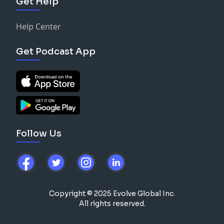
Get Help
Help Center
Get Podcast App
Follow Us
Copyright © 2025 Evolve Global Inc.
All rights reserved.