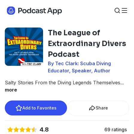
The League of
Extraordinary Divers
Podcast
By Tec Clark: Scuba Diving
Educator, Speaker, Author
Salty Stories From the Diving Legends Themselves
...
more
Add to Favorites
Share
4.8
69 ratings