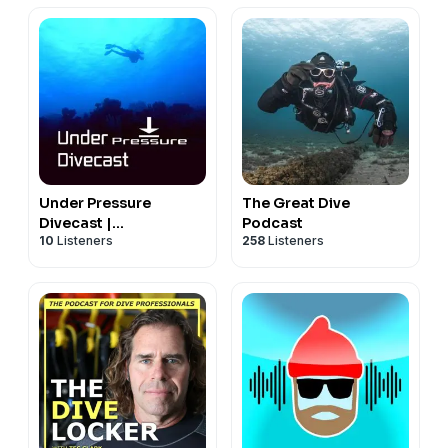
Under Pressure
The Great Dive
Divecast |
Podcast
10
Listeners
258
Listeners
Recreational SCUBA
Diving Education,
Information, Tips and
Gear Talk