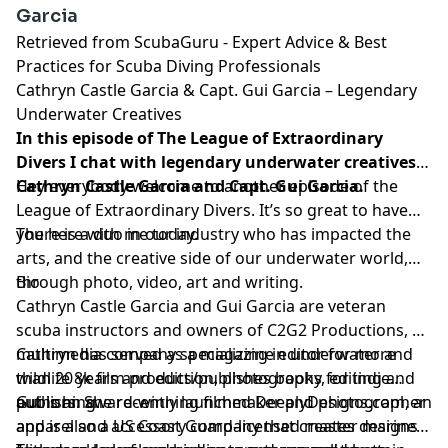
Garcia
Retrieved from
ScubaGuru - Expert Advice & Best
Practices for Scuba Diving Professionals
Cathryn Castle Garcia & Capt. Gui Garcia – Legendary
Underwater Creatives
In this episode of The League of Extraordinary
Divers I chat with legendary underwater creatives
Cathryn Castle Garcia and Capt. Gui Garcia.
Hey everybody welcome to another episode of the
League of Extraordinary Divers. It’s so great to have
you here with me today.
There is a duo in our industry who has impacted the
arts, and the creative side of our underwater world,
through photo, video, art and writing.
Bio
Cathryn Castle Garcia and Gui Garcia are veteran
scuba instructors and owners of
C2G2 Productions
, a
multimedia company specializing in underwater and
Cathryn has served as a magazine editor for more
wildlife 8k film production, photography, editing and
than 20 years and edits/publishes books for indie
publishing.
authors. She recently launched
Gui is an award-winning filmmaker and photographer
DeeplyDesigns.com
, an
apparel and accessory company that creates designs
and is also a US Coast Guard-licensed master mariner