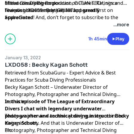
of the consulting corporation, OCEAN TECH, since
Mixed Gas Diving Book
Extraordinary Divers podcast on iTunes. Ratings and
founding that company in 1971.
reviews are extremely helpful and
The post
LXD059 : Bret Gilliam
appeared first on
greatly
appreciated
ScubaGuru
.
! And, don’t forget to
subscribe to the
show on
iTunes
to get automatic updates.
...more
1h 45min
Play
January 13, 2022
LXD058 : Becky Kagan Schott
Retrieved from
ScubaGuru - Expert Advice & Best
Practices for Scuba Diving Professionals
Becky Kagan Schott – Underwater Director of
Photography, Photographer and Technical Diving
Instructor
In this episode of The League of Extraordinary
Divers I chat with legendary underwater
photographer and technical diving instructor Becky
Today we interview another young gun legend in the
Kagan Schott.
diving industry. And that is Underwater Director of
Photography, Photographer and Technical Diving
Bio