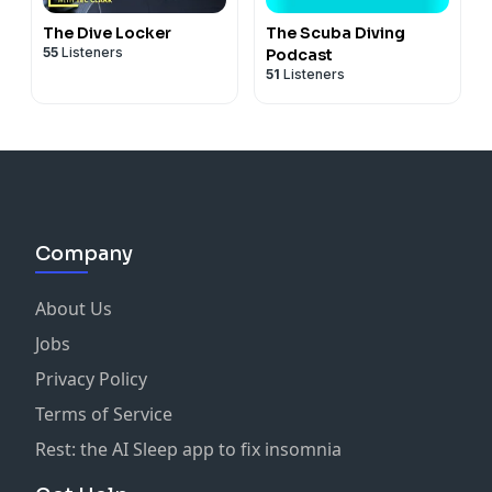
The Dive Locker
The Scuba Diving
55
Listeners
Podcast
51
Listeners
Company
About Us
Jobs
Privacy Policy
Terms of Service
Rest: the AI Sleep app to fix insomnia