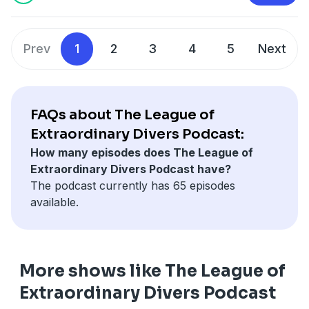
Prev
1
2
3
4
5
Next
FAQs about The League of
Extraordinary Divers Podcast:
How many episodes does The League of
Extraordinary Divers Podcast have?
The podcast currently has 65 episodes
available.
More shows like The League of
Extraordinary Divers Podcast