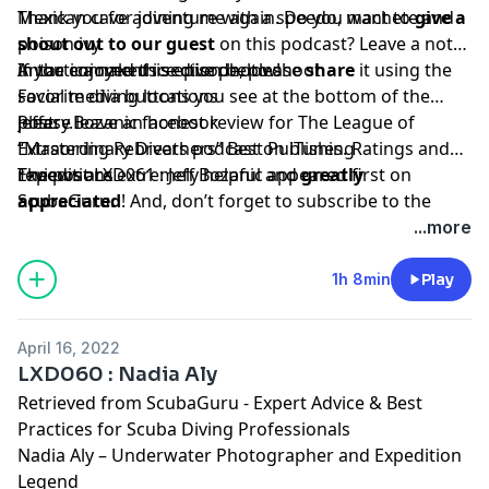
Mexican cave adventure with a speedo, machete and
Thank you for joining me again. Do you want to
give a
poison ivy
shout out to our guest
on this podcast? Leave a note
Antartica naked ice dive photo shoot
in the comments section below!
If you enjoyed this episode, please
share
it using the
Favorite diving locations
social media buttons you see at the bottom of the
Jeffery.Bozanic facebook
post.
Please leave an honest review for The League of
“
Extraordinary Divers podcast on iTunes. Ratings and
Mastering Rebreathers
” Best Publishing
Expeditions
reviews are extremely helpful and
The post
LXD061 : Jeff Bozanic
appeared first on
greatly
appreciated
ScubaGuru
.
! And, don’t forget to
subscribe to the
show on
iTunes
to get automatic updates.
...more
1h 8min
Play
April 16, 2022
LXD060 : Nadia Aly
Retrieved from
ScubaGuru - Expert Advice & Best
Practices for Scuba Diving Professionals
Nadia Aly – Underwater Photographer and Expedition
Legend