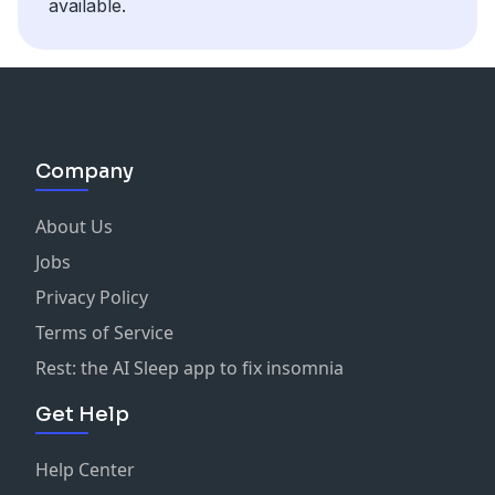
available.
Company
About Us
Jobs
Privacy Policy
Terms of Service
Rest: the AI Sleep app to fix insomnia
Get Help
Help Center