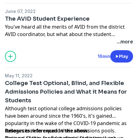
based thinking strategies that truly define depth and
June 07, 2022
complexity.
The AVID Student Experience
You've heard all the merits of AVID from the district
AVID coordinator, but what about the student
experience? Aniya Thomas '22 shares what AVID has
...more
done for her and talks about an amazing opportunity
she's been given from the national AVID organization.
16min
Play
From the fulfillment to the necessary soft skills
students need to be successful in the world today,
May 11, 2022
listen to Aniya's passion and appreciation for all the
College Test Optional, Blind, and Flexible
things she's learned through her time in AVID. Joining
Admissions Policies and What it Means for
for the conversation is Lindsey Hartline, SCHS AVID
Students
Campus Coordinator.
Although test optional college admissions policies
have been around since the 1960's, it's gained
popularity in the wake of the COVID-19 pandemic as
colleges look to expand their admissions pools.
Resources referenced in the show:
Because of this, many students and parents are
National Center for Educational Statistics
- Look up