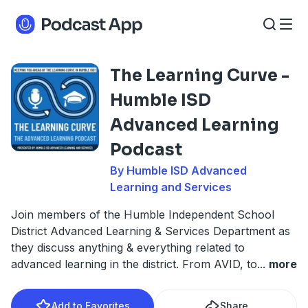
The Learning Curve -
Humble ISD
Advanced Learning
Podcast
By Humble ISD Advanced
Learning and Services
Join members of the Humble Independent School
District Advanced Learning & Services Department as
they discuss anything & everything related to
advanced learning in the district. From AVID, to
...
more
Add to Favorites
Share