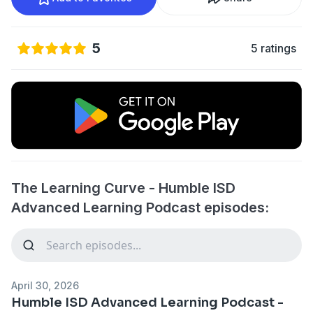
5
5 ratings
The Learning Curve - Humble ISD
Advanced Learning Podcast episodes:
April 30, 2026
Humble ISD Advanced Learning Podcast -