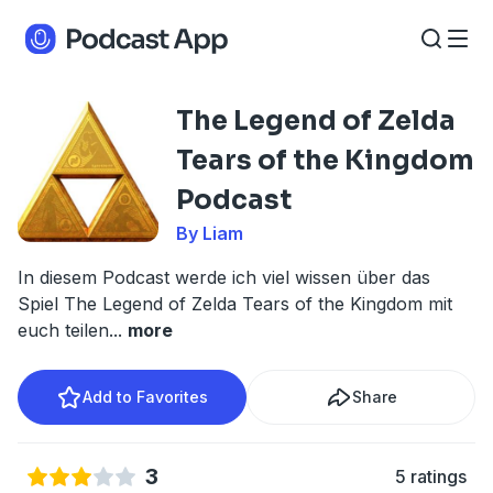
The Legend of Zelda
Tears of the Kingdom
Podcast
By Liam
In diesem Podcast werde ich viel wissen über das
Spiel The Legend of Zelda Tears of the Kingdom mit
euch teilen
...
more
Add to Favorites
Share
3
5 ratings