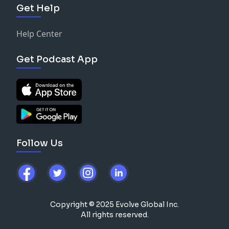
Get Help
Help Center
Get Podcast App
Follow Us
Copyright © 2025 Evolve Global Inc.
All rights reserved.