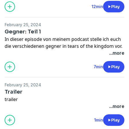
12min
Play
February 25, 2024
Gegner: Teil 1
In dieser episode von meinem podcast stelle ich euch
die verschiedenen gegner in tears of the kingdom vor.
...more
7min
Play
February 25, 2024
Trailer
trailer
...more
1min
Play