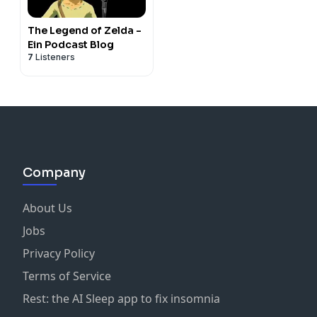
The Legend of Zelda -
Ein Podcast Blog
7
Listeners
Company
About Us
Jobs
Privacy Policy
Terms of Service
Rest: the AI Sleep app to fix insomnia