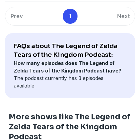
Prev
1
Next
FAQs about The Legend of Zelda
Tears of the Kingdom Podcast:
How many episodes does The Legend of
Zelda Tears of the Kingdom Podcast have?
The podcast currently has 3 episodes
available.
More shows like The Legend of
Zelda Tears of the Kingdom
Podcast