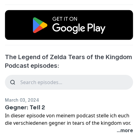
The Legend of Zelda Tears of the Kingdom
Podcast episodes:
March 03, 2024
Gegner: Teil 2
In dieser episode von meinem podcast stelle ich euch
die verschiedenen gegner in tears of the kingdom vor.
...more