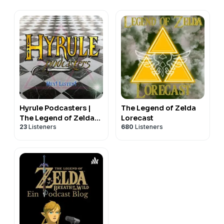
Hyrule Podcasters |
The Legend of Zelda
The Legend of Zelda
Lorecast
23
Listeners
680
Listeners
Audio Only Let’s Play