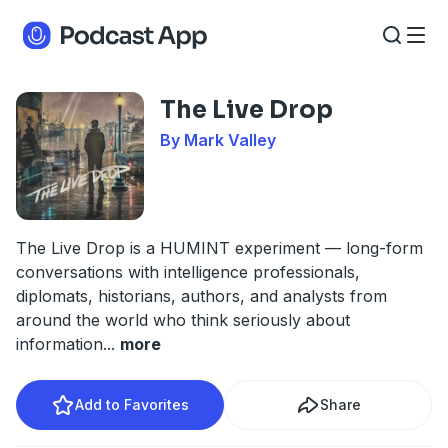
The Live Drop
By Mark Valley
The Live Drop is a HUMINT experiment — long-form
conversations with intelligence professionals,
diplomats, historians, authors, and analysts from
around the world who think seriously about
information
...
more
Add to Favorites
Share