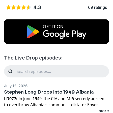
4.3
69 ratings
The Live Drop episodes:
July 12, 2026
Stephen Long Drops Into 1949 Albania
LD077:
In June 1949, the CIA and MI6 secretly agreed
to overthrow Albania's communist dictator Enver
Hoxha. The operation — codenamed BGFiend — would
...more