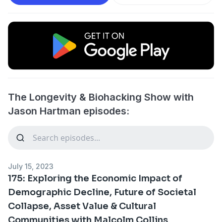
The Longevity & Biohacking Show with
Jason Hartman episodes:
July 15, 2023
175: Exploring the Economic Impact of
Demographic Decline, Future of Societal
Collapse, Asset Value & Cultural
Communities with Malcolm Collins