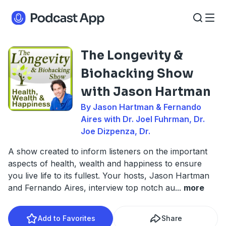
The Longevity &
Biohacking Show
with Jason Hartman
By Jason Hartman & Fernando
Aires with Dr. Joel Fuhrman, Dr.
Joe Dizpenza, Dr.
A show created to inform listeners on the important
aspects of health, wealth and happiness to ensure
you live life to its fullest. Your hosts, Jason Hartman
and Fernando Aires, interview top notch au
...
more
Add to Favorites
Share