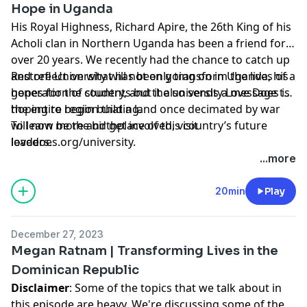
Hope in Uganda
His Royal Highness, Richard Apire, the 26th King of his
Acholi clan in Northern Uganda has been a friend for
over 20 years. We recently had the chance to catch up
and reflect on what has been going on in Uganda, his
Restore University will not only transform the lives of a
hopes for the country, and the university Love Does is
generation of students but it also sends a message to
hoping to begin building.
the entire region that a land once decimated by war
will now be the birthplace of this country’s future
To learn more and get involved, visit
leaders.
lovedoes.org/university.
...more
20min
Play
December 27, 2023
Megan Ratnam | Transforming Lives in the
Dominican Republic
Disclaimer
: Some of the topics that we talk about in
this episode are heavy. We're discussing some of the