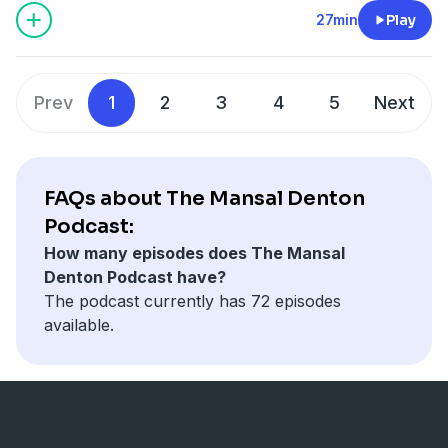
surrounding me and allow the symbology to guide
27min
Play
and influence my actions. This episode records a
particularly interesting encounter with a rattlesnake
and how you can also incorporate this type of
Prev
1
2
3
4
5
Next
symbology in your life.
FAQs about The Mansal Denton
Podcast:
How many episodes does The Mansal
Denton Podcast have?
The podcast currently has 72 episodes
available.