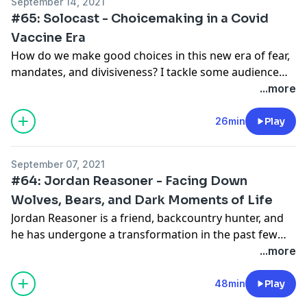
September 14, 2021
Rogan Experience guest along with an immense
#65: Solocast - Choicemaking in a Covid
podcast of his own called History on Fire.
Vaccine Era
How do we make good choices in this new era of fear,
mandates, and divisiveness? I tackle some audience
questions about how to handle the risks we face as a
...more
collective. Good choices start from making good sense
of the world. I break down some cornerstone
26min
Play
concepts for making sense yourself. I also share my
own perspective on the state of the world.
September 07, 2021
#64: Jordan Reasoner - Facing Down
Wolves, Bears, and Dark Moments of Life
Jordan Reasoner is a friend, backcountry hunter, and
he has undergone a transformation in the past few
years. In this conversation, we discuss some of the
...more
more compelling encounters with wolves and bears in
the backcountry, but transition into even tougher
48min
Play
challenges Jordan faced with his businesses and