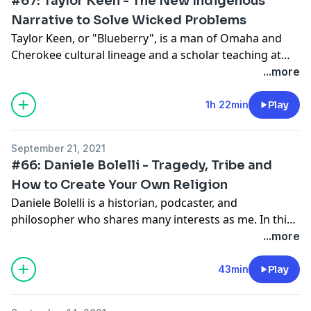
#67: Taylor Keen - The New Indigenous
Narrative to Solve Wicked Problems
Taylor Keen, or "Blueberry", is a man of Omaha and
Cherokee cultural lineage and a scholar teaching at
Creighton University. In this conversation, we discuss
...more
his cultural upbringing within his tribal identities, how
the obliteration of indigenous people through disease
1h 22min
Play
impacted their culture, and how new findings about
north and south American indigenous people suggest
September 21, 2021
new paths for civilization. At the end, he shares a
#66: Daniele Bolelli - Tragedy, Tribe and
powerful story of his first traditional hunt.
How to Create Your Own Religion
Daniele Bolelli is a historian, podcaster, and
philosopher who shares many interests as me. In this
conversation, we discuss the compelling communal
...more
nature of indigenous Americans, we discuss Lakota
leader Crazy Horse, and Bolelli's views on creating
43min
Play
religion based off the best that existing
establishments have to offer. Bolelli is a frequent Joe