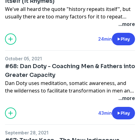
Itself (It Rhymes)
We've all heard the quote "history repeats itself", but
usually there are too many factors for it to repeat
verbatim. However, it does come close. I dig into some
...more
historical context around the current state of the
world and suggest some things to consider in
24min
Play
preparing for what the future looks like.
October 05, 2021
#68: Dan Doty - Coaching Men & Fathers into
Greater Capacity
Dan Doty uses meditation, somatic awareness, and
the wilderness to facilitate transformation in men and
especially fathers. He is the co-founder of Evryman
...more
where he gained thousands of hours supporting men
in developing greater emotional capacity to show up
43min
Play
better in the world. He's learned a thing or two about
men, about healing, and the wilds of nature.
September 28, 2021