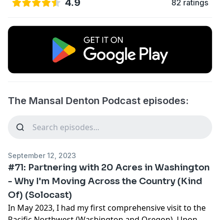
4.9
82 ratings
The Mansal Denton Podcast episodes:
September 12, 2023
#71: Partnering with 20 Acres in Washington
- Why I'm Moving Across the Country (Kind
Of) (Solocast)
In May 2023, I had my first comprehensive visit to the
Pacific Northwest (Washington and Oregon). Upon