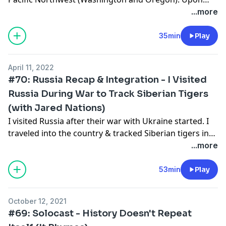
falling in love with the landscape and volcanic Cascade
...more
mountains, I purchased 20 acres in Washington state
adjacent to friends homesteading next door. Over the
35min
Play
next year, I'll be building, moving, and changing many
aspects of my life. I'm hoping I made the right
April 11, 2022
decision. This podcast reflects on why I chose what I
#70: Russia Recap & Integration - I Visited
did and how I see the future partnering with this land.
Russia During War to Track Siberian Tigers
(with Jared Nations)
I visited Russia after their war with Ukraine started. I
traveled into the country & tracked Siberian tigers in
what was one of the most incredible experiences of
...more
my life. After returning, integration came with some
challenges & my good friend Jared Nations asks some
53min
Play
questions to allow me to process more thoroughly.
Enjoy.
October 12, 2021
#69: Solocast - History Doesn't Repeat