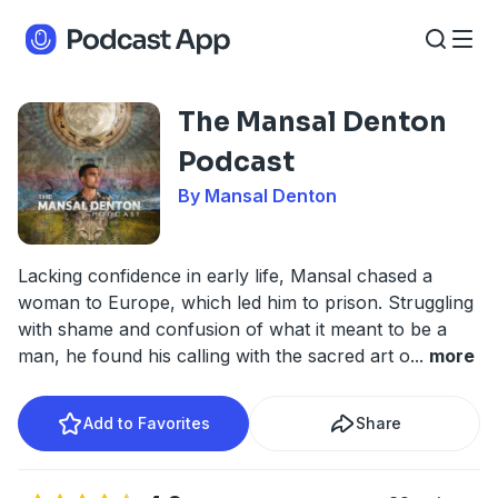
The Mansal Denton
Podcast
By Mansal Denton
Lacking confidence in early life, Mansal chased a
woman to Europe, which led him to prison. Struggling
with shame and confusion of what it meant to be a
man, he found his calling with the sacred art o
...
more
Add to Favorites
Share