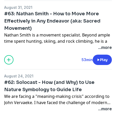
relationships only a short time ago.
August 31, 2021
#63: Nathan Smith - How to Move More
Effectively in Any Endeavor (aka: Sacred
Movement)
Nathan Smith is a movement specialist. Beyond ample
time spent hunting, skiing, and rock climbing, he is a
MovNat Level III, ELDOA Level III, and CHEK certified.
...more
He knows movement. In this conversation, we cover
core concepts of movement and how to take action.
53min
Play
Towards the end, we have a special treat that we share
about Sacred Movement.
August 24, 2021
Alongside Nathan Smith is Matt Kinneberg, another
#62: Solocast - How (and Why) to Use
movement specialist who has helped to create the
Nature Symbology to Guide Life
Sacred Movement program and is an integral part of
We are facing a "meaning-making crisis" according to
the concept development.
John Vervaeke. I have faced the challenge of modern
civilization by incorporating eco-spiritualism from my
...more
mentor into my life. I pay attention to the nature