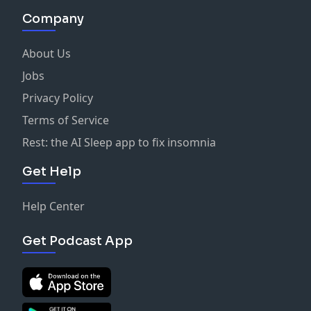
Company
About Us
Jobs
Privacy Policy
Terms of Service
Rest: the AI Sleep app to fix insomnia
Get Help
Help Center
Get Podcast App