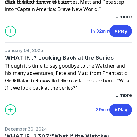
manipulated behind the scenes. Matt and Pete step
Click the icon below to listen.
into “Captain America: Brave New World.”
Thanks as always to everyone who supports the
...more
podcast by visiting
Patreon.com/PhantasticGeek
.
Share your feedback by emailing
1h 32min
Play
PhantasticGeek@gmail.com
, commenting
at
PhantasticGeek.com
, or tweeting @
PhantasticGeek
.
January 04, 2025
You can also find us on Threads
@PhantasticGeek
.
WHAT IF...? Looking Back at the Series
MP3
Though it's time to say goodbye to the Watcher and
his many adventures, Pete and Matt from Phantastic
Geek take the opportunity to ask the question... "What
Click the icon below to listen.
If... we look back at the series?"
Thanks as always to everyone who supports the
...more
podcast by visiting
Patreon.com/PhantasticGeek
.
Share your feedback by emailing
39min
Play
PhantasticGeek@gmail.com
, commenting
at
PhantasticGeek.com
, or tweeting @
PhantasticGeek
.
December 30, 2024
You can also find us on Threads
@PhantasticGeek
.
WHAT IF...? 307 “What If the Watcher