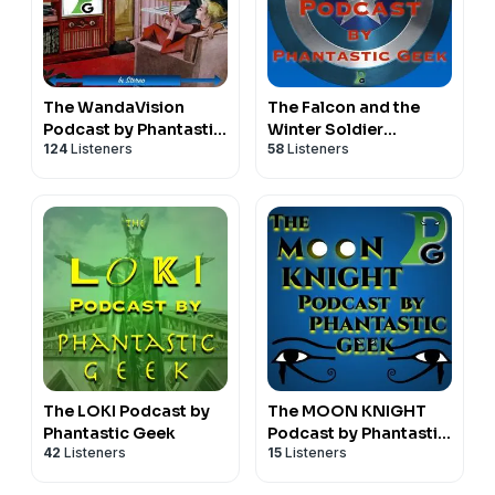
The WandaVision
The Falcon and the
Podcast by Phantastic
Winter Soldier
124
Listeners
58
Listeners
Geek
Podcast by Phantastic
Geek
The LOKI Podcast by
The MOON KNIGHT
Phantastic Geek
Podcast by Phantastic
42
Listeners
15
Listeners
Geek