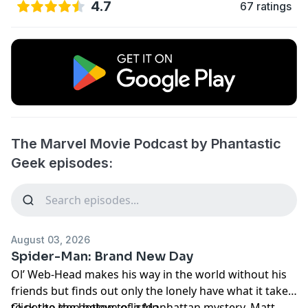
4.7
67 ratings
The Marvel Movie Podcast by Phantastic
Geek episodes:
August 03, 2026
Spider-Man: Brand New Day
Ol’ Web-Head makes his way in the world without his
friends but finds out only the lonely have what it takes
to get to the bottom of a Manhattan mystery. Matt
Click the icon below to listen.