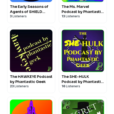
The Early Seasons of
The Ms. Marvel
Agents of SHIELD
Podcast by Phantastic
3
Listeners
13
Listeners
Podcast by Phantastic
Geek
Geek
The HAWKEYE Podcast
The SHE-HULK
by Phantastic Geek
Podcast by Phantastic
23
Listeners
16
Listeners
Geek