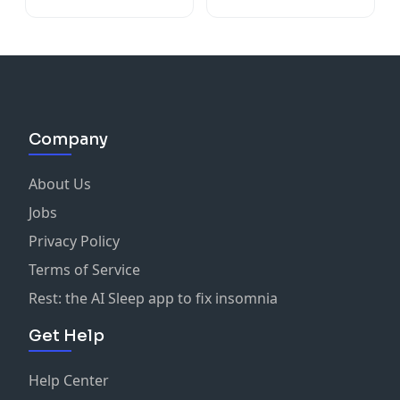
Company
About Us
Jobs
Privacy Policy
Terms of Service
Rest: the AI Sleep app to fix insomnia
Get Help
Help Center