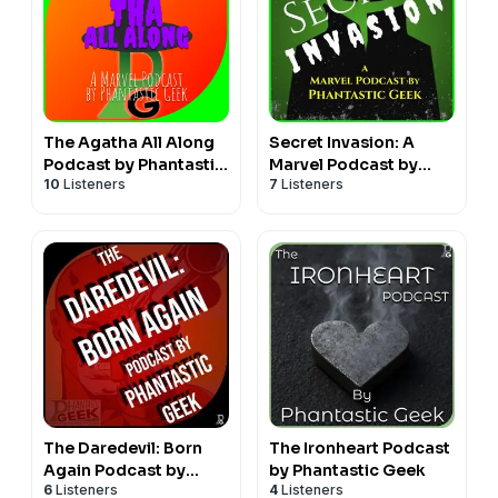
The Agatha All Along
Secret Invasion: A
Podcast by Phantastic
Marvel Podcast by
10
Listeners
7
Listeners
Geek
Phantastic Geek
The Daredevil: Born
The Ironheart Podcast
Again Podcast by
by Phantastic Geek
6
Listeners
4
Listeners
Phantastic Geek