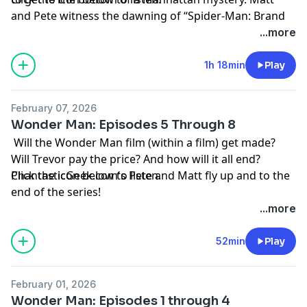
and Pete witness the dawning of “Spider-Man: Brand
New Day.”
...more
Thanks as always to everyone who supports the
1h 18min
Play
podcast by visiting
Patreon.com/PhantasticGeek
.
February 07, 2026
Share your feedback by emailing
Wonder Man: Episodes 5 Through 8
PhantasticGeek@gmail.com
, commenting at
Will the Wonder Man film (within a film) get made?
PhantasticGeek.com
, or tweeting @
PhantasticGeek
.
Will Trevor pay the price? And how will it all end?
MP3
PhantasticGeek.com's Pete and Matt fly up and to the
Click the icon below to listen.
end of the series!
Thanks as always to everyone who supports the
...more
podcast by visiting
Patreon.com/PhantasticGeek
.
Share your feedback by emailing
52min
Play
PhantasticGeek@gmail.com
, commenting
at
PhantasticGeek.com
, or tweeting @
PhantasticGeek
.
February 01, 2026
Wonder Man: Episodes 1 through 4
MP3