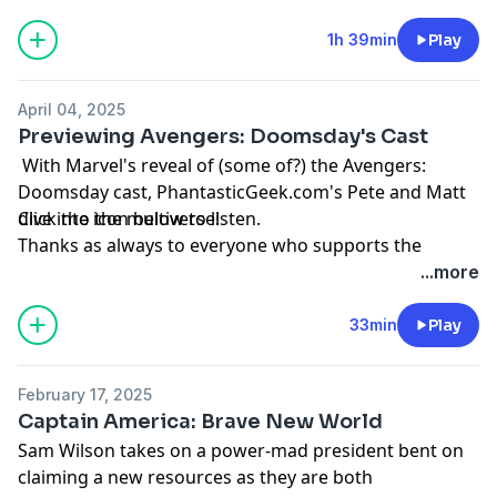
podcast by visiting
Patreon.com/PhantasticGeek
.
Share your feedback by emailing
1h 39min
Play
PhantasticGeek@gmail.com
, commenting
at
PhantasticGeek.com
, or tweeting @
PhantasticGeek
.
April 04, 2025
You can also find us on Threads
@PhantasticGeek
.
Previewing Avengers: Doomsday's Cast
MP3
With Marvel's reveal of (some of?) the Avengers:
Doomsday cast, PhantasticGeek.com's Pete and Matt
dive into the multiverse!
Click the icon below to listen.
Thanks as always to everyone who supports the
podcast by visiting
Patreon.com/PhantasticGeek
.
...more
Share your feedback by emailing
PhantasticGeek@gmail.com
, commenting
33min
Play
at
PhantasticGeek.com
, or tweeting @
PhantasticGeek
.
You can also find us on Threads
@PhantasticGeek
.
February 17, 2025
MP3
Captain America: Brave New World
Sam Wilson takes on a power-mad president bent on
claiming a new resources as they are both