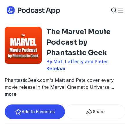
The Marvel Movie
Podcast by
Phantastic Geek
By Matt Lafferty and Pieter
Ketelaar
PhantasticGeek.com's Matt and Pete cover every
movie release in the Marvel Cinematic Universe!
...
more
Add to Favorites
Share