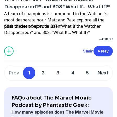
MP3
Disappeared?” and 308 “What If… What If?”
A team of champions is summoned in the Watcher’s
most desperate hour. Matt and Pete explore all the
possibilities of episode 307, “What If the Watcher
Click the icon below to listen.
Disappeared?” and 308, “What If… What If?”
Thanks as always to everyone who supports the
...more
podcast by visiting
Patreon.com/PhantasticGeek
.
Share your feedback by emailing
51min
Play
PhantasticGeek@gmail.com
, commenting
at
PhantasticGeek.com
, or tweeting @
PhantasticGeek
.
You can also find us on Threads
@PhantasticGeek
.
Prev
1
2
3
4
5
Next
MP3
FAQs about The Marvel Movie
Podcast by Phantastic Geek:
How many episodes does The Marvel Movie