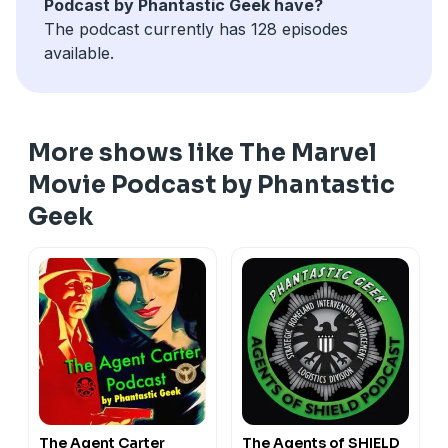
Podcast by Phantastic Geek have?
The podcast currently has 128 episodes
available.
More shows like The Marvel
Movie Podcast by Phantastic
Geek
The Agent Carter
The Agents of SHIELD