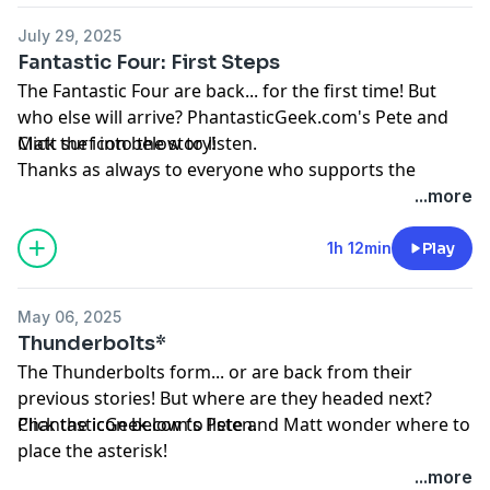
at
PhantasticGeek.com
, or tweeting @
PhantasticGeek
.
July 29, 2025
You can also find us on Threads
@PhantasticGeek
.
Fantastic Four: First Steps
MP3
The Fantastic Four are back... for the first time! But
who else will arrive? PhantasticGeek.com's Pete and
Matt surf into the story!
Click the icon below to listen.
Thanks as always to everyone who supports the
podcast by visiting
Patreon.com/PhantasticGeek
.
...more
Share your feedback by emailing
PhantasticGeek@gmail.com
, commenting
1h 12min
Play
at
PhantasticGeek.com
, or tweeting @
PhantasticGeek
.
You can also find us on Threads
@PhantasticGeek
.
May 06, 2025
MP3
Thunderbolts*
The Thunderbolts form... or are back from their
previous stories! But where are they headed next?
PhantasticGeek.com's Pete and Matt wonder where to
Click the icon below to listen.
place the asterisk!
Thanks as always to everyone who supports the
...more