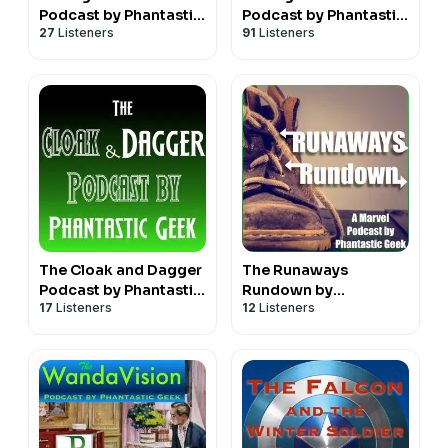
Podcast by Phantastic
Podcast by Phantastic
27
Listeners
91
Listeners
Geek
Geek
The Cloak and Dagger
The Runaways
Podcast by Phantastic
Rundown by
17
Listeners
12
Listeners
Geek
Phantastic Geek