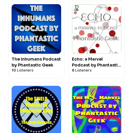
The Inhumans Podcast
Echo: a Marvel
by Phantastic Geek
Podcast by Phantastic
10
Listeners
6
Listeners
Geek