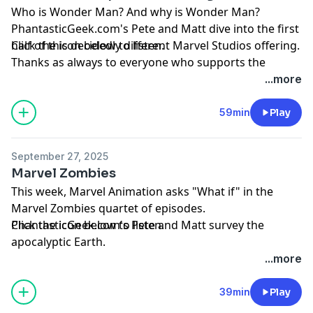
Who is Wonder Man? And why is Wonder Man?
PhantasticGeek.com's Pete and Matt dive into the first
half of this decidedly different Marvel Studios offering.
Click the icon below to listen.
Thanks as always to everyone who supports the
podcast by visiting
Patreon.com/PhantasticGeek
.
...more
Share your feedback by emailing
PhantasticGeek@gmail.com
, commenting
59min
Play
at
PhantasticGeek.com
, or tweeting @
PhantasticGeek
.
You can also find us on Threads
@PhantasticGeek
.
September 27, 2025
MP3
Marvel Zombies
This week, Marvel Animation asks "What if" in the
Marvel Zombies quartet of episodes.
PhantasticGeek.com's Pete and Matt survey the
Click the icon below to listen.
apocalyptic Earth.
Thanks as always to everyone who supports the
...more
podcast by visiting
Patreon.com/PhantasticGeek
.
Share your feedback by emailing
39min
Play
PhantasticGeek@gmail.com
, commenting