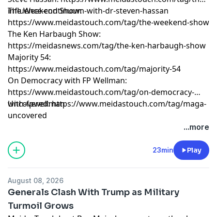
influence-continuum-with-dr-steven-hassan
The Weekend Show:
https://www.meidastouch.com/tag/the-weekend-show
The Ken Harbaugh Show:
https://meidasnews.com/tag/the-ken-harbaugh-show
Majority 54:
https://www.meidastouch.com/tag/majority-54
On Democracy with FP Wellman:
https://www.meidastouch.com/tag/on-democracy-
with-fpwellman
Uncovered: https://www.meidastouch.com/tag/maga-
uncovered
Learn more about your ad choices. Visit
...more
megaphone.fm/adchoices
23min
Play
August 08, 2026
Generals Clash With Trump as Military
Turmoil Grows