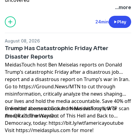
Learn more about your ad choices. Visit
...more
megaphone.fm/adchoices
24min
Play
August 08, 2026
Trump Has Catastrophic Friday After
Disaster Reports
MeidasTouch host Ben Meiselas reports on Donald
Trump’s catastrophic Friday after a disastrous job
report and a disastrous report on Trump’s war in Iran.
Go to https://Ground.News/MTN to cut through
misinformation, critically analyze the news shaping
our lives and hold the media accountable. Save 40% off
unlimited access to Ground News with my link or scan
Pre-order the new book from MeidasTouch, WTF
the QR code on screen.
America?!: The Way Out of This Hell and Back to
Democracy, today: https://bit.ly/wtfamericayoutube
Visit https://meidasplus.com for more!