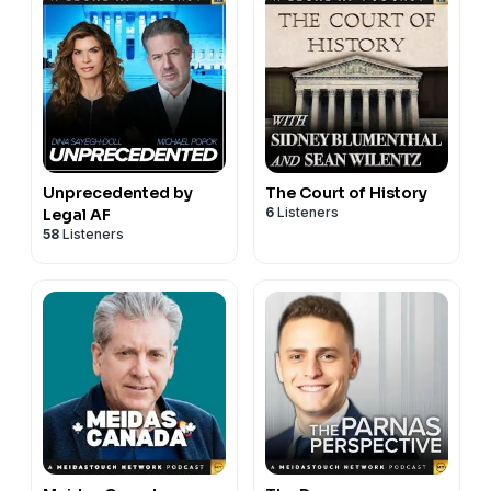
Unprecedented by
The Court of History
6
Listeners
Legal AF
58
Listeners