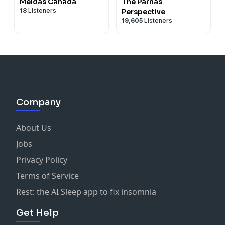
Meidas Canada
The Parnas
18
Listeners
Perspective
19,605
Listeners
Company
About Us
Jobs
Privacy Policy
Terms of Service
Rest: the AI Sleep app to fix insomnia
Get Help