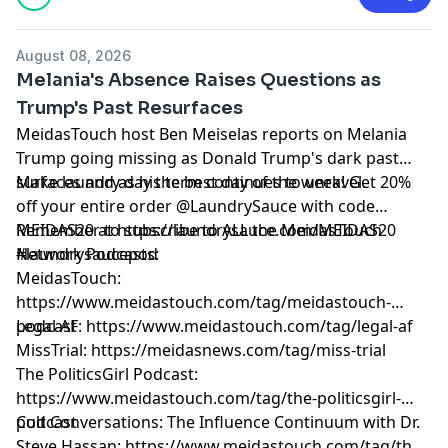
August 08, 2026
Melania's Absence Raises Questions as
Trump's Past Resurfaces
MeidasTouch host Ben Meiselas reports on Melania
Trump going missing as Donald Trump's dark past
surfaces and as his term continues to unravel.
Make laundry day the best day of the week! Get 20%
off your entire order @LaundrySauce with code
MEIDAS20 at https://laundrysauce.com/MEIDAS20
Remember to subscribe to ALL the MeidasTouch
#laundrysaucepod
Network Podcasts:
MeidasTouch:
https://www.meidastouch.com/tag/meidastouch-
podcast
Legal AF: https://www.meidastouch.com/tag/legal-af
MissTrial: https://meidasnews.com/tag/miss-trial
The PoliticsGirl Podcast:
https://www.meidastouch.com/tag/the-politicsgirl-
podcast
Cult Conversations: The Influence Continuum with Dr.
Steve Hassan: https://www.meidastouch.com/tag/the-