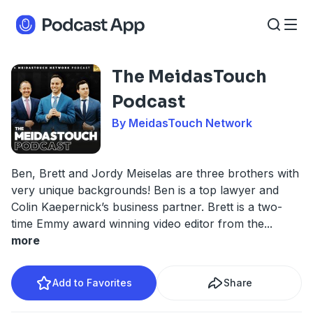
The MeidasTouch
Podcast
By MeidasTouch Network
Ben, Brett and Jordy Meiselas are three brothers with
very unique backgrounds! Ben is a top lawyer and
Colin Kaepernick’s business partner. Brett is a two-
time Emmy award winning video editor from the
...
more
Add to Favorites
Share