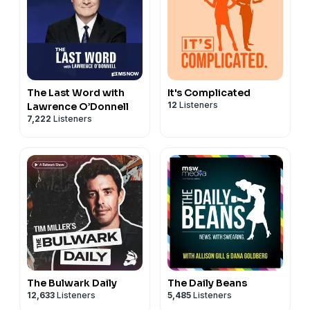
The Last Word with
It's Complicated
12
Listeners
Lawrence O’Donnell
7,222
Listeners
The Bulwark Daily
The Daily Beans
12,633
Listeners
5,485
Listeners