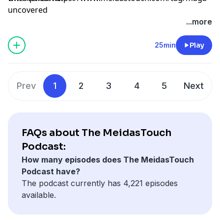
uncovered
Learn more about your ad choices. Visit
...more
megaphone.fm/adchoices
25min
Play
Prev
1
2
3
4
5
Next
FAQs about The MeidasTouch
Podcast:
How many episodes does The MeidasTouch
Podcast have?
The podcast currently has 4,221 episodes
available.