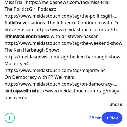
MissTrial: https://meidasnews.com/tag/miss-trial
The PoliticsGirl Podcast:
https://www.meidastouch.com/tag/the-politicsgirl-
podcast
Cult Conversations: The Influence Continuum with Dr.
Steve Hassan: https://www.meidastouch.com/tag/the-
influence-continuum-with-dr-steven-hassan
The Weekend Show:
https://www.meidastouch.com/tag/the-weekend-show
The Ken Harbaugh Show:
https://meidasnews.com/tag/the-ken-harbaugh-show
Majority 54:
https://www.meidastouch.com/tag/majority-54
On Democracy with FP Wellman:
https://www.meidastouch.com/tag/on-democracy-
with-fpwellman
Uncovered: https://www.meidastouch.com/tag/maga-
uncovered
Learn more about your ad choices. Visit
...more
megaphone.fm/adchoices
28min
Play