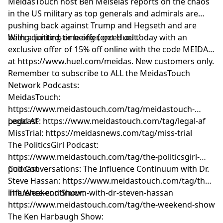
MeidasTouch host Ben Meiselas reports on the chaos
in the US military as top generals and admirals are
pushing back against Trump and Hegseth and are
being quitting or being forced out.'
With a limited-time offer, get Huel today with an
exclusive offer of 15% off online with the code MEIDAS
at https://www.huel.com/meidas. New customers only.
Remember to subscribe to ALL the MeidasTouch
Network Podcasts:
MeidasTouch:
https://www.meidastouch.com/tag/meidastouch-
podcast
Legal AF: https://www.meidastouch.com/tag/legal-af
MissTrial: https://meidasnews.com/tag/miss-trial
The PoliticsGirl Podcast:
https://www.meidastouch.com/tag/the-politicsgirl-
podcast
Cult Conversations: The Influence Continuum with Dr.
Steve Hassan: https://www.meidastouch.com/tag/the-
influence-continuum-with-dr-steven-hassan
The Weekend Show:
https://www.meidastouch.com/tag/the-weekend-show
The Ken Harbaugh Show: