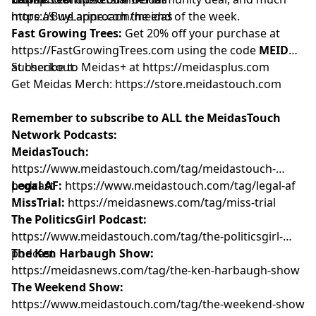
more as we approach the end of the week.
https://BuyLarine.com/meidas
Fast Growing Trees:
Get 20% off your purchase at
https://FastGrowingTrees.com
using the code
MEIDAS
at checkout.
Subscribe to Meidas+ at
https://meidasplus.com
Get Meidas Merch:
https://store.meidastouch.com
Remember to subscribe to ALL the MeidasTouch
Network Podcasts:
MeidasTouch:
https://www.meidastouch.com/tag/meidastouch-
podcast
Legal AF:
https://www.meidastouch.com/tag/legal-af
MissTrial:
https://meidasnews.com/tag/miss-trial
The PoliticsGirl Podcast:
https://www.meidastouch.com/tag/the-politicsgirl-
podcast
The Ken Harbaugh Show:
https://meidasnews.com/tag/the-ken-harbaugh-show
The Weekend Show:
https://www.meidastouch.com/tag/the-weekend-show