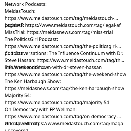
Network Podcasts:
MeidasTouch:
https://www.meidastouch.com/tag/meidastouch-
podcast
Legal AF: https://www.meidastouch.com/tag/legal-af
MissTrial: https://meidasnews.com/tag/miss-trial
The PoliticsGirl Podcast:
https://www.meidastouch.com/tag/the-politicsgirl-
podcast
Cult Conversations: The Influence Continuum with Dr.
Steve Hassan: https://www.meidastouch.com/tag/the-
influence-continuum-with-dr-steven-hassan
The Weekend Show:
https://www.meidastouch.com/tag/the-weekend-show
The Ken Harbaugh Show:
https://meidasnews.com/tag/the-ken-harbaugh-show
Majority 54:
https://www.meidastouch.com/tag/majority-54
On Democracy with FP Wellman:
https://www.meidastouch.com/tag/on-democracy-
with-fpwellman
Uncovered: https://www.meidastouch.com/tag/maga-
uncovered