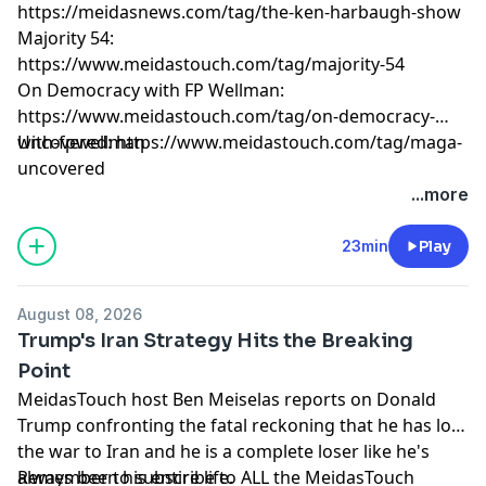
https://meidasnews.com/tag/the-ken-harbaugh-show
Majority 54:
https://www.meidastouch.com/tag/majority-54
On Democracy with FP Wellman:
https://www.meidastouch.com/tag/on-democracy-
with-fpwellman
Uncovered: https://www.meidastouch.com/tag/maga-
uncovered
Learn more about your ad choices. Visit
...more
megaphone.fm/adchoices
23min
Play
August 08, 2026
Trump's Iran Strategy Hits the Breaking
Point
MeidasTouch host Ben Meiselas reports on Donald
Trump confronting the fatal reckoning that he has lost
the war to Iran and he is a complete loser like he's
always been his entire life.
Remember to subscribe to ALL the MeidasTouch