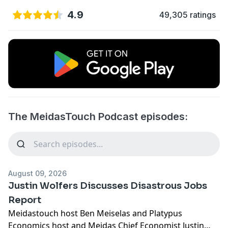
4.9
49,305 ratings
The MeidasTouch Podcast episodes:
August 09, 2026
Justin Wolfers Discusses Disastrous Jobs
Report
Meidastouch host Ben Meiselas and Platypus
Economics host and Meidas Chief Economist Justin