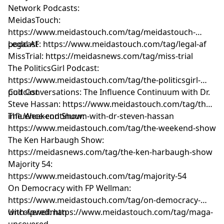
Network Podcasts:
MeidasTouch:
https://www.meidastouch.com/tag/meidastouch-
podcast
Legal AF: https://www.meidastouch.com/tag/legal-af
MissTrial: https://meidasnews.com/tag/miss-trial
The PoliticsGirl Podcast:
https://www.meidastouch.com/tag/the-politicsgirl-
podcast
Cult Conversations: The Influence Continuum with Dr.
Steve Hassan: https://www.meidastouch.com/tag/the-
influence-continuum-with-dr-steven-hassan
The Weekend Show:
https://www.meidastouch.com/tag/the-weekend-show
The Ken Harbaugh Show:
https://meidasnews.com/tag/the-ken-harbaugh-show
Majority 54:
https://www.meidastouch.com/tag/majority-54
On Democracy with FP Wellman:
https://www.meidastouch.com/tag/on-democracy-
with-fpwellman
Uncovered: https://www.meidastouch.com/tag/maga-
uncovered