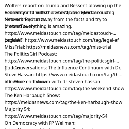
Wolfers report on Trump and Bessent blowing up the
economy and with the worst jobs report on a long
Remember to subscribe to ALL the MeidasTouch
time as they run away from the facts and try to
Network Podcasts:
pretend everything is amazing.
MeidasTouch:
https://www.meidastouch.com/tag/meidastouch-
podcast
Legal AF: https://www.meidastouch.com/tag/legal-af
MissTrial: https://meidasnews.com/tag/miss-trial
The PoliticsGirl Podcast:
https://www.meidastouch.com/tag/the-politicsgirl-
podcast
Cult Conversations: The Influence Continuum with Dr.
Steve Hassan: https://www.meidastouch.com/tag/the-
influence-continuum-with-dr-steven-hassan
The Weekend Show:
https://www.meidastouch.com/tag/the-weekend-show
The Ken Harbaugh Show:
https://meidasnews.com/tag/the-ken-harbaugh-show
Majority 54:
https://www.meidastouch.com/tag/majority-54
On Democracy with FP Wellman: