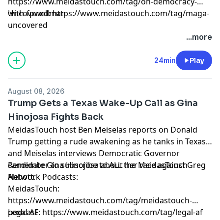
https://www.meidastouch.com/tag/on-democracy-
with-fpwellman
Uncovered: https://www.meidastouch.com/tag/maga-
uncovered
Learn more about your ad choices. Visit
...more
megaphone.fm/adchoices
24min
Play
August 08, 2026
Trump Gets a Texas Wake-Up Call as Gina
Hinojosa Fights Back
MeidasTouch host Ben Meiselas reports on Donald
Trump getting a rude awakening as he tanks in Texas
and Meiselas interviews Democratic Governor
candidate Gina Hinojosa about her race against Greg
Remember to subscribe to ALL the MeidasTouch
Abbott.
Network Podcasts:
MeidasTouch:
https://www.meidastouch.com/tag/meidastouch-
podcast
Legal AF: https://www.meidastouch.com/tag/legal-af