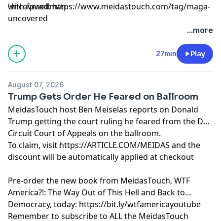
with-fpwellman
Uncovered: https://www.meidastouch.com/tag/maga-
uncovered
Learn more about your ad choices. Visit
...more
megaphone.fm/adchoices
27min
Play
August 07, 2026
Trump Gets Order He Feared on Ballroom
MeidasTouch host Ben Meiselas reports on Donald
Trump getting the court ruling he feared from the DC
Circuit Court of Appeals on the ballroom.
To claim, visit https://ARTICLE.COM/MEIDAS and the
discount will be automatically applied at checkout
Pre-order the new book from MeidasTouch, WTF
America?!: The Way Out of This Hell and Back to
Democracy, today: https://bit.ly/wtfamericayoutube
Remember to subscribe to ALL the MeidasTouch