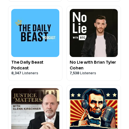
The Daily Beast
No Lie with Brian Tyler
Podcast
Cohen
8,347
Listeners
7,538
Listeners