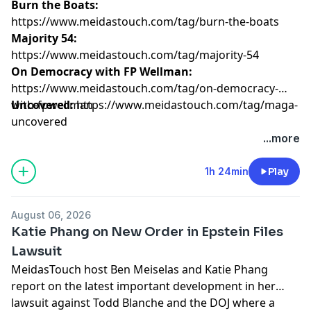
Burn the Boats:
https://www.meidastouch.com/tag/burn-the-boats
Majority 54:
https://www.meidastouch.com/tag/majority-54
On Democracy with FP Wellman:
https://www.meidastouch.com/tag/on-democracy-
with-fpwellman
Uncovered:
https://www.meidastouch.com/tag/maga-
uncovered
Learn more about your ad choices. Visit
...more
megaphone.fm/adchoices
1h 24min
Play
August 06, 2026
Katie Phang on New Order in Epstein Files
Lawsuit
MeidasTouch host Ben Meiselas and Katie Phang
report on the latest important development in her
lawsuit against Todd Blanche and the DOJ where a