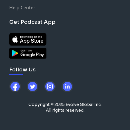
Help Center
Get Podcast App
Follow Us
Copyright © 2025 Evolve Global Inc.
All rights reserved.