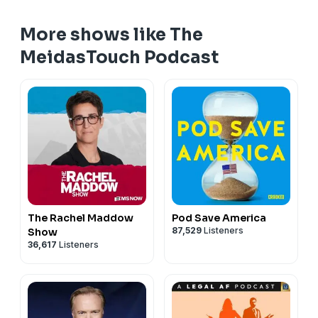
More shows like The
MeidasTouch Podcast
The Rachel Maddow
Pod Save America
87,529
Listeners
Show
36,617
Listeners