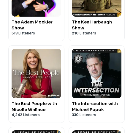
The Adam Mockler
The Ken Harbaugh
Show
Show
513
Listeners
210
Listeners
The Best People with
The Intersection with
Nicolle Wallace
Michael Popok
4,242
Listeners
330
Listeners