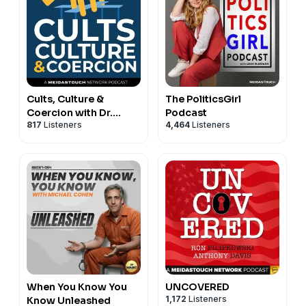
Cults, Culture &
The PoliticsGirl
Coercion with Dr.
Podcast
817
Listeners
4,464
Listeners
Steve Hassan
When You Know You
UNCOVERED
1,172
Listeners
Know Unleashed