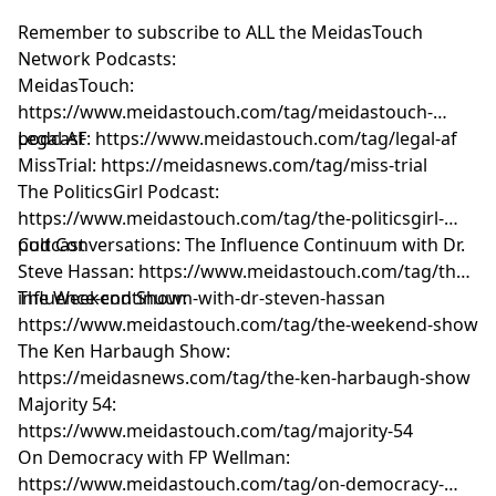
Remember to subscribe to ALL the MeidasTouch
Network Podcasts:
MeidasTouch:
https://www.meidastouch.com/tag/meidastouch-
podcast
Legal AF: https://www.meidastouch.com/tag/legal-af
MissTrial: https://meidasnews.com/tag/miss-trial
The PoliticsGirl Podcast:
https://www.meidastouch.com/tag/the-politicsgirl-
podcast
Cult Conversations: The Influence Continuum with Dr.
Steve Hassan: https://www.meidastouch.com/tag/the-
influence-continuum-with-dr-steven-hassan
The Weekend Show:
https://www.meidastouch.com/tag/the-weekend-show
The Ken Harbaugh Show:
https://meidasnews.com/tag/the-ken-harbaugh-show
Majority 54:
https://www.meidastouch.com/tag/majority-54
On Democracy with FP Wellman:
https://www.meidastouch.com/tag/on-democracy-