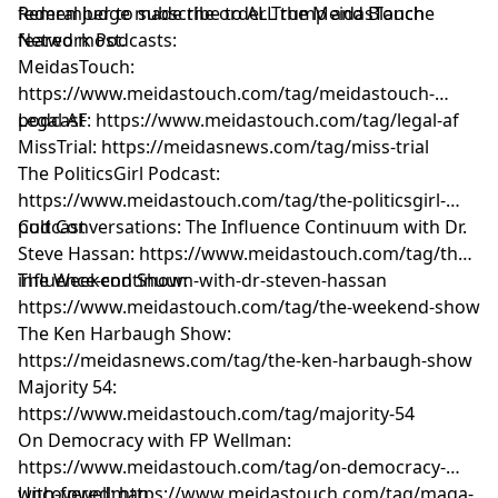
federal judge made the order Trump and Blanche
Remember to subscribe to ALL the MeidasTouch
feared most.
Network Podcasts:
MeidasTouch:
https://www.meidastouch.com/tag/meidastouch-
podcast
Legal AF: https://www.meidastouch.com/tag/legal-af
MissTrial: https://meidasnews.com/tag/miss-trial
The PoliticsGirl Podcast:
https://www.meidastouch.com/tag/the-politicsgirl-
podcast
Cult Conversations: The Influence Continuum with Dr.
Steve Hassan: https://www.meidastouch.com/tag/the-
influence-continuum-with-dr-steven-hassan
The Weekend Show:
https://www.meidastouch.com/tag/the-weekend-show
The Ken Harbaugh Show:
https://meidasnews.com/tag/the-ken-harbaugh-show
Majority 54:
https://www.meidastouch.com/tag/majority-54
On Democracy with FP Wellman:
https://www.meidastouch.com/tag/on-democracy-
with-fpwellman
Uncovered: https://www.meidastouch.com/tag/maga-