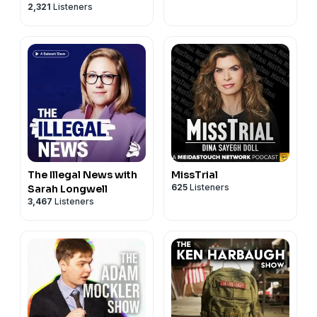
2,321
Listeners
The Illegal News with
MissTrial
625
Listeners
Sarah Longwell
3,467
Listeners