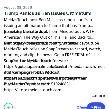
August 08, 2026
Trump Panics as Iran Issues Ultimatum!
MeidasTouch host Ben Meiselas reports on Iran
issuing an ultimatum to Trump that has Trump
panicking on Saturday.
Pre-order the new book from MeidasTouch, WTF
America?!: The Way Out of This Hell and Back to
Democracy, today: https://bit.ly/wtfamericayoutube
Visit https://meidasplus.com for more!
MeidasTouch relies on SnapStream to record, watch,
monitor, and clip the news. Get a FREE TRIAL of
SnapStream by clicking here:
Support the MeidasTouch Network:
https://go.snapstream.com/affiliate/meidastouch/meid
https://patreon.com/meidastouch
utm_campaign=4490308-
Add the MeidasTouch Podcast:
affiliate2025&utm_content=customerpartner
https://podcasts.apple.com/us/podcast/the-
meidastouch-podcast/id1510240831
Buy MeidasTouch Merch:
https://store.meidastouch.com
Learn more about your ad choices. Visit
...more
megaphone.fm/adchoices
27min
Play