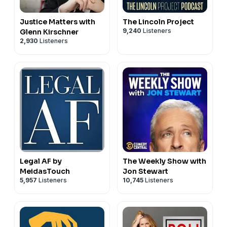
Justice Matters with
The Lincoln Project
9,240
Listeners
Glenn Kirschner
2,930
Listeners
Legal AF by
The Weekly Show with
MeidasTouch
Jon Stewart
5,957
Listeners
10,745
Listeners