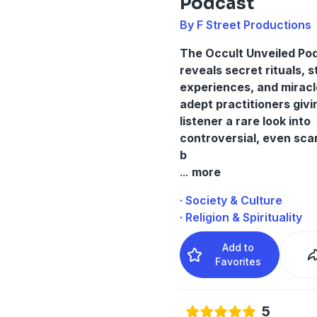
Podcast
By F Street Productions
The Occult Unveiled Po
reveals secret rituals, 
experiences, and miracl
adept practitioners givi
listener a rare look into
controversial, even scar
b
...
more
· Society & Culture
· Religion & Spirituality
Add to
Favorites
5