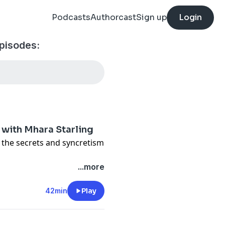
Podcasts
Authorcast
Sign up
Login
pisodes:
 with Mhara Starling
s the secrets and syncretism
privacy
and California
...more
vacy#do-not-sell-my-info
.
42min
Play