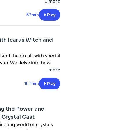
 surprises they all
...more
privacy
and California
52min
Play
vacy#do-not-sell-my-info
.
ith Icarus Witch and
 and the occult with special
ster. We delve into how
emes and imagery into their
...more
privacy
and California
1h 1min
Play
vacy#do-not-sell-my-info
.
ing the Power and
 Crystal Cast
inating world of crystals