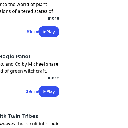
into the world of plant
sions of altered states of
the natural world.
...more
privacy
and California
vacy#do-not-sell-my-info
.
51min
Play
 Magic Panel
no, and Colby Michael share
d of green witchcraft,
, including the secrets of
...more
privacy
and California
39min
Play
vacy#do-not-sell-my-info
.
ith Twin Tribes
weaves the occult into their