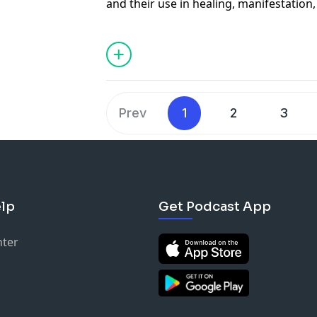
and their use in healing, manifestation,
This team shares tips and tricks on ho
spot fake ones!
See Privacy Policy at
https://art19.com/
Privacy Notice at
https://art19.com/pri
Prev
1
2
3
lp
Get Podcast App
nter