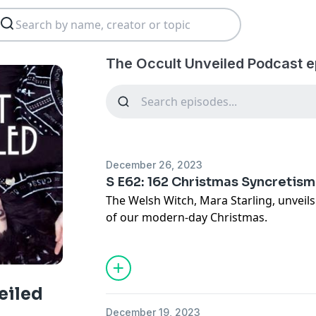
The Occult Unveiled Podcast e
December 26, 2023
S E62: 162 Christmas Syncretism
The Welsh Witch, Mara Starling, unveil
of our modern-day Christmas.
See Privacy Policy at
https://art19.com/
Privacy Notice at
https://art19.com/pri
eiled
December 19, 2023