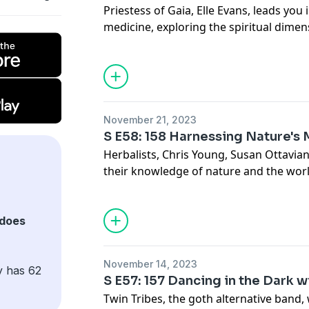
Priestess of Gaia, Elle Evans, leads you 
medicine, exploring the spiritual dimen
consciousness and their connection to 
See Privacy Policy at
https://art19.com/
Privacy Notice at
https://art19.com/pri
November 21, 2023
S E58: 158 Harnessing Nature's
Herbalists, Chris Young, Susan Ottavia
their knowledge of nature and the worl
sharing insights on working with plants
poisonous ones.
See Privacy Policy at
https://art19.com/
does
Privacy Notice at
https://art19.com/pri
November 14, 2023
y has 62
S E57: 157 Dancing in the Dark w
Twin Tribes, the goth alternative band, 