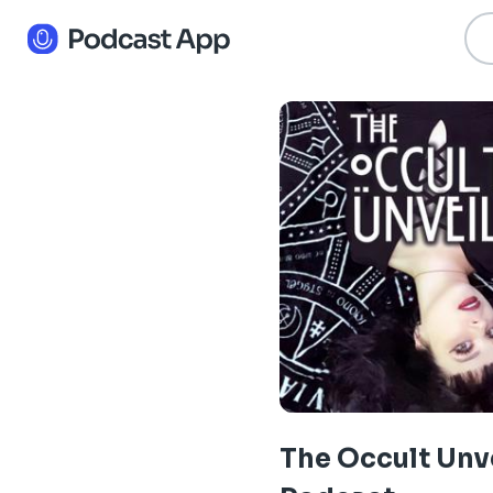
The Occult Unv