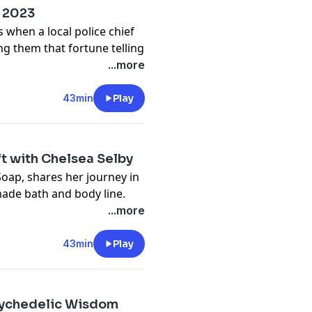
t 2023
when a local police chief
ng them that fortune telling
 and updates in this ongoing
...more
igion.
privacy
and California
43min
Play
vacy#do-not-sell-my-info
.
ft with Chelsea Selby
Soap, shares her journey in
made bath and body line.
privacy
and California
...more
vacy#do-not-sell-my-info
.
43min
Play
Psychedelic Wisdom