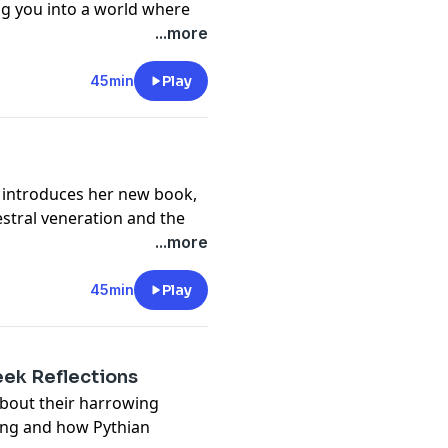
ing you into a world where
...more
privacy
and California
vacy#do-not-sell-my-info
.
45min
Play
, introduces her new book,
estral veneration and the
...more
privacy
and California
vacy#do-not-sell-my-info
.
45min
Play
eek Reflections
about their harrowing
ing and how Pythian