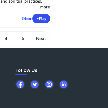
 and spiritual practices.
w to use crystals and how to
...more
privacy
and California
34min
Play
vacy#do-not-sell-my-info
.
4
5
Next
Follow Us