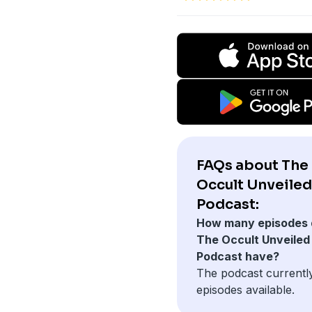
FAQs about The
Occult Unveiled
Podcast:
How many episodes 
The Occult Unveiled
Podcast have?
The podcast currentl
episodes available.