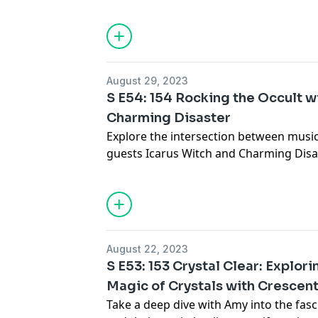
Priestess ritually cleansed them and the
encountered.
See Privacy Policy at
https://art19.com/
Privacy Notice at
https://art19.com/pri
August 29, 2023
S E54: 154 Rocking the Occult w
Charming Disaster
Explore the intersection between music
guests Icarus Witch and Charming Disa
these two bands incorporate occult th
music.
See Privacy Policy at
https://art19.com/
Privacy Notice at
https://art19.com/pri
August 22, 2023
S E53: 153 Crystal Clear: Explor
Magic of Crystals with Crescent
Take a deep dive with Amy into the fasc