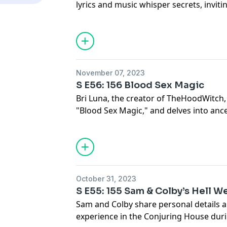
lyrics and music whisper secrets, invit
music becomes a powerful ritual.
See Privacy Policy at
https://art19.com/
Privacy Notice at
https://art19.com/pri
November 07, 2023
S E56: 156 Blood Sex Magic
Bri Luna, the creator of TheHoodWitch
"Blood Sex Magic," and delves into anc
artistry of magic.
See Privacy Policy at
https://art19.com/
Privacy Notice at
https://art19.com/pri
October 31, 2023
S E55: 155 Sam & Colby’s Hell W
Sam and Colby share personal details 
experience in the Conjuring House dur