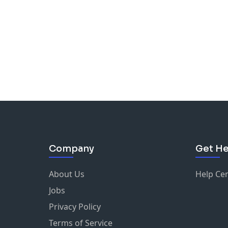
Company
Get He
About Us
Help Ce
Jobs
Privacy Policy
Terms of Service