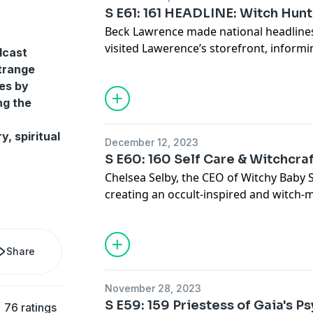
S E61: 161 HEADLINE: Witch Hun
Beck Lawrence made national headlines 
visited Lawerence’s storefront, informi
dcast
is illegal. Beck shares their experience
strange
story that threatens the freedom of rel
es by
See Privacy Policy at
https://art19.com/
ng the
Privacy Notice at
https://art19.com/pri
y, spiritual
December 12, 2023
S E60: 160 Self Care & Witchcra
Chelsea Selby, the CEO of Witchy Baby 
creating an occult-inspired and witch-
See Privacy Policy at
https://art19.com/
Privacy Notice at
https://art19.com/pri
Share
November 28, 2023
S E59: 159 Priestess of Gaia's 
76 ratings