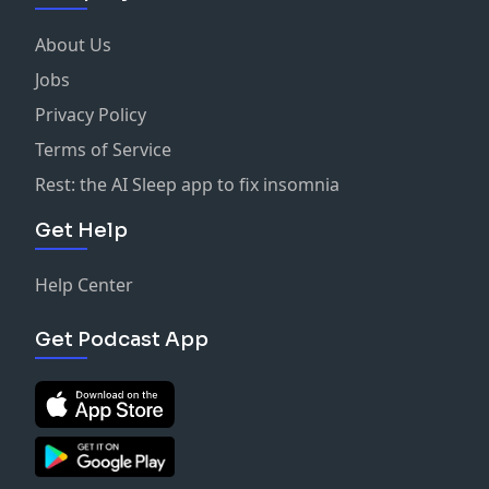
About Us
Jobs
Privacy Policy
Terms of Service
Rest: the AI Sleep app to fix insomnia
Get Help
Help Center
Get Podcast App