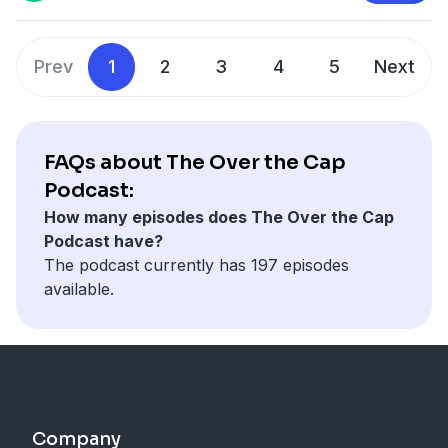
Prev
1
2
3
4
5
Next
FAQs about The Over the Cap
Podcast:
How many episodes does The Over the Cap
Podcast have?
The podcast currently has 197 episodes
available.
Company