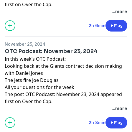
first on
Over the Cap
.
...more
2h 6min
Play
November 25, 2024
OTC Podcast: November 23, 2024
In this week’s OTC Podcast:
Looking back at the Giants contract decision making
with Daniel Jones
The Jets fire Joe Douglas
All your questions for the week
The post
OTC Podcast: November 23, 2024
appeared
first on
Over the Cap
.
...more
2h 8min
Play