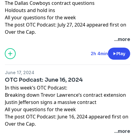
The Dallas Cowboys contract questions
Holdouts and hold ins
All your questions for the week
The post
OTC Podcast: July 27, 2024
appeared first on
Over the Cap
.
...more
2h 4min
Play
June 17, 2024
OTC Podcast: June 16, 2024
In this week’s OTC Podcast:
Breaking down Trevor Lawrence’s contract extension
Justin Jefferson signs a massive contract
All your questions for the week
The post
OTC Podcast: June 16, 2024
appeared first on
Over the Cap
.
...more