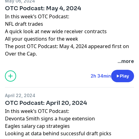
May 06, 2024
OTC Podcast: May 4, 2024
In this week’s OTC Podcast:
NFL draft trades
A quick look at new wide receiver contracts
All your questions for the week
The post
OTC Podcast: May 4, 2024
appeared first on
Over the Cap
.
...more
2h 34min
Play
April 22, 2024
OTC Podcast: April 20, 2024
In this week’s OTC Podcast:
Devonta Smith signs a huge extension
Eagles salary cap strategies
Looking at data behind successful draft picks