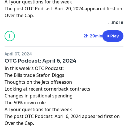
All your questions for the week
The post
OTC Podcast: April 20, 2024
appeared first on
Over the Cap
.
...more
2h 29min
Play
April 07, 2024
OTC Podcast: April 6, 2024
In this week’s OTC Podcast:
The Bills trade Stefon Diggs
Thoughts on the Jets offseason
Looking at recent cornerback contracts
Changes in positional spending
The 50% down rule
All your questions for the week
The post
OTC Podcast: April 6, 2024
appeared first on
Over the Cap
.