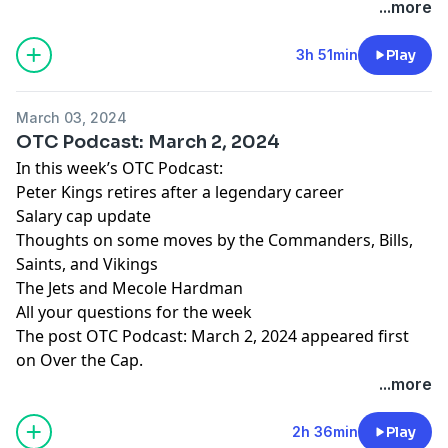
...more
3h 51min
Play
March 03, 2024
OTC Podcast: March 2, 2024
In this week’s OTC Podcast:
Peter Kings retires after a legendary career
Salary cap update
Thoughts on some moves by the Commanders, Bills,
Saints, and Vikings
The Jets and Mecole Hardman
All your questions for the week
The post
OTC Podcast: March 2, 2024
appeared first
on
Over the Cap
.
...more
2h 36min
Play