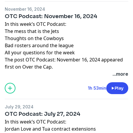
November 16, 2024
OTC Podcast: November 16, 2024
In this week’s OTC Podcast:
The mess that is the Jets
Thoughts on the Cowboys
Bad rosters around the league
All your questions for the week
The post
OTC Podcast: November 16, 2024
appeared
first on
Over the Cap
.
...more
1h 53min
Play
July 29, 2024
OTC Podcast: July 27, 2024
In this week’s OTC Podcast:
Jordan Love and Tua contract extensions