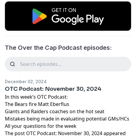
The Over the Cap Podcast episodes:
December 02, 2024
OTC Podcast: November 30, 2024
In this week’s OTC Podcast:
The Bears fire Matt Eberflus
Giants and Raiders coaches on the hot seat
Mistakes being made in evaluating potential GMs/HCs
All your questions for the week
The post
OTC Podcast: November 30, 2024
appeared