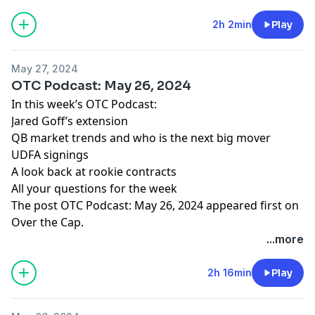
2h 2min
Play
May 27, 2024
OTC Podcast: May 26, 2024
In this week’s OTC Podcast:
Jared Goff’s extension
QB market trends and who is the next big mover
UDFA signings
A look back at rookie contracts
All your questions for the week
The post
OTC Podcast: May 26, 2024
appeared first on
Over the Cap
.
...more
2h 16min
Play