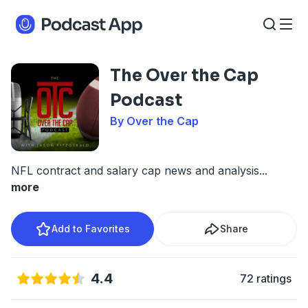
The Over the Cap
Podcast
By Over the Cap
NFL contract and salary cap news and analysis
...
more
Add to Favorites
Share
4.4
72 ratings