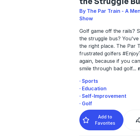
the Struggle B
By The Par Train - A Men
Show
Golf game off the rails? S
the struggle bus? You've
the right place. The Par 
frustrated golfers #Enjo
again, because if you can
smile through bad golf
...
· Sports
· Education
· Self-Improvement
· Golf
Add to
Favorites