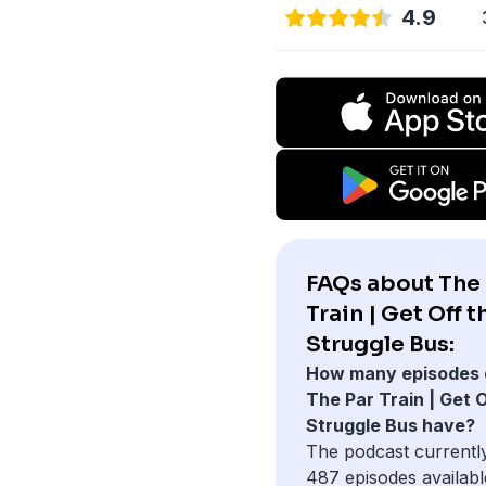
4.9
FAQs about The 
Train | Get Off t
Struggle Bus:
How many episodes 
The Par Train | Get O
Struggle Bus have?
The podcast currentl
487 episodes availabl