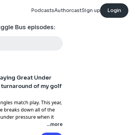
Podcasts
Authorcast
Sign up
Login
ruggle Bus episodes:
laying Great Under
 turnaround of my golf
ingles match play. This year,
e breaks down all of the
at under pressure when it
d to show up for a bucket-
...more
t match, this is your