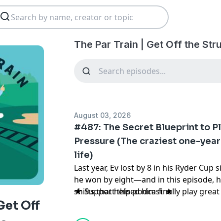
The Par Train | Get Off the St
August 03, 2026
#487: The Secret Blueprint to P
Pressure (The craziest one-year
life)
Last year, Ev lost by 8 in his Ryder Cup s
he won by eight—and in this episode, h
shifts that helped him finally play gre
★ Support this podcast ★
mattered most. If you’ve ever struggle
Get Off
list round, big competition, or importan