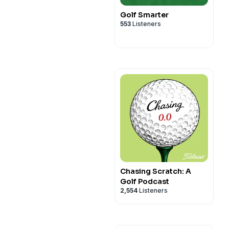
Golf Smarter
553
Listeners
Chasing Scratch: A
Golf Podcast
2,554
Listeners