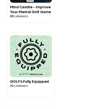
Mind Caddie - Improve
TheRide!
Your Mental Golf Game
85
Listeners
GOLF’s Fully Equipped
10
Listeners