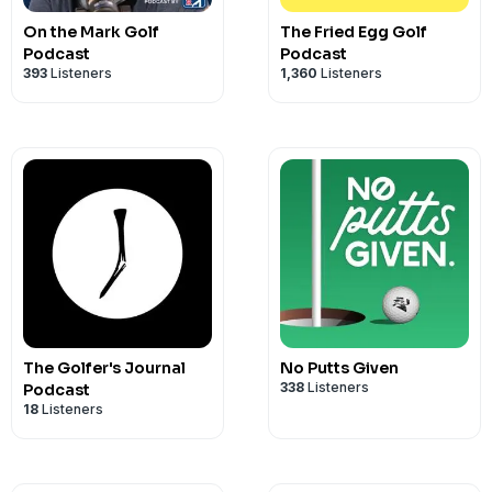
the code TRAIN for 10% off.
On the Mark Golf
The Fried Egg Golf
We hope this episode helps you
#Enjoy
Podcast
Podcast
393
Listeners
1,360
Listeners
The Golfer's Journal
No Putts Given
338
Listeners
Podcast
18
Listeners