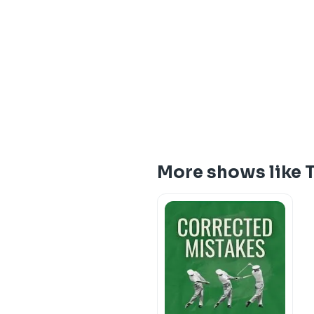
More shows like T