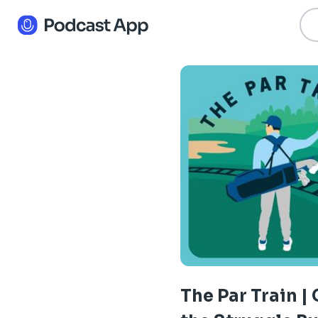
The Par Train | 