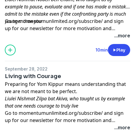
example to pause, evaluate and if one has made a mistake,
admit to the mistake even if the confronting party is much
younger than you
Go to
momentumunlimited.org/subscribe/
and sign
up for our newsletter for more motivation and
inspiration.
...more
10min
Play
September 28, 2022
Living with Courage
Preparing for Yom Kippur means understanding that
we are not meant to be perfect.
Liulei Nishmat Zilpa bat Akiva, who taught us by example
that one needs courage to truly live
Go to
momentumunlimited.org/subscribe/
and sign
up for our newsletter for more motivation and
inspiration.
...more