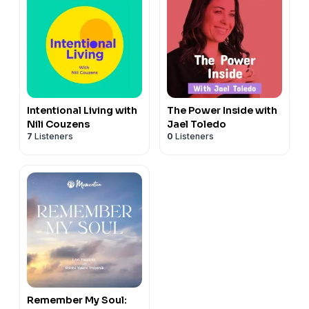
Intentional Living with
The Power Inside with
Nili Couzens
Jael Toledo
7
Listeners
0
Listeners
Remember My Soul: