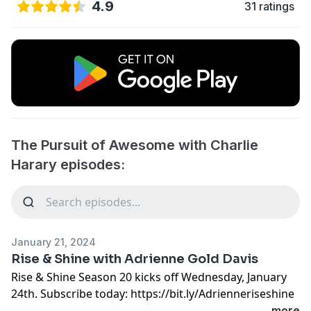
4.9
31 ratings
The Pursuit of Awesome with Charlie
Harary episodes:
January 21, 2024
Rise & Shine with Adrienne Gold Davis
Rise & Shine Season 20 kicks off Wednesday, January
24th. Subscribe today: https://bit.ly/Adrienneriseshine
...more