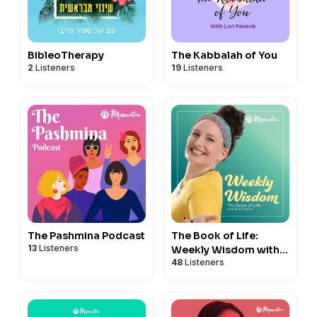
BibleoTherapy
The Kabbalah of You
2
Listeners
19
Listeners
The Pashmina Podcast
The Book of Life:
13
Listeners
Weekly Wisdom with
48
Listeners
Ruchi Koval