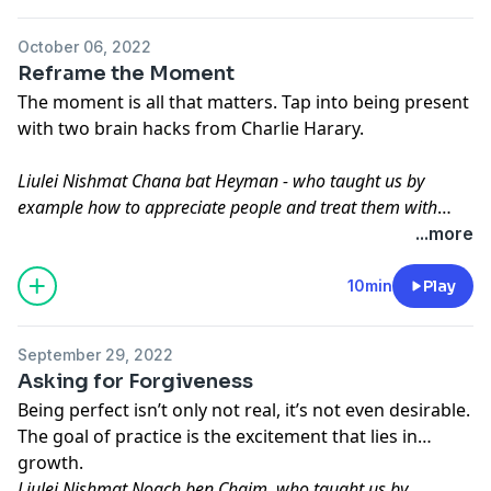
October 06, 2022
Reframe the Moment
The moment is all that matters. Tap into being present
with two brain hacks from Charlie Harary.
Liulei Nishmat Chana bat Heyman - who taught us by
example how to appreciate people and treat them with
respect
...more
10min
Play
September 29, 2022
Asking for Forgiveness
Being perfect isn’t only not real, it’s not even desirable.
The goal of practice is the excitement that lies in
growth.
Liulei Nishmat Noach ben Chaim, who taught us by