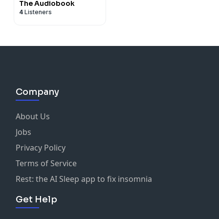
The Audiobook
4
Listeners
Company
About Us
Jobs
Privacy Policy
Terms of Service
Rest: the AI Sleep app to fix insomnia
Get Help