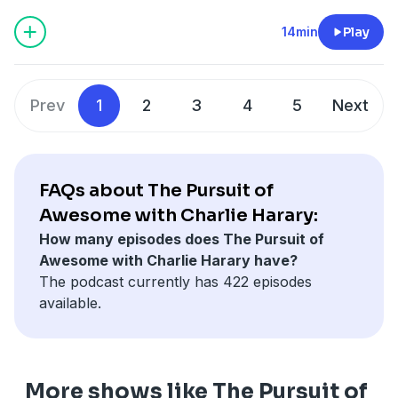
14min
Play
Prev
1
2
3
4
5
Next
FAQs about The Pursuit of
Awesome with Charlie Harary:
How many episodes does The Pursuit of
Awesome with Charlie Harary have?
The podcast currently has 422 episodes
available.
More shows like The Pursuit of