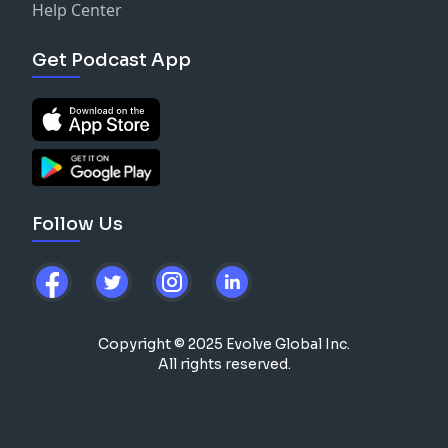
Help Center
Get Podcast App
Follow Us
Copyright © 2025 Evolve Global Inc.
All rights reserved.