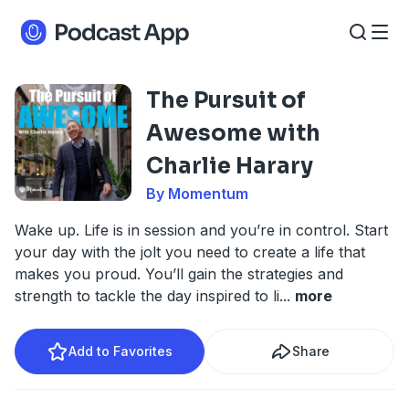
The Pursuit of
Awesome with
Charlie Harary
By Momentum
Wake up. Life is in session and you’re in control. Start
your day with the jolt you need to create a life that
makes you proud. You’ll gain the strategies and
strength to tackle the day inspired to li
...
more
Add to Favorites
Share