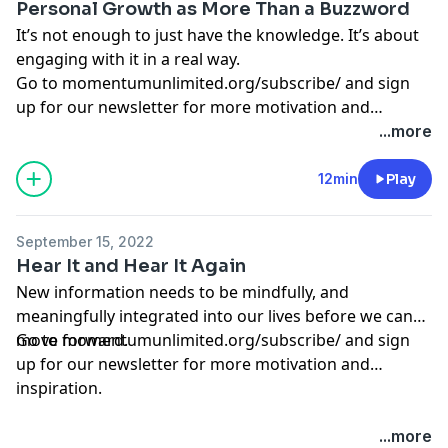
Personal Growth as More Than a Buzzword
It’s not enough to just have the knowledge. It’s about
engaging with it in a real way.
Go to
momentumunlimited.org/subscribe/
and sign
up for our newsletter for more motivation and
inspiration.
...more
12min
Play
September 15, 2022
Hear It and Hear It Again
New information needs to be mindfully, and
meaningfully integrated into our lives before we can
move forward.
Go to
momentumunlimited.org/subscribe/
and sign
up for our newsletter for more motivation and
inspiration.
...more