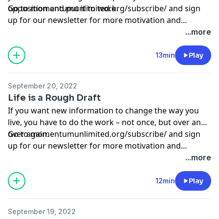
opposition and put it to work.
Go to
momentumunlimited.org/subscribe/
and sign
up for our newsletter for more motivation and
inspiration.
...more
13min
Play
September 20, 2022
Life is a Rough Draft
If you want new information to change the way you
live, you have to do the work – not once, but over and
over again.
Go to
momentumunlimited.org/subscribe/
and sign
up for our newsletter for more motivation and
inspiration.
...more
12min
Play
September 19, 2022