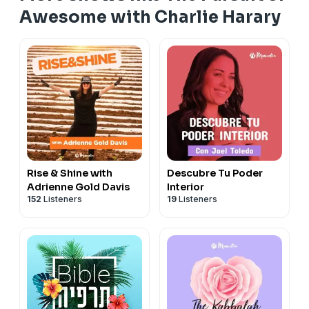
Awesome with Charlie Harary
Rise & Shine with
Descubre Tu Poder
Adrienne Gold Davis
Interior
152
Listeners
19
Listeners