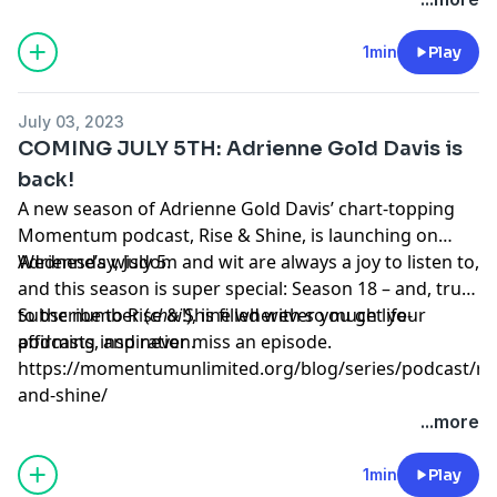
1min
Play
July 03, 2023
COMING JULY 5TH: Adrienne Gold Davis is
back!
A new season of Adrienne Gold Davis’ chart-topping
Momentum podcast, Rise & Shine, is launching on
Wednesday, July 5.
Adrienne’s wisdom and wit are always a joy to listen to,
and this season is super special: Season 18 – and, true
to the number (
Subscribe to Rise & Shine wherever you get your
chai
!), is filled with so much life-
affirming inspiration.
podcasts, and never miss an episode.
https://momentumunlimited.org/blog/series/podcast/ris
and-shine/
...more
1min
Play