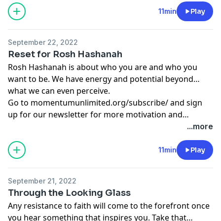
11min
Play
September 22, 2022
Reset for Rosh Hashanah
Rosh Hashanah is about who you are and who you
want to be. We have energy and potential beyond
what we can even perceive.
Go to
momentumunlimited.org/subscribe/
and sign
up for our newsletter for more motivation and
inspiration.
...more
11min
Play
September 21, 2022
Through the Looking Glass
Any resistance to faith will come to the forefront once
you hear something that inspires you. Take that