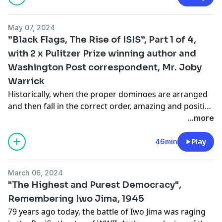
May 07, 2024
”Black Flags, The Rise of ISIS”, Part 1 of 4,
with 2 x Pulitzer Prize winning author and
Washington Post correspondent, Mr. Joby
Warrick
Historically, when the proper dominoes are arranged
and then fall in the correct order, amazing and positive
things can happen, unfortunately, however, that same
...more
reality exists for evil and darkness as well. This is the
story of ISIS, a very real form of indescribable evil that
46min
Play
still exists and even thrives in parts of the world today.
On today’s episode I welcome 2-time Pulitzer Prize
March 06, 2024
winning author and Washington Post correspondent,
"The Highest and Purest Democracy",
Mr. Joby Warrick, to discuss his 2016 Pulitzer Prize
Remembering Iwo Jima, 1945
winning book, Black Flags, the rise of ISIS. We discuss
79 years ago today, the battle of Iwo Jima was raging
his background as a journalist, his road to developing