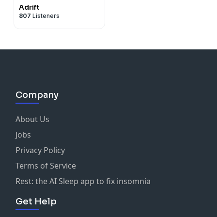
Adrift
807
Listeners
Company
About Us
Jobs
Privacy Policy
Terms of Service
Rest: the AI Sleep app to fix insomnia
Get Help