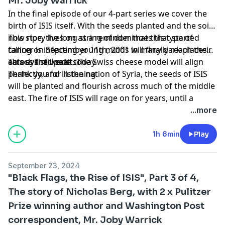
Mr. Joby Warrick
In the final episode of our 4-part series we cover the
birth of ISIS itself. With the seeds planted and the soil
now ripe, the long string of dominoes that started
This story lives on as a reminder that this type of
falling on September 11th, 2001 will finally reach their
cancer is infecting young minds in many dark places
cataclysmic peak. The Swiss cheese model will align
across the world today.
This evil still exists.
perfectly, and in the nation of Syria, the seeds of ISIS
Thank you for listening.
will be planted and flourish across much of the middle
east. The fire of ISIS will rage on for years, until a
critical mistake by the leader of ISIS itself will unite the
...more
Muslim world against Islamic extremism.
1h 6min
Play
September 23, 2024
"Black Flags, the Rise of ISIS", Part 3 of 4,
The story of Nicholas Berg, with 2 x Pulitzer
Prize winning author and Washington Post
correspondent, Mr. Joby Warrick