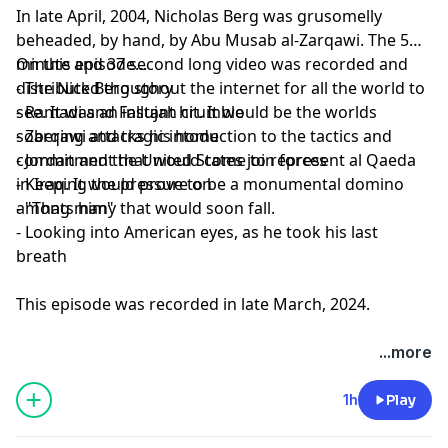
In late April, 2004, Nicholas Berg was grusomelly
beheaded, by hand, by Abu Musab al-Zarqawi. The 5
minute and 37 second long video was recorded and
On this episode...
distributed thoughout the internet for all the world to
- The Nick Berg story
see. It was an instant hit. It would be the worlds
- Ramadi and Fallujah crumble
sobering and tragic intoduction to the tactics and
- Zarqawi attacks his home
commitment that would come to represent al Qaeda
- Jordan and the United States join forces
in Iraq. It would prove to be a monumental domino
- Keeping the pressure on
among many that would soon fall.
- "Thats him"
- Looking into American eyes, as he took his last
breath
This episode was recorded in late March, 2024.
...more
1h
Play