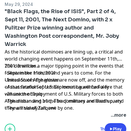
May 29, 2024
"Black Flags, the Rise of ISIS", Part 2 of 4,
Sept 11, 2001, The Next Domino, with 2 x
Pulitzer Prize winning author and
Washington Post correspondent, Mr. Joby
Warrick
As the historical dominoes are lining up, a critical and
world changing event happens on September 11th,
2001. It will be a major tipping point in the events that
The dominoes...
follow in the months and years to come. For the
- September 11th, 2001
United States the gloves are now off, and the memory
- Invasion of Afghanistan
of that fateful September morning will fuel a fire that
- Assassination of U.S. Diplomat Laurence Foley
will see the deployment of U.S. Military forces to both
- Invasion of Iraq
Afghanistan and Iraq. The dominoes are lined up, and
- The disbanding of the Iraqi military and Baath party
they will slowly fall, one by one.
- The arrival of Zarqawi
...more
1h
Play