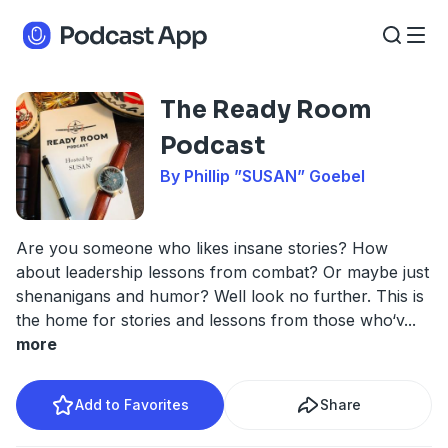
The Ready Room
Podcast
By Phillip ”SUSAN” Goebel
Are you someone who likes insane stories? How
about leadership lessons from combat? Or maybe just
shenanigans and humor? Well look no further. This is
the home for stories and lessons from those who‘v
...
more
Add to Favorites
Share