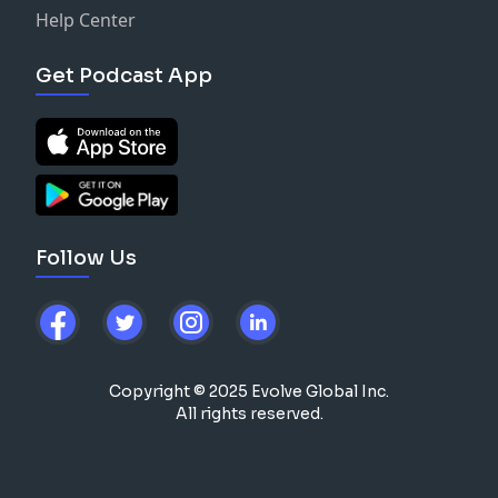
Help Center
Get Podcast App
Follow Us
Copyright © 2025 Evolve Global Inc.
All rights reserved.