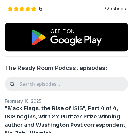
5
77 ratings
The Ready Room Podcast episodes:
February 10, 2025
"Black Flags, the Rise of ISIS", Part 4 of 4,
ISIS begins, with 2 x Pulitzer Prize winning
author and Washington Post correspondent,