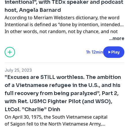
intentional”, with TEDx speaker and podcast
friend, Ret. USMC Maj Nicole Jansen-Hinnenkamp,
host, Angela Barnard
callsign Cougar, who served 20 years on active duty as
both an enlisted Sailor, and Marine Corps Officer. We
According to Merriam Websters dictionary, the word
talk about the work ethic and humor that became her
Intentional is defined as “done by intention, intended”
trademark, how she excelled as a woman in the
In other words, not random, not by chance, and not
Marine Corps, as well as a very moving story on
accidental. And according to the ancient Greek
...more
dealing with tragedy. Then we finish it up with some
philosopher, Aristotle, “Excellence is never an accident.
highlights that can only happen when you are a
It is always the result of high intention, sincere effort,
1h 12min
Play
woman flying in combat that is blessed with a
and intelligent execution. It represents the wise choice
beautiful voice. Enjoy!
of many alternatives. Choice, not chance, determines
July 25, 2023
your destiny.” On today’s episode I welcome career
”Excuses are STILL worthless. The ambition
coach, yoga instructor, TED-X speaker coach, and host
of a Vietnamese refugee in the U.S., and his
of “The Intentional Mind” podcast, my good friend,
full recovery from being paralyzed”, Part 2,
Angela Barnard. We discuss how she has evolved into
a living breathing example of ambition, intentionality,
with Ret. USMC Fighter Pilot (and WSO),
and humor, and how applying an intentional mindset
LtCol. ”Charlie” Dinh
to your life can yield a fulfillment and freedom that will
On April 30, 1975, the South Vietnamese capital
open up doors you never knew existed. Enjoy!
of Saigon fell to the North Vietnamese Army,