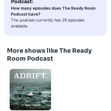
Podcast:
how landing on the moon with only 18 seconds of fuel
How many episodes does The Ready Room
remaining, is just like taking a walk in the park. Enjoy!
Podcast have?
The podcast currently has 29 episodes
available.
More shows like The Ready
Room Podcast