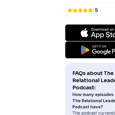
5
FAQs about The
Relational Lead
Podcast:
How many episodes 
The Relational Lead
Podcast have?
The podcast currentl