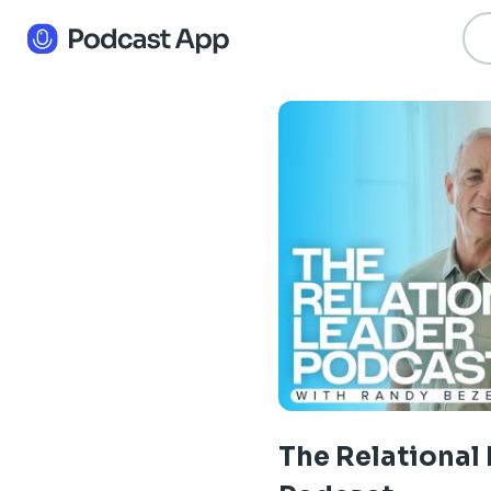
The Relational