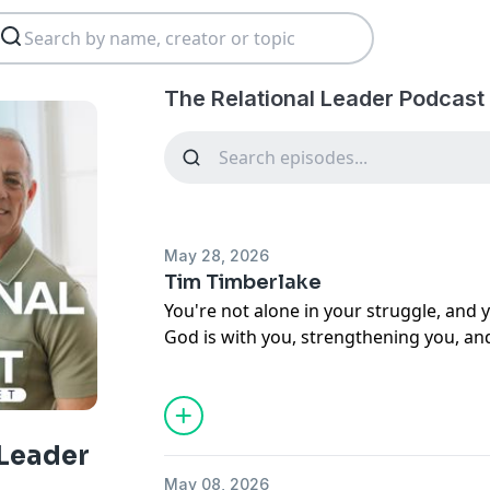
The Relational Leader Podcast
May 28, 2026
Tim Timberlake
You're not alone in your struggle, and 
God is with you, strengthening you, an
next.
 Leader
May 08, 2026