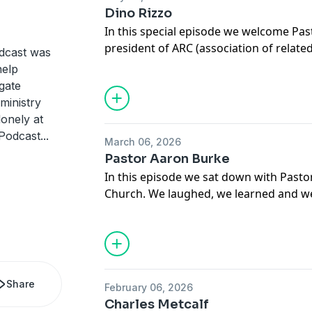
Dino Rizzo
In this special episode we welcome Pas
president of ARC (association of relate
odcast was
podcast. We talk all about the mistakes
help
church. We hope that you enjoy the co
gate
 ministry
lonely at
 Podcast
...
March 06, 2026
Pastor Aaron Burke
In this episode we sat down with Pasto
Church. We laughed, we learned and we
better from it. We hope that you enjoy 
Share
February 06, 2026
Charles Metcalf