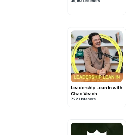
39,153
Listeners
Leadership Lean In with
Chad Veach
722
Listeners