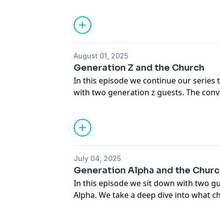
how we as the church can best serve an
We hope you enjoy the episode!
August 01, 2025
Generation Z and the Church
In this episode we continue our series t
with two generation z guests. The con
disappoint as we learned so much in re
generation. We hope you enjoy the con
July 04, 2025
Generation Alpha and the Chur
In this episode we sit down with two 
Alpha. We take a deep dive into what 
ask questions about how we can be bet
them. We hope you enjoy the conversat