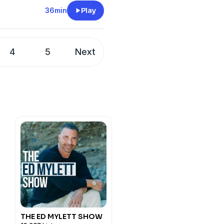
36min
Play
4
5
Next
THE ED MYLETT SHOW