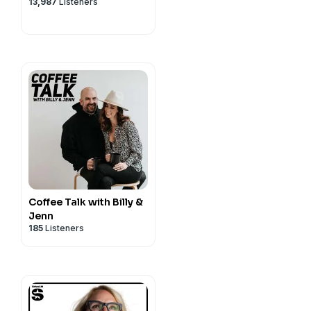
13,987
Listeners
Coffee Talk with Billy &
Jenn
185
Listeners