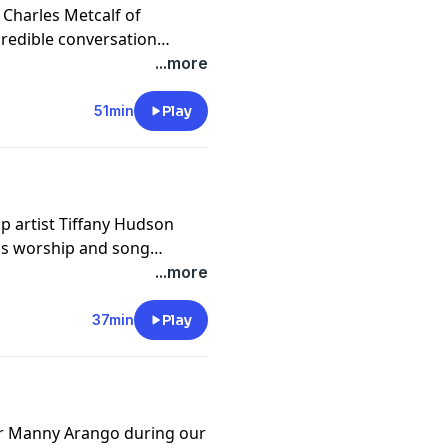
 Charles Metcalf of
redible conversation
on of the church. We hope
...more
51min
Play
p artist Tiffany Hudson
ngs worship and song
e of worship. We hope you
...more
37min
Play
or Manny Arango during our