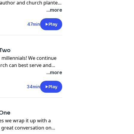
 author and church planter.
portance of bible literacy.
...more
gaging conversation!
47min
Play
 Two
 millennials! We continue
rch can best serve and
ersaton!
...more
34min
Play
 One
es we wrap it up with a
 a great conversation on