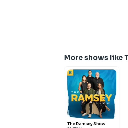
More shows like 
The Ramsey Show