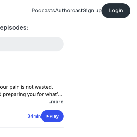
Podcasts
Authorcast
Sign up
Login
 episodes:
your pain is not wasted.
d preparing you for what's
...more
34min
Play