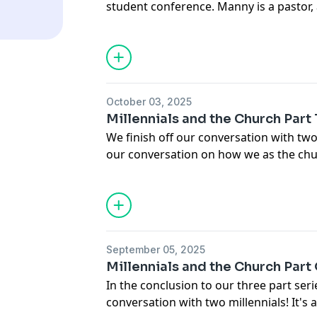
student conference. Manny is a pastor,
He brings a great perspective on the im
Don't miss out on this exciting and en
October 03, 2025
Millennials and the Church Part
We finish off our conversation with two
our conversation on how we as the chu
lead them. We hope you enjoy the conv
September 05, 2025
Millennials and the Church Part
In the conclusion to our three part seri
conversation with two millennials! It's