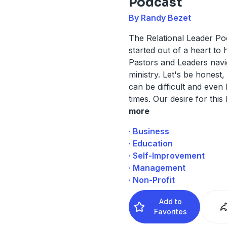
Podcast
By Randy Bezet
The Relational Leader P
started out of a heart to 
Pastors and Leaders navi
ministry. Let's be honest,
can be difficult and even 
times. Our desire for this
more
· Business
· Education
· Self-Improvement
· Management
· Non-Profit
Add to
Favorites