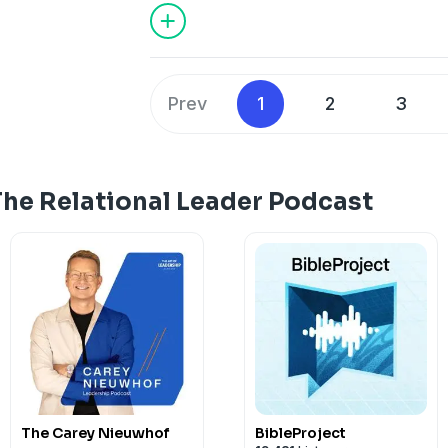
Prev
1
2
3
The Relational Leader Podcast
The Carey Nieuwhof
BibleProject