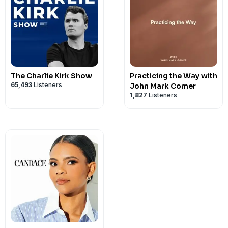
The Charlie Kirk Show
Practicing the Way with
65,493
Listeners
John Mark Comer
1,827
Listeners