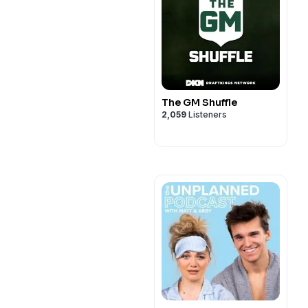
The GM Shuffle
2,059
Listeners