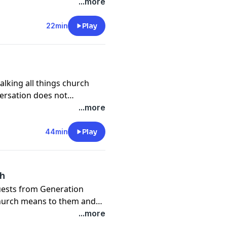
d pastor that generation.
...more
22min
Play
alking all things church
versation does not
aching the next
...more
versation!
44min
Play
ch
guests from Generation
church means to them and
ter Pastors and leaders to
...more
ion!