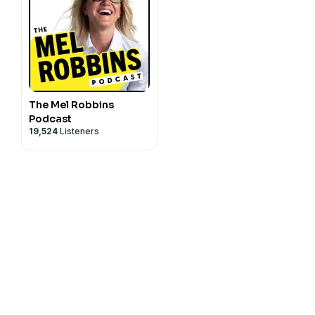
The Mel Robbins
Podcast
19,524
Listeners