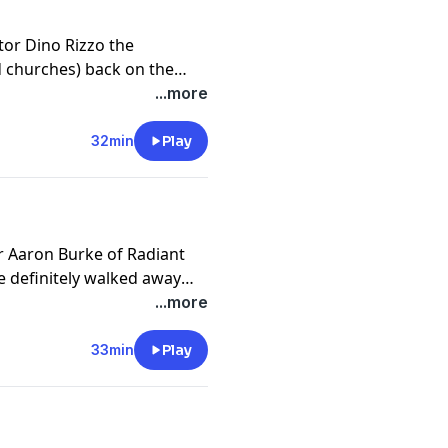
tor Dino Rizzo the
d churches) back on the
 to avoid when planting a
...more
nversation!
32min
Play
r Aaron Burke of Radiant
 definitely walked away
the conversation!
...more
33min
Play