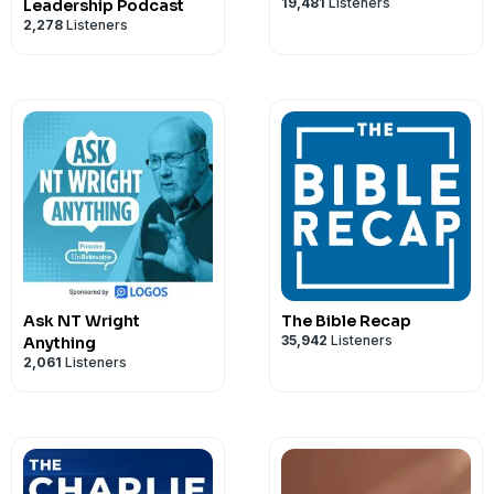
19,481
Listeners
Leadership Podcast
2,278
Listeners
Ask NT Wright
The Bible Recap
35,942
Listeners
Anything
2,061
Listeners