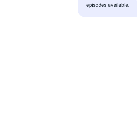
episodes available.