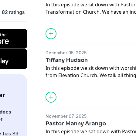
In this episode we sit down with Pastor
Transformation Church. We have an inc
82 ratings
around what it means to serve the visi
that you enjoy the conversation!
December 05, 2025
Tiffany Hudson
In this episode we sit down with worshi
from Elevation Church. We talk all thi
writing and what it means to live a lif
enjoy the conversation!
er
does
November 07, 2025
er
Pastor Manny Arango
In this episode we sat down with Past
y has 83