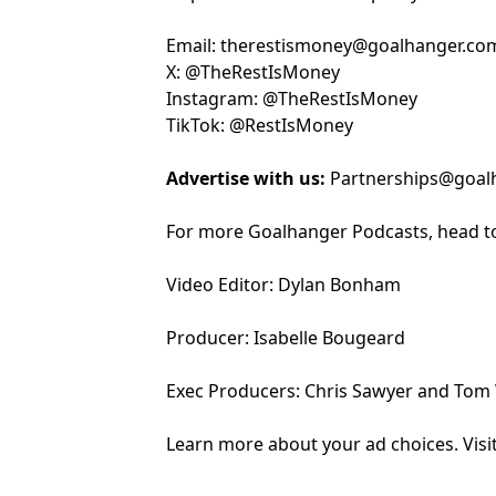
Email:
⁠⁠⁠⁠⁠⁠⁠⁠⁠⁠⁠⁠⁠⁠⁠⁠⁠⁠⁠⁠⁠⁠⁠⁠⁠⁠⁠⁠⁠⁠⁠⁠⁠⁠⁠⁠⁠the⁠⁠⁠⁠⁠⁠⁠⁠⁠⁠⁠⁠⁠⁠⁠⁠⁠⁠⁠⁠⁠⁠⁠⁠⁠⁠⁠⁠⁠⁠⁠⁠⁠⁠⁠⁠⁠⁠⁠⁠⁠⁠⁠
restismoney@goalhanger.co
X:
⁠⁠⁠⁠⁠⁠⁠⁠⁠⁠⁠⁠⁠⁠⁠⁠⁠⁠⁠⁠⁠⁠⁠⁠⁠⁠⁠⁠⁠⁠⁠⁠⁠⁠⁠⁠⁠⁠⁠⁠⁠⁠⁠⁠⁠⁠⁠⁠⁠⁠⁠⁠⁠⁠⁠⁠⁠⁠⁠⁠⁠⁠⁠⁠⁠⁠⁠⁠⁠⁠⁠⁠⁠⁠⁠⁠⁠⁠⁠⁠@TheRestIsMoney⁠⁠⁠⁠⁠⁠⁠⁠⁠⁠⁠⁠⁠⁠⁠⁠⁠⁠⁠⁠⁠⁠⁠⁠⁠⁠⁠⁠⁠⁠⁠⁠⁠⁠⁠⁠⁠⁠⁠⁠⁠⁠⁠⁠⁠⁠⁠⁠⁠⁠⁠⁠⁠⁠⁠⁠⁠⁠⁠⁠⁠⁠⁠⁠⁠⁠⁠⁠⁠⁠⁠⁠⁠⁠⁠⁠⁠⁠⁠⁠
Instagram:
⁠⁠⁠⁠⁠⁠⁠⁠⁠⁠⁠⁠⁠⁠⁠⁠⁠⁠⁠⁠⁠⁠⁠⁠⁠⁠⁠⁠⁠⁠⁠⁠⁠⁠⁠⁠⁠⁠⁠⁠⁠⁠⁠⁠⁠⁠⁠⁠⁠⁠⁠⁠⁠⁠⁠⁠⁠⁠⁠⁠⁠⁠⁠⁠⁠⁠⁠⁠⁠⁠⁠⁠⁠⁠⁠⁠⁠⁠⁠⁠@TheRestIsMoney⁠⁠⁠⁠⁠⁠⁠⁠⁠⁠⁠⁠⁠⁠⁠⁠⁠⁠⁠⁠⁠⁠⁠⁠⁠⁠⁠⁠⁠⁠⁠⁠⁠⁠⁠⁠⁠⁠⁠⁠⁠⁠⁠⁠⁠⁠⁠⁠⁠⁠⁠⁠⁠⁠⁠⁠⁠⁠⁠⁠⁠⁠⁠⁠⁠⁠⁠⁠⁠⁠⁠⁠⁠⁠⁠⁠⁠⁠⁠⁠
TikTok:
⁠⁠⁠⁠⁠⁠⁠⁠⁠⁠⁠⁠⁠⁠⁠⁠⁠⁠⁠⁠⁠⁠⁠⁠⁠⁠⁠⁠⁠⁠⁠⁠⁠⁠⁠⁠⁠⁠⁠⁠⁠⁠⁠⁠⁠⁠⁠⁠⁠⁠⁠⁠⁠⁠⁠⁠⁠⁠⁠⁠⁠⁠⁠⁠⁠⁠⁠⁠⁠⁠⁠⁠⁠⁠⁠⁠⁠⁠⁠⁠@RestIsMoney⁠⁠⁠⁠⁠⁠⁠⁠⁠⁠⁠⁠⁠⁠⁠⁠⁠⁠⁠⁠⁠⁠⁠⁠⁠⁠⁠⁠⁠⁠⁠⁠⁠⁠⁠⁠⁠⁠⁠⁠⁠⁠⁠⁠⁠⁠⁠⁠⁠⁠⁠⁠⁠⁠⁠⁠⁠⁠⁠⁠⁠⁠⁠⁠⁠⁠⁠⁠⁠⁠⁠⁠
Advertise with us:
Partnerships@goal
For more Goalhanger Podcasts, head t
Video Editor: Dylan Bonham
Producer: Isabelle Bougeard
Exec Producers: Chris Sawyer and Tom
Learn more about your ad choices. Visi
podcastchoices.com/adchoices