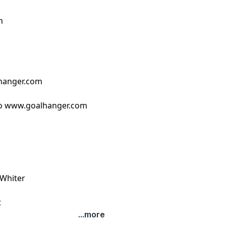
m
hanger.com
o ⁠www.goalhanger.com⁠
 Whiter
t
...more