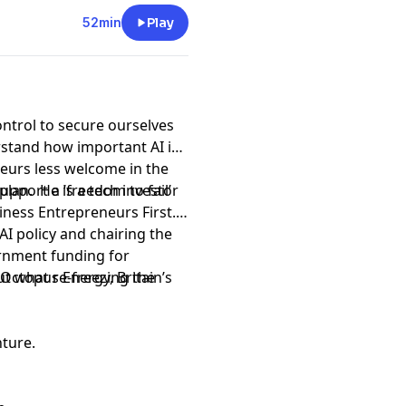
52min
Play
ontrol to secure ourselves
tand how important AI is
eurs less welcome in the
port a ‘freedom to fail’
plan. He is a tech investor
siness Entrepreneurs First.
I policy and chairing the
rnment funding for
ut what re-freezing the
Octopus Energy, Britain’s
nture.