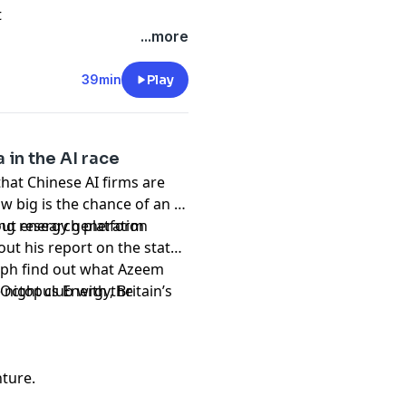
t
...more
39min
Play
 in the AI race
that Chinese AI firms are
 big is the chance of an AI
out energy generation
ing research platform
bout his report on the state
teph find out what Azeem
e night club with the
Octopus Energy, Britain’s
nture.