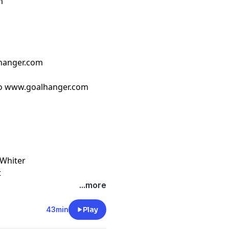
m
hanger.com
o ⁠www.goalhanger.com⁠
 Whiter
t
...more
43min
Play