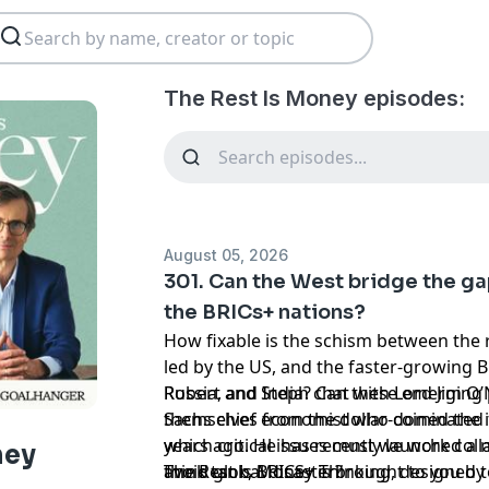
The Rest Is Money episodes:
August 05, 2026
301. Can the West bridge the ga
the BRICs+ nations?
How fixable is the schism between the 
led by the US, and the faster-growing B
Russia, and India? Can these emerging
Robert and Steph chat with Lord Jim O’
themselves from the dollar-dominated 
Sachs chief economist who coined the i
which critical issues must we work coll
years ago. He has recently launched a 
ney
avoid global disaster?
think tank, BRICS+ Thinking, designed
The Rest is Money is brought to you by 