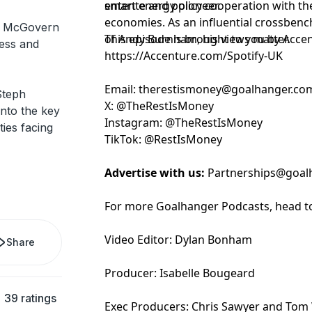
entente and policy cooperation with th
smart energy pioneer.
economies. As an influential crossbenc
h McGovern
of Andy Burnham, his views matter.
This episode is brought to you by Acce
ness and
https://Accenture.com/Spotify-UK
Email:
⁠⁠⁠⁠⁠⁠⁠⁠⁠⁠⁠⁠⁠⁠⁠⁠⁠⁠⁠⁠⁠⁠⁠⁠⁠⁠⁠⁠⁠⁠⁠⁠⁠⁠⁠⁠⁠the⁠⁠⁠⁠⁠⁠⁠⁠⁠⁠⁠⁠⁠⁠⁠⁠⁠⁠⁠⁠⁠⁠⁠⁠⁠⁠⁠⁠⁠⁠⁠⁠⁠⁠⁠⁠⁠⁠⁠⁠⁠⁠⁠
restismoney@goalhanger.co
Steph
X:
⁠⁠⁠⁠⁠⁠⁠⁠⁠⁠⁠⁠⁠⁠⁠⁠⁠⁠⁠⁠⁠⁠⁠⁠⁠⁠⁠⁠⁠⁠⁠⁠⁠⁠⁠⁠⁠⁠⁠⁠⁠⁠⁠⁠⁠⁠⁠⁠⁠⁠⁠⁠⁠⁠⁠⁠⁠⁠⁠⁠⁠⁠⁠⁠⁠⁠⁠⁠⁠⁠⁠⁠⁠⁠⁠⁠⁠⁠⁠⁠@TheRestIsMoney⁠⁠⁠⁠⁠⁠⁠⁠⁠⁠⁠⁠⁠⁠⁠⁠⁠⁠⁠⁠⁠⁠⁠⁠⁠⁠⁠⁠⁠⁠⁠⁠⁠⁠⁠⁠⁠⁠⁠⁠⁠⁠⁠⁠⁠⁠⁠⁠⁠⁠⁠⁠⁠⁠⁠⁠⁠⁠⁠⁠⁠⁠⁠⁠⁠⁠⁠⁠⁠⁠⁠⁠⁠⁠⁠⁠⁠⁠⁠⁠
nto the key
Instagram:
⁠⁠⁠⁠⁠⁠⁠⁠⁠⁠⁠⁠⁠⁠⁠⁠⁠⁠⁠⁠⁠⁠⁠⁠⁠⁠⁠⁠⁠⁠⁠⁠⁠⁠⁠⁠⁠⁠⁠⁠⁠⁠⁠⁠⁠⁠⁠⁠⁠⁠⁠⁠⁠⁠⁠⁠⁠⁠⁠⁠⁠⁠⁠⁠⁠⁠⁠⁠⁠⁠⁠⁠⁠⁠⁠⁠⁠⁠⁠⁠@TheRestIsMoney⁠⁠⁠⁠⁠⁠⁠⁠⁠⁠⁠⁠⁠⁠⁠⁠⁠⁠⁠⁠⁠⁠⁠⁠⁠⁠⁠⁠⁠⁠⁠⁠⁠⁠⁠⁠⁠⁠⁠⁠⁠⁠⁠⁠⁠⁠⁠⁠⁠⁠⁠⁠⁠⁠⁠⁠⁠⁠⁠⁠⁠⁠⁠⁠⁠⁠⁠⁠⁠⁠⁠⁠⁠⁠⁠⁠⁠⁠⁠⁠
ies facing
TikTok:
⁠⁠⁠⁠⁠⁠⁠⁠⁠⁠⁠⁠⁠⁠⁠⁠⁠⁠⁠⁠⁠⁠⁠⁠⁠⁠⁠⁠⁠⁠⁠⁠⁠⁠⁠⁠⁠⁠⁠⁠⁠⁠⁠⁠⁠⁠⁠⁠⁠⁠⁠⁠⁠⁠⁠⁠⁠⁠⁠⁠⁠⁠⁠⁠⁠⁠⁠⁠⁠⁠⁠⁠⁠⁠⁠⁠⁠⁠⁠⁠@RestIsMoney⁠⁠⁠⁠⁠⁠⁠⁠⁠⁠⁠⁠⁠⁠⁠⁠⁠⁠⁠⁠⁠⁠⁠⁠⁠⁠⁠⁠⁠⁠⁠⁠⁠⁠⁠⁠⁠⁠⁠⁠⁠⁠⁠⁠⁠⁠⁠⁠⁠⁠⁠⁠⁠⁠⁠⁠⁠⁠⁠⁠⁠⁠⁠⁠⁠⁠⁠⁠⁠⁠⁠⁠
Advertise with us:
Partnerships@goal
For more Goalhanger Podcasts, head t
Video Editor: Dylan Bonham
Share
Producer: Isabelle Bougeard
39 ratings
Exec Producers: Chris Sawyer and Tom