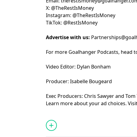
Email:
⁠⁠⁠⁠⁠⁠⁠⁠⁠⁠⁠⁠⁠⁠⁠⁠⁠⁠⁠⁠⁠⁠⁠⁠⁠⁠⁠⁠⁠⁠⁠⁠⁠⁠⁠⁠⁠the⁠⁠⁠⁠⁠⁠⁠⁠⁠⁠⁠⁠⁠⁠⁠⁠⁠⁠⁠⁠⁠⁠⁠⁠⁠⁠⁠⁠⁠⁠⁠⁠⁠⁠⁠⁠⁠⁠⁠⁠⁠⁠⁠
restismoney@goalhanger.co
X:
⁠⁠⁠⁠⁠⁠⁠⁠⁠⁠⁠⁠⁠⁠⁠⁠⁠⁠⁠⁠⁠⁠⁠⁠⁠⁠⁠⁠⁠⁠⁠⁠⁠⁠⁠⁠⁠⁠⁠⁠⁠⁠⁠⁠⁠⁠⁠⁠⁠⁠⁠⁠⁠⁠⁠⁠⁠⁠⁠⁠⁠⁠⁠⁠⁠⁠⁠⁠⁠⁠⁠⁠⁠⁠⁠⁠⁠⁠⁠⁠@TheRestIsMoney⁠⁠⁠⁠⁠⁠⁠⁠⁠⁠⁠⁠⁠⁠⁠⁠⁠⁠⁠⁠⁠⁠⁠⁠⁠⁠⁠⁠⁠⁠⁠⁠⁠⁠⁠⁠⁠⁠⁠⁠⁠⁠⁠⁠⁠⁠⁠⁠⁠⁠⁠⁠⁠⁠⁠⁠⁠⁠⁠⁠⁠⁠⁠⁠⁠⁠⁠⁠⁠⁠⁠⁠⁠⁠⁠⁠⁠⁠⁠⁠
Instagram:
⁠⁠⁠⁠⁠⁠⁠⁠⁠⁠⁠⁠⁠⁠⁠⁠⁠⁠⁠⁠⁠⁠⁠⁠⁠⁠⁠⁠⁠⁠⁠⁠⁠⁠⁠⁠⁠⁠⁠⁠⁠⁠⁠⁠⁠⁠⁠⁠⁠⁠⁠⁠⁠⁠⁠⁠⁠⁠⁠⁠⁠⁠⁠⁠⁠⁠⁠⁠⁠⁠⁠⁠⁠⁠⁠⁠⁠⁠⁠⁠@TheRestIsMoney⁠⁠⁠⁠⁠⁠⁠⁠⁠⁠⁠⁠⁠⁠⁠⁠⁠⁠⁠⁠⁠⁠⁠⁠⁠⁠⁠⁠⁠⁠⁠⁠⁠⁠⁠⁠⁠⁠⁠⁠⁠⁠⁠⁠⁠⁠⁠⁠⁠⁠⁠⁠⁠⁠⁠⁠⁠⁠⁠⁠⁠⁠⁠⁠⁠⁠⁠⁠⁠⁠⁠⁠⁠⁠⁠⁠⁠⁠⁠⁠
TikTok:
⁠⁠⁠⁠⁠⁠⁠⁠⁠⁠⁠⁠⁠⁠⁠⁠⁠⁠⁠⁠⁠⁠⁠⁠⁠⁠⁠⁠⁠⁠⁠⁠⁠⁠⁠⁠⁠⁠⁠⁠⁠⁠⁠⁠⁠⁠⁠⁠⁠⁠⁠⁠⁠⁠⁠⁠⁠⁠⁠⁠⁠⁠⁠⁠⁠⁠⁠⁠⁠⁠⁠⁠⁠⁠⁠⁠⁠⁠⁠⁠@RestIsMoney⁠⁠⁠⁠⁠⁠⁠⁠⁠⁠⁠⁠⁠⁠⁠⁠⁠⁠⁠⁠⁠⁠⁠⁠⁠⁠⁠⁠⁠⁠⁠⁠⁠⁠⁠⁠⁠⁠⁠⁠⁠⁠⁠⁠⁠⁠⁠⁠⁠⁠⁠⁠⁠⁠⁠⁠⁠⁠⁠⁠⁠⁠⁠⁠⁠⁠⁠⁠⁠⁠⁠⁠
Advertise with us:
Partnerships@goal
For more Goalhanger Podcasts, head t
Video Editor: Dylan Bonham
Producer: Isabelle Bougeard
Exec Producers: Chris Sawyer and Tom
Learn more about your ad choices. Visi
podcastchoices.com/adchoices