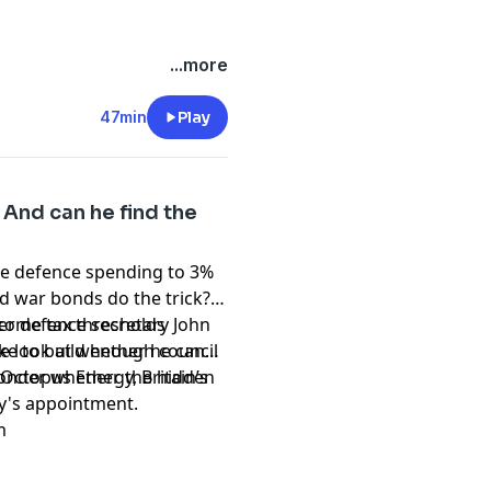
...more
 Whiter
t
47min
Play
And can he find the
ase defence spending to 3%
ld war bonds do the trick?
 income tax thresholds
er defence secretary John
ake to build enough council
e look at whether he can
wonder whether the hidden
Octopus Energy, Britain’s
y's appointment.
m