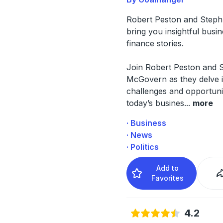
Robert Peston and Step
bring you insightful busi
finance stories.
Join Robert Peston and 
McGovern as they delve i
challenges and opportunit
today’s busines
...
more
· Business
· News
· Politics
Add to
Favorites
4.2