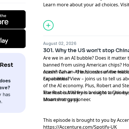
Learn more about your ad choices. Visi
podcastchoices.com/adchoices
August 02, 2026
301. Why the US won't stop China
Are we in an AI bubble? Does it matter 
 Rest
banned from using American chips? How
crash? Can an AI business survive with
Azeem Azhar – the founder of the lead
capabilities?
Exponential View – joins us to tell us a
does
of the AI economy. Plus, Robert and S
ave?
learnt about AI from a visit to a Chines
The Rest is Money is brought to you by 
y has
Moonshot gang.
smart energy pioneer.
e.
This episode is brought to you by Acce
https://Accenture.com/Spotify-UK