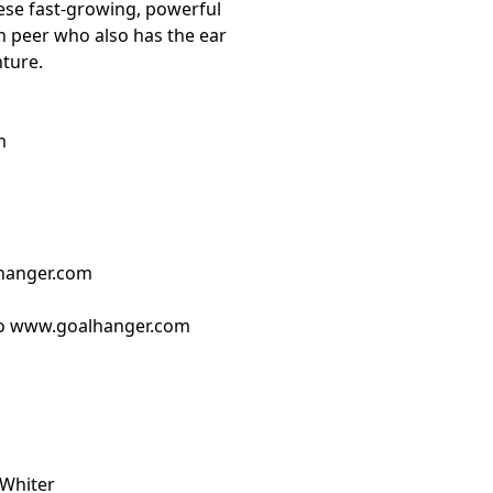
ese fast-growing, powerful
h peer who also has the ear
nture.
m
hanger.com
o ⁠www.goalhanger.com⁠
 Whiter