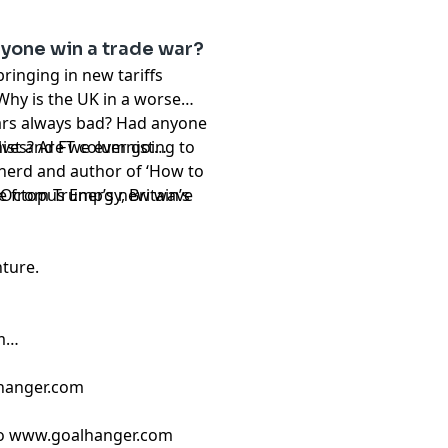
nyone win a trade war?
inging in new tariffs
Why is the UK in a worse
ars always bad? Had anyone
ves? Are we ever going to
ist and FT columnist
nerd and author of ‘How to
age from Trump’s new wave
Octopus Energy, Britain’s
nture.
m
hanger.com
 ⁠
www.goalhanger.com