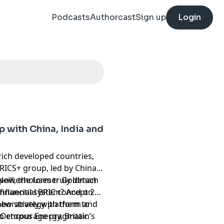
Podcasts
Authorcast
Sign up
Login
p with China, India and
rich developed countries,
RICS+ group, led by China,
 powerhouses truly detach
Neill, the former Goldman
financial system? And on
nfluential BRIC concept 25
aboratively with them to
new strategy platform and
 to encourage pragmatic
Octopus Energy, Britain’s