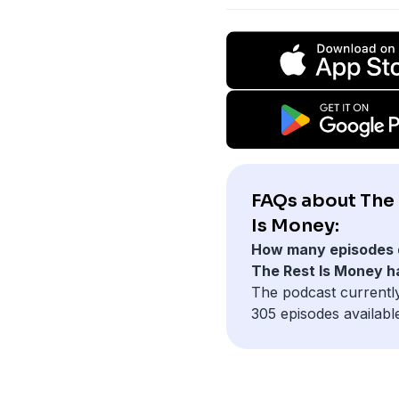
FAQs about The
Is Money:
How many episodes 
The Rest Is Money h
The podcast currentl
305 episodes availabl