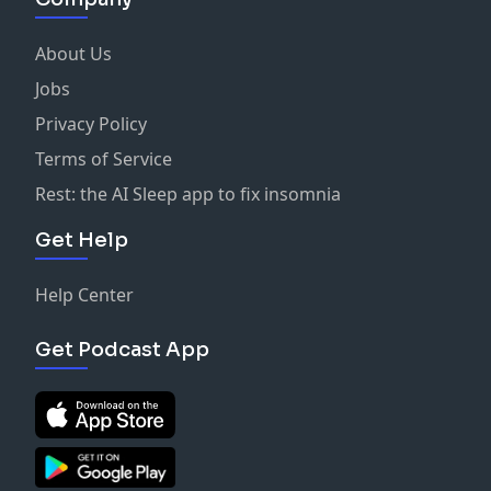
To find out more information about The Home Based
Business Podcast and host, Ryan Allen Bell,
About Us
visit
ryanallenbell.com.
Jobs
Privacy Policy
Terms of Service
Rest: the AI Sleep app to fix insomnia
Get Help
Help Center
Get Podcast App