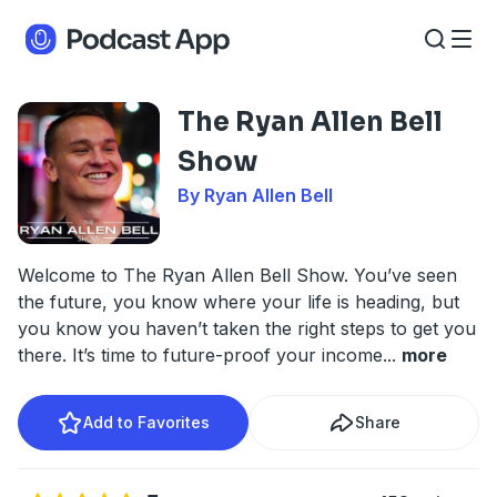
The Ryan Allen Bell
Show
By Ryan Allen Bell
Welcome to The Ryan Allen Bell Show. You’ve seen
the future, you know where your life is heading, but
you know you haven’t taken the right steps to get you
there. It’s time to future-proof your income
...
more
Add to Favorites
Share