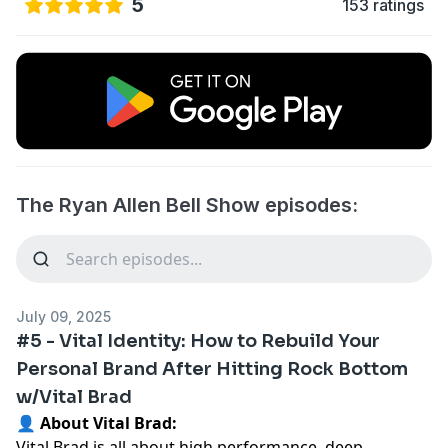
5
153 ratings
The Ryan Allen Bell Show episodes:
July 09, 2025
#5 - Vital Identity: How to Rebuild Your
Personal Brand After Hitting Rock Bottom
w/Vital Brad
👤 About Vital Brad:
Vital Brad is all about high performance, deep