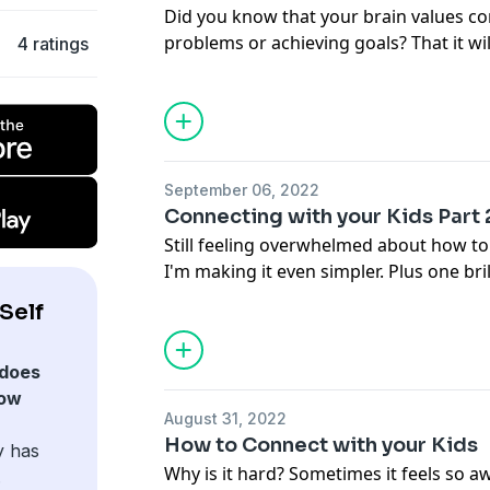
Did you know that your brain values co
problems or achieving goals? That it wi
4 ratings
experiencing pain in order to avoid fut
because we're programmed to favor the 
have to stop you from getting, doing a
want.
September 06, 2022
Connecting with your Kids Part 
Still feeling overwhelmed about how to
I'm making it even simpler. Plus one bri
gain momentum.
Self
does
how
August 31, 2022
How to Connect with your Kids
y has
Why is it hard? Sometimes it feels so 
.