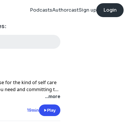
Podcasts
Authorcast
Sign up
Login
es:
 for the kind of self care
you need and committing to
ell you about two common
...more
 self care, and how to
19min
Play