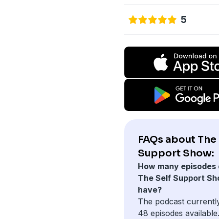
5
FAQs about The 
Support Show:
How many episodes 
The Self Support S
have?
The podcast currentl
48 episodes available