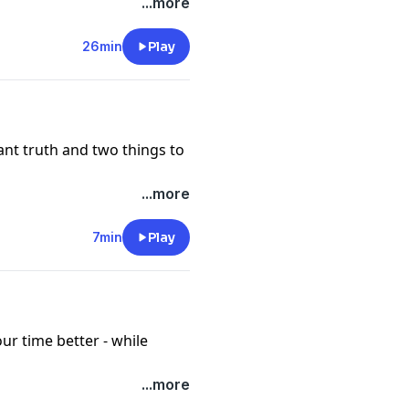
...more
 (coming soon!)
26min
Play
nt truth and two things to
...more
7min
Play
r time better - while
...more