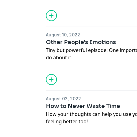
constraint.
Get on the interest list for my planner
here:
http://mollycash.com/planner/
August 10, 2022
Other People's Emotions
Tiny but powerful episode: One importa
do about it.
August 03, 2022
How to Never Waste Time
How your thoughts can help you use you
feeling better too!