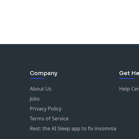
Company
Get He
About Us
Help Ce
Jobs
Privacy Policy
Terms of Service
Rest: the AI Sleep app to fix insomnia