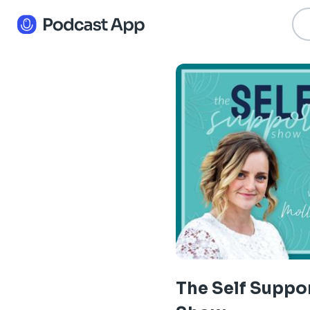
The Self Suppo