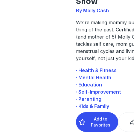
Show
By Molly Cash
We're making mommy bu
thing of the past. Certifi
(and mother of 5) Molly 
tackles self care, mom gui
menstrual cycles and livi
yourself, not just your kid
· Health & Fitness
· Mental Health
· Education
· Self-Improvement
· Parenting
· Kids & Family
Add to
Favorites