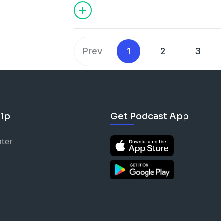
Prev
1
2
3
lp
Get Podcast App
nter