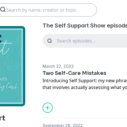
The Self Support Show episod
March 22, 2023
Two Self-Care Mistakes
Introducing Self Support: my new phrase
that involves actually assessing what 
make it happen no matter what. I'll t
mistakes people make when it comes to
avoid them.
rt
September 28, 2022