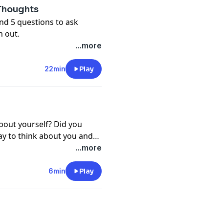
 Thoughts
nd 5 questions to ask
m out.
...more
22min
Play
about yourself? Did you
ay to think about you and
 they need and work
with
...more
6min
Play