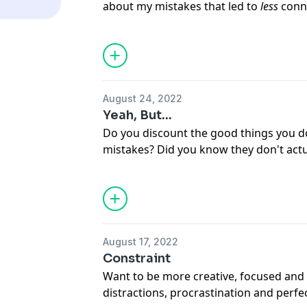
about my mistakes that led to
less
conn
to start connecting for real.
August 24, 2022
Yeah, But...
Do you discount the good things you 
mistakes? Did you know they don't actu
Here's a quick fix for this kind of negati
August 17, 2022
Constraint
Want to be more creative, focused and 
distractions, procrastination and perfe