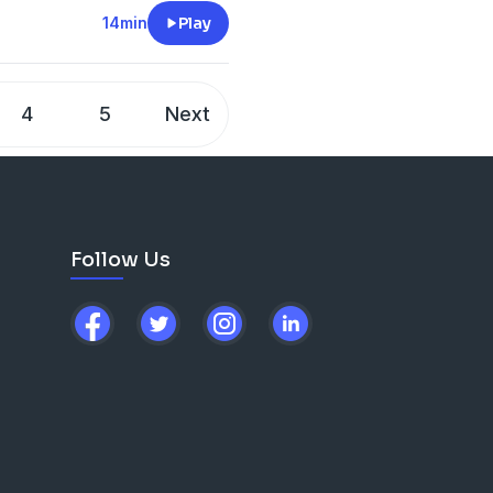
14min
Play
4
5
Next
Follow Us