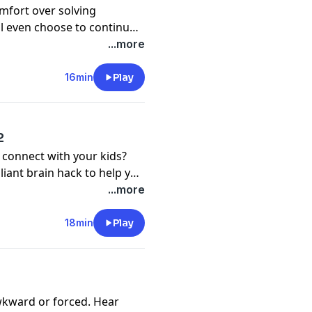
mfort over solving
ll even choose to continue
ure discomfort? That's
...more
familiar. But that doesn't
nd being what you really
16min
Play
2
 connect with your kids?
lliant brain hack to help you
...more
18min
Play
awkward or forced. Hear