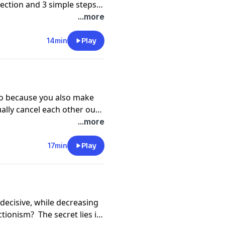
ection and 3 simple steps
...more
14min
Play
do because you also make
ally cancel each other out?
ve self-talk.
...more
17min
Play
decisive, while decreasing
ctionism? The secret lies in