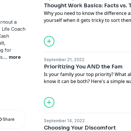
Thought Work Basics: Facts vs.
Why you need to know the difference a
yourself when it gets tricky to sort the
rnout a
ed Life Coach
Cash
lt,
ng for
s.
...
more
September 21, 2022
Prioritizing You AND the Fam
Is your family your top priority? What 
know it can be both? Here's a simple w
your family to help everyone get what
each other, not against.
Share
September 14, 2022
Choosing Your Discomfort